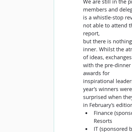
We are still in the 
members and delega
is a whistle-stop re
not able to attend t
report,
but there is nothing
inner. Whilst the at
of ideas, exchanges
with the pre-dinner
awards for
inspirational leade
year’s winners were
surprised when they
in February’s editio
Finance (spons
Resorts
IT (sponsored 