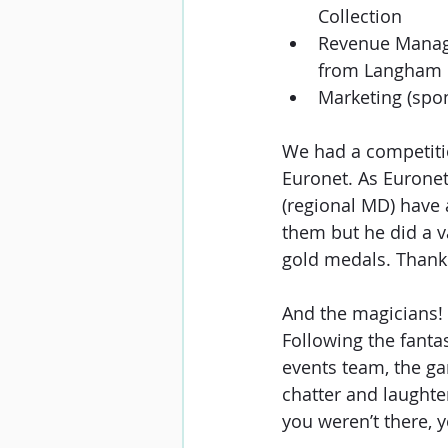
Collection
Revenue Manag
from Langham 
Marketing (spon
We had a competitio
Euronet. As Euronet
(regional MD) have a
them but he did a v
gold medals. Thank
And the magicians! 
Following the fanta
events team, the ga
chatter and laughter
you weren’t there, 