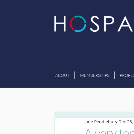
ABOUT
MEMBERSHIPS
PROFE
Jane Pendlebury
Dec 23,
A very fo