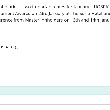
of diaries – two important dates for January – HOSPA’
opment Awards on 23rd January at The Soho Hotel an
erence from Master innholders on 13th and 14th Janu
ospa.org