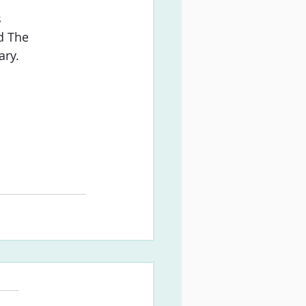
s
d The
ary.