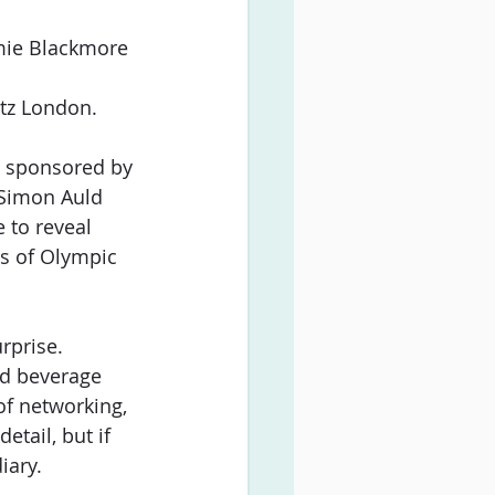
ie Blackmore 
itz London.
y sponsored by 
 Simon Auld 
 to reveal 
s of Olympic 
rprise. 
nd beverage 
of networking, 
tail, but if 
iary.