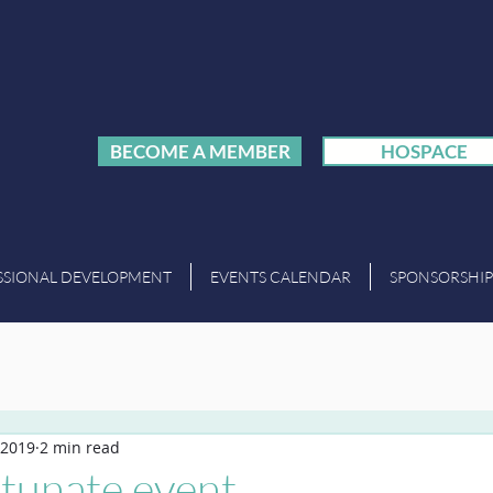
BECOME A MEMBER
HOSPACE
SSIONAL DEVELOPMENT
EVENTS CALENDAR
SPONSORSHIP
 2019
2 min read
rtunate event