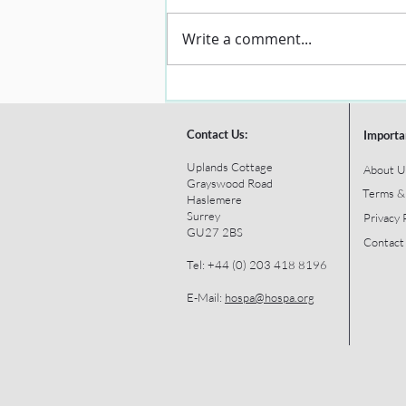
Write a comment...
Contact Us:
Importa
Uplands Cottage
About U
Grayswood Road
Terms &
Haslemere
Surrey
Privacy 
GU27 2BS
Contact
Tel: +44 (0) 203 418 8196
E-Mail:
hospa@hospa.org