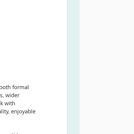
both formal 
s, wider 
k with 
ity, enjoyable 