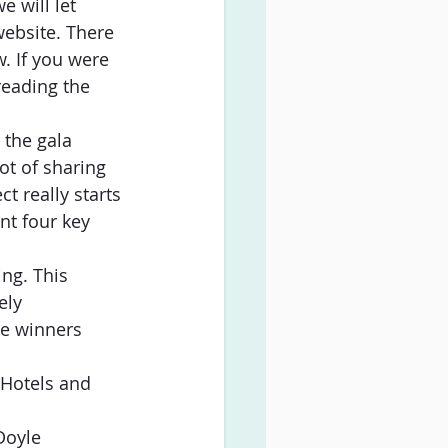
 will let  
ebsite. There 
. If you were 
reading the 
 the gala 
ot of sharing 
t really starts 
nt four key 
ng. This
ely
he winners
Hotels and 
Doyle 