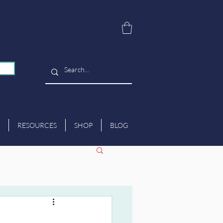
RESOURCES
SHOP
BLOG