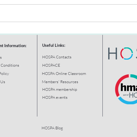
Useful Links:
nt Information:
HOSPA Contacts
s
 Conditions
HOSPACE
Policy
HOSPA Online Classroom
 Us
Members' Resources
HOSPA membership
HOSPA events
HOSPA Blog