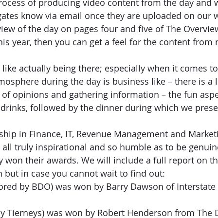
process of producing video content from the day and we
tes know via email once they are uploaded on our w
view of the day on pages four and five of The Overview
his year, then you can get a feel for the content from 
 like actually being there; especially when it comes to
mosphere during the day is business like – there is a l
 of opinions and gathering information – the fun aspec
 drinks, followed by the dinner during which we prese
rship in Finance, IT, Revenue Management and Marketi
 all truly inspirational and so humble as to be genuin
 won their awards. We will include a full report on t
n but in case you cannot wait to find out:
ored by BDO) was won by Barry Dawson of Interstate 
by Tierneys) was won by Robert Henderson from The 