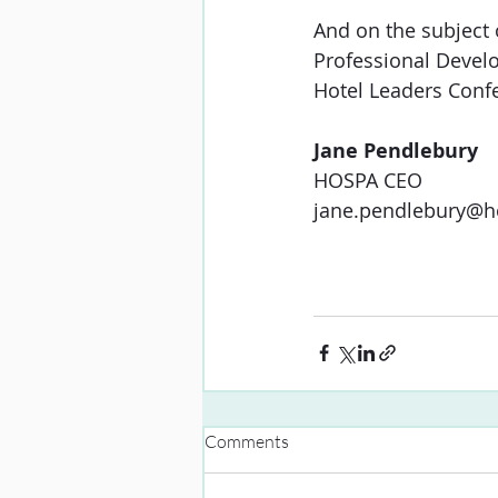
And on the subject 
Professional Devel
Hotel Leaders Conf
Jane Pendlebury
HOSPA
CEO
jane.pendlebury@h
Comments