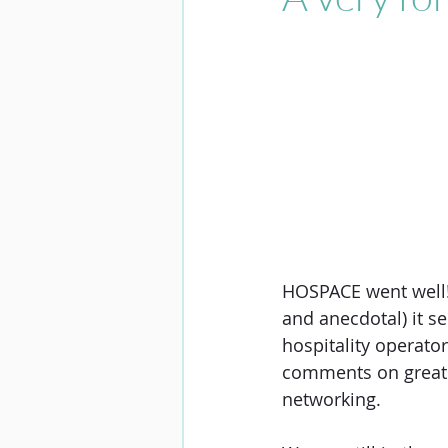
HOSPACE went well! 
and anecdotal) it s
hospitality operator
comments on great l
networking. 