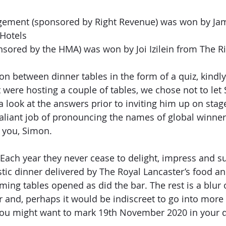
ement (sponsored by Right Revenue) was won by Jam
Hotels
sored by the HMA) was won by Joi Izilein from The R
n between dinner tables in the form of a quiz, kindl
 were hosting a couple of tables, we chose not to let
 look at the answers prior to inviting him up on stage
aliant job of pronouncing the names of global winner
 you, Simon.
Each year they never cease to delight, impress and su
stic dinner delivered by The Royal Lancaster’s food a
ming tables opened as did the bar. The rest is a blur 
 and, perhaps it would be indiscreet to go into more de
you might want to mark 19th November 2020 in your d