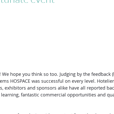
We hope you think so too. Judging by the feedback (
eems HOSPACE was successful on every level. Hotelier
s, exhibitors and sponsors alike have all reported bac
earning, fantastic commercial opportunities and qual