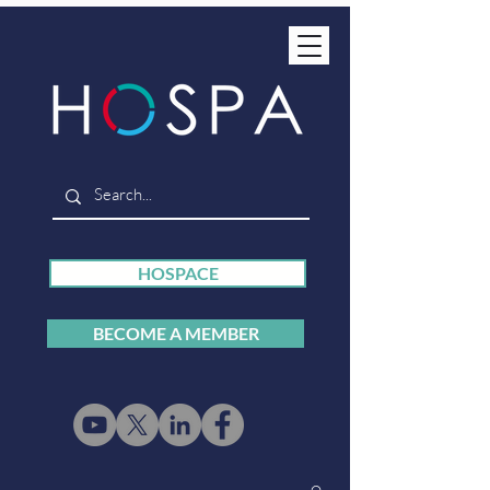
HOSPACE
BECOME A MEMBER