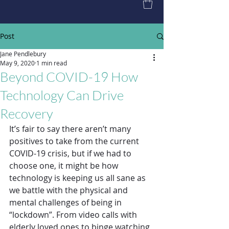
Post
Jane Pendlebury
May 9, 2020
1 min read
Beyond COVID-19 How
Technology Can Drive
Recovery
It’s fair to say there aren’t many 
positives to take from the current 
COVID-19 crisis, but if we had to 
choose one, it might be how 
technology is keeping us all sane as 
we battle with the physical and 
mental challenges of being in 
“lockdown”. From video calls with 
elderly loved ones to binge watching 