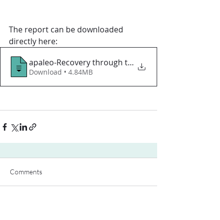
The report can be downloaded 
directly here:
apaleo-Recovery through technology-April
Download • 4.84MB
Comments
Write a comment...