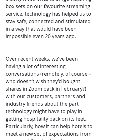
box sets on our favourite streaming 
service, technology has helped us to 
stay safe, connected and stimulated 
in a way that would have been 
impossible even 20 years ago. 
Over recent weeks, we've been 
having a lot of interesting 
conversations (remotely, of course – 
who doesn’t wish they’d bought 
shares in Zoom back in February?) 
with our customers, partners and 
industry friends about the part 
technology might have to play in 
getting hospitality back on its feet. 
Particularly, how it can help hotels to 
meet a new set of expectations from 