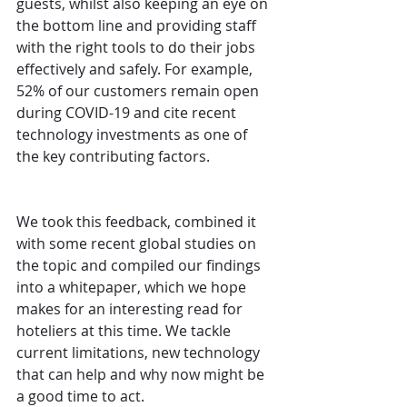
guests, whilst also keeping an eye on 
the bottom line and providing staff 
with the right tools to do their jobs 
effectively and safely. For example, 
52% of our customers remain open 
during COVID-19 and cite recent 
technology investments as one of 
the key contributing factors.
We took this feedback, combined it 
with some recent global studies on 
the topic and compiled our findings 
into a whitepaper, which we hope 
makes for an interesting read for 
hoteliers at this time. We tackle 
current limitations, new technology 
that can help and why now might be 
a good time to act. 