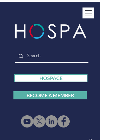
HOSPACE
BECOME A MEMBER