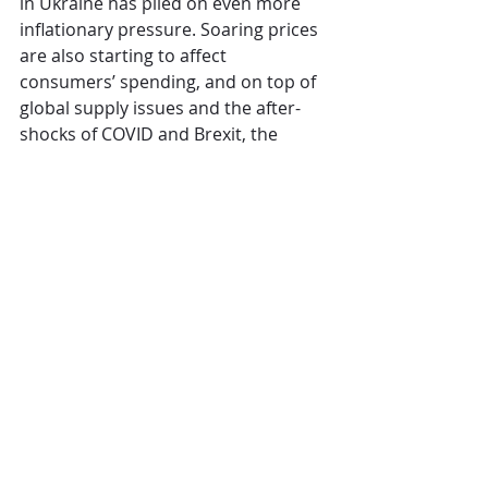
in Ukraine has piled on even more 
inflationary pressure. Soaring prices 
are also starting to affect 
consumers’ spending, and on top of 
global supply issues and the after-
shocks of COVID and Brexit, the 
outlook for the rest of 2022 is 
extremely challenging.”
CGA
The Overview
Comments
Write a comment...