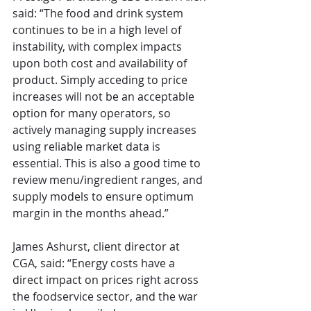
said: “The food and drink system 
continues to be in a high level of 
instability, with complex impacts 
upon both cost and availability of 
product. Simply acceding to price 
increases will not be an acceptable 
option for many operators, so 
actively managing supply increases 
using reliable market data is 
essential. This is also a good time to 
review menu/ingredient ranges, and 
supply models to ensure optimum 
margin in the months ahead.”
James Ashurst, client director at 
CGA, said: “Energy costs have a 
direct impact on prices right across 
the foodservice sector, and the war 