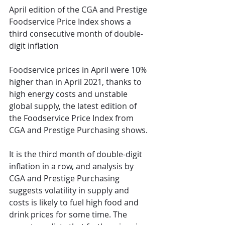
April edition of the CGA and Prestige 
Foodservice Price Index shows a 
third consecutive month of double-
digit inflation 
Foodservice prices in April were 10% 
higher than in April 2021, thanks to 
high energy costs and unstable 
global supply, the latest edition of 
the Foodservice Price Index from 
CGA and Prestige Purchasing shows.
It is the third month of double-digit 
inflation in a row, and analysis by 
CGA and Prestige Purchasing 
suggests volatility in supply and 
costs is likely to fuel high food and 
drink prices for some time. The 