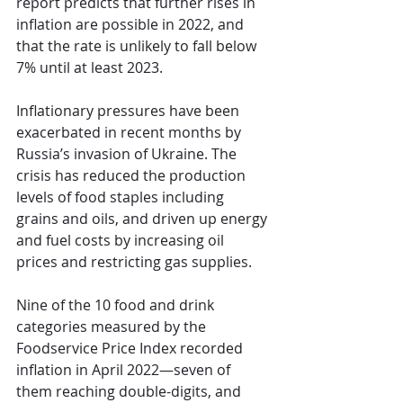
report predicts that further rises in 
inflation are possible in 2022, and 
that the rate is unlikely to fall below 
7% until at least 2023.
Inflationary pressures have been 
exacerbated in recent months by 
Russia’s invasion of Ukraine. The 
crisis has reduced the production 
levels of food staples including 
grains and oils, and driven up energy 
and fuel costs by increasing oil 
prices and restricting gas supplies.
Nine of the 10 food and drink 
categories measured by the 
Foodservice Price Index recorded 
inflation in April 2022—seven of 
them reaching double-digits, and 