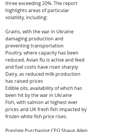
three exceeding 20%. The report 
highlights areas of particular 
volatility, including:
Grains, with the war in Ukraine 
damaging production and 
preventing transportation
Poultry, where capacity has been 
reduced, Avian flu is active and feed 
and fuel costs have risen sharply
Dairy, as reduced milk production 
has raised prices
Edible oils, availability of which has 
been hit by the war in Ukraine
Fish, with salmon at highest ever 
prices and UK fresh fish impacted by 
frozen white fish price rises.
Prestige Purchasing CEO Shaun Allen 