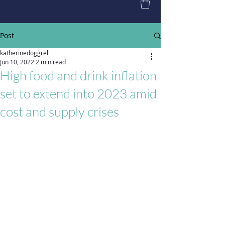
Post
katherinedoggrell
Jun 10, 2022
2 min read
High food and drink inflation
set to extend into 2023 amid
cost and supply crises