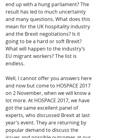
end up with a hung parliament? The 
result has led to much uncertainty 
and many questions. What does this 
mean for the UK hospitality industry 
and the Brexit negotiations? Is it 
going to be a hard or soft Brexit? 
What will happen to the industry’s 
EU migrant workers? The list is 
endless.
Well, I cannot offer you answers here 
and now but come to HOSPACE 2017 
on 2 November, when we will know a 
lot more. At HOSPACE 2017, we have 
got the same excellent panel of 
experts, who discussed Brexit at last 
year’s event. They are returning by 
popular demand to discuss the 
issues and possible outcomes at our 