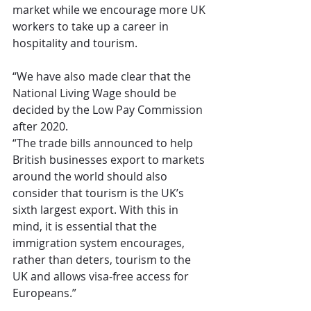
market while we encourage more UK 
workers to take up a career in 
hospitality and tourism.
“We have also made clear that the 
National Living Wage should be 
decided by the Low Pay Commission 
after 2020.
“The trade bills announced to help 
British businesses export to markets 
around the world should also 
consider that tourism is the UK’s 
sixth largest export. With this in 
mind, it is essential that the 
immigration system encourages, 
rather than deters, tourism to the 
UK and allows visa-free access for 
Europeans.” 