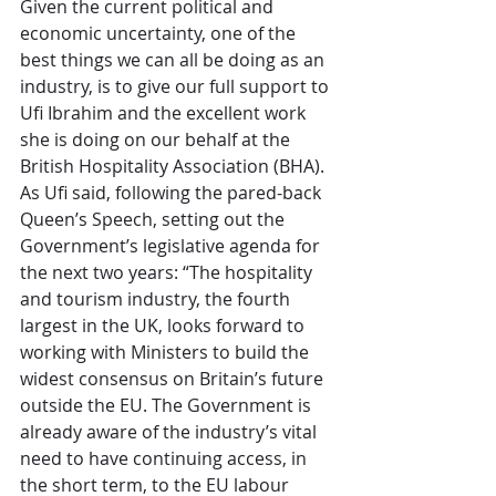
Given the current political and 
economic uncertainty, one of the 
best things we can all be doing as an 
industry, is to give our full support to 
Ufi Ibrahim and the excellent work 
she is doing on our behalf at the 
British Hospitality Association (BHA). 
As Ufi said, following the pared-back 
Queen’s Speech, setting out the 
Government’s legislative agenda for 
the next two years: “The hospitality 
and tourism industry, the fourth 
largest in the UK, looks forward to 
working with Ministers to build the 
widest consensus on Britain’s future 
outside the EU. The Government is 
already aware of the industry’s vital 
need to have continuing access, in 
the short term, to the EU labour 