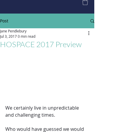
Post
Jane Pendlebury
Jul 3, 2017
3 min read
HOSPACE 2017 Preview
We certainly live in unpredictable 
and challenging times.
Who would have guessed we would 