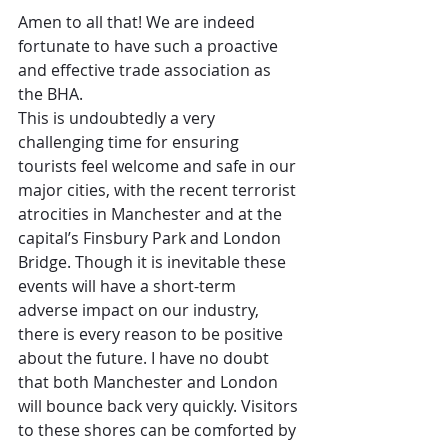
Amen to all that! We are indeed 
fortunate to have such a proactive 
and effective trade association as 
the BHA. 
This is undoubtedly a very 
challenging time for ensuring 
tourists feel welcome and safe in our 
major cities, with the recent terrorist 
atrocities in Manchester and at the 
capital’s Finsbury Park and London 
Bridge. Though it is inevitable these 
events will have a short-term 
adverse impact on our industry, 
there is every reason to be positive 
about the future. I have no doubt 
that both Manchester and London 
will bounce back very quickly. Visitors 
to these shores can be comforted by 