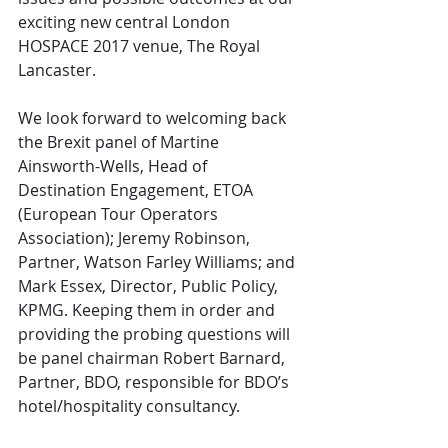
exciting new central London 
HOSPACE 2017 venue, The Royal 
Lancaster. 
We look forward to welcoming back 
the Brexit panel of Martine 
Ainsworth-Wells, Head of 
Destination Engagement, ETOA 
(European Tour Operators 
Association); Jeremy Robinson, 
Partner, Watson Farley Williams; and 
Mark Essex, Director, Public Policy, 
KPMG. Keeping them in order and 
providing the probing questions will 
be panel chairman Robert Barnard, 
Partner, BDO, responsible for BDO’s 
hotel/hospitality consultancy. 