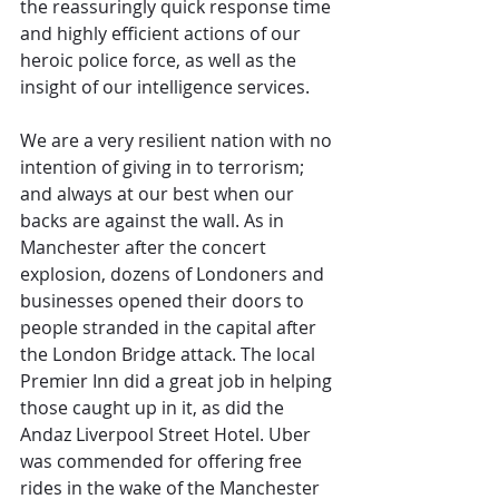
the reassuringly quick response time 
and highly efficient actions of our 
heroic police force, as well as the 
insight of our intelligence services. 
We are a very resilient nation with no 
intention of giving in to terrorism; 
and always at our best when our 
backs are against the wall. As in 
Manchester after the concert 
explosion, dozens of Londoners and 
businesses opened their doors to 
people stranded in the capital after 
the London Bridge attack. The local 
Premier Inn did a great job in helping 
those caught up in it, as did the 
Andaz Liverpool Street Hotel. Uber 
was commended for offering free 
rides in the wake of the Manchester 