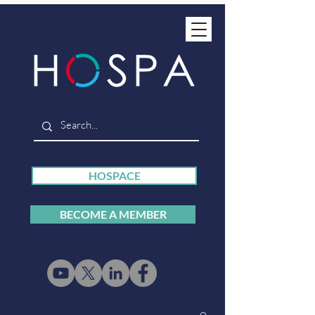
HOSPACE
BECOME A MEMBER