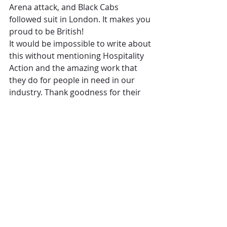
Arena attack, and Black Cabs 
followed suit in London. It makes you 
proud to be British!
It would be impossible to write about 
this without mentioning Hospitality 
Action and the amazing work that 
they do for people in need in our 
industry. Thank goodness for their 
hard-working team, who I know have 
been taking a lot more calls from 
people in our profession caught up 
in the recent attacks. They are also 
offering help to any hospitality 
workers involved in the horrific 
Grenfell Tower fire. Please take a 
look at www.hospitalityaction. org.uk 
to see more about the great work 
they do.