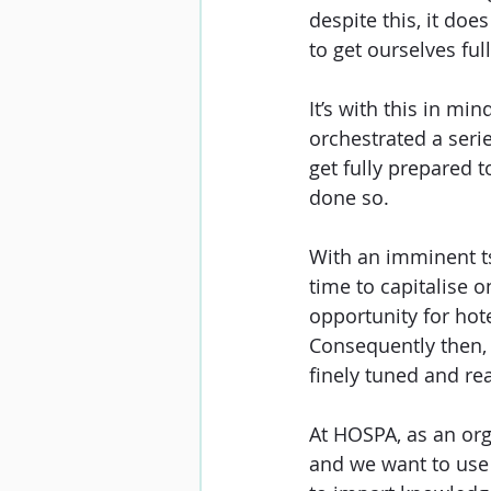
despite this, it does
to get ourselves ful
It’s with this in mi
orchestrated a serie
get fully prepared t
done so. 
With an imminent t
time to capitalise o
opportunity for hote
Consequently then, 
finely tuned and rea
At HOSPA, as an orga
and we want to use 