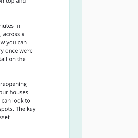
on top and 
nutes in 
, across a 
how you can 
ry once we’re 
ail on the 
 reopening 
e our houses 
 can look to 
pots. The key 
sset 