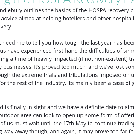
dlebury outlines the basics of the HOSPA recovery p
 advice aimed at helping hoteliers and other hospital
very. 
t need me to tell you how tough the last year has been
 us have experienced first-hand the difficulties of sim
ring a time of heavily impacted (if not non-existent) tr
y businesses, it’s proved too much, and we’ve lost s
ugh the extreme trials and tribulations imposed on u
For the rest of the industry, it’s mainly been a case of
is finally in sight and we have a definite date to aim
outdoor area can look to open up some form of offeri
t of us must wait until the 17th May to continue tradin
g way away though, and again, it may prove too far fo