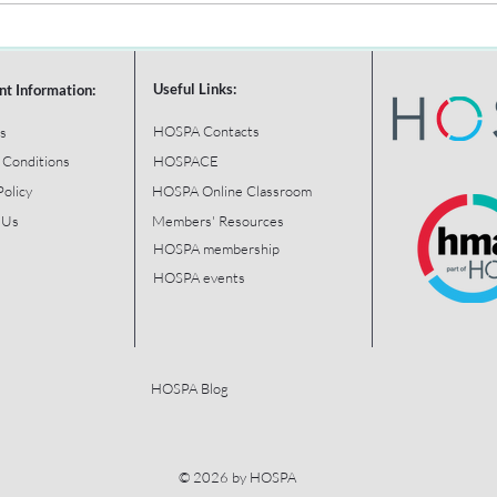
Useful Links:
nt Information:
HOSPA Contacts
s
 Conditions
HOSPACE
Policy
HOSPA Online Classroom
 Us
Members' Resources
HOSPA membership
HOSPA events
HOSPA Blog
© 2026 by HOSPA