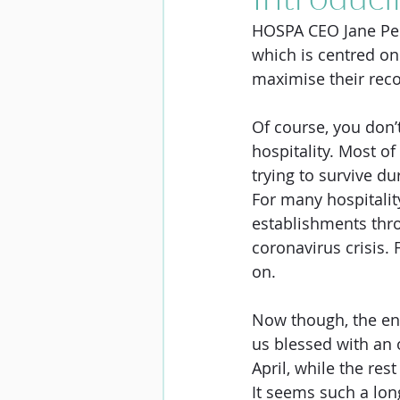
HOSPA CEO Jane Pen
which is centred on
maximise their reco
Of course, you don’
hospitality. Most of
trying to survive du
For many hospitalit
establishments thro
coronavirus crisis. 
on. 
Now though, the end 
us blessed with an 
April, while the res
It seems such a lon