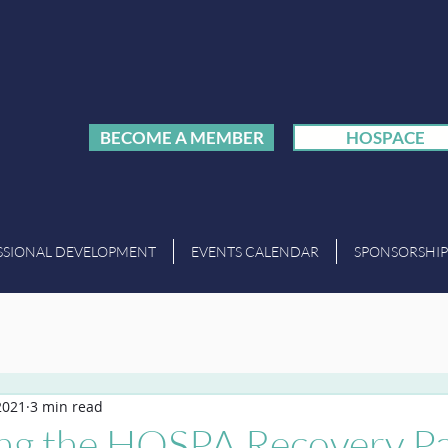
BECOME A MEMBER
HOSPACE
SSIONAL DEVELOPMENT
EVENTS CALENDAR
SPONSORSHIP
2021
3 min read
ing the HOSPA Recovery P