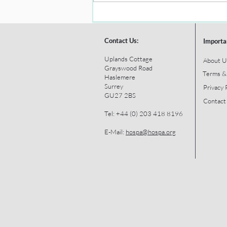
Contact Us:
Importa
Uplands Cottage
About U
Grayswood Road
Terms &
Haslemere
Surrey
Privacy 
GU27 2BS
Contact
Tel: +44 (0) 203 418 8196
E-Mail:
hospa@hospa.org