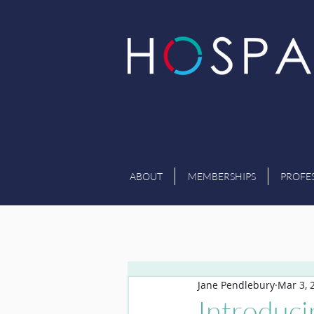
ABOUT
MEMBERSHIPS
PROFE
Jane Pendlebury
Mar 3, 
Introduc