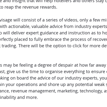
 and insight that will help hoteliers and others stay 
to reap the revenue rewards. 
sage will consist of a series of videos, only a few mi
with actionable, valuable advice from industry experts
ho will deliver expert guidance and instruction as to 
rfectly placed to fully embrace the process of recove
rading. There will be the option to click for more det
 may be feeling a degree of despair at how far away
 least, give us the time to organise everything to ensur
Taking on board the advice of our industry experts, you
in your operations and shore up any potential weak s
inance, revenue management, marketing, technology, a
nability and more. 