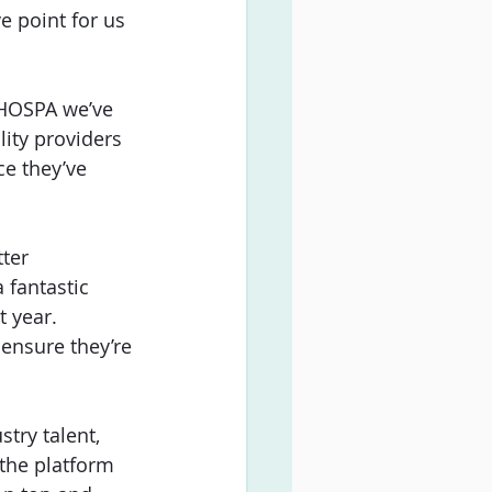
ve point for us 
t HOSPA we’ve 
lity providers 
ce they’ve 
ter
 fantastic 
 year. 
ensure they’re 
try talent, 
the platform 