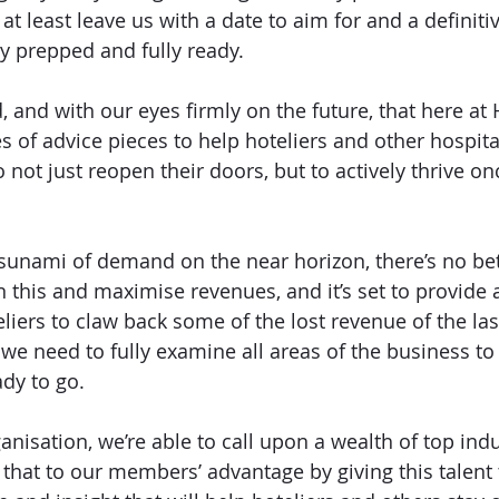
 at least leave us with a date to aim for and a definiti
ly prepped and fully ready. 
nd, and with our eyes firmly on the future, that here a
s of advice pieces to help hoteliers and other hospita
o not just reopen their doors, but to actively thrive on
sunami of demand on the near horizon, there’s no bet
n this and maximise revenues, and it’s set to provide a
liers to claw back some of the lost revenue of the last
we need to fully examine all areas of the business to 
dy to go. 
nisation, we’re able to call upon a wealth of top indus
that to our members’ advantage by giving this talent 