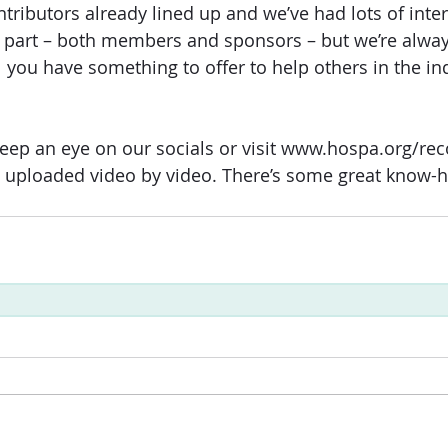
tributors already lined up and we’ve had lots of inte
e part – both members and sponsors – but we’re alway
l you have something to offer to help others in the in
 
eep an eye on our socials or visit www.hospa.org/rec
ts uploaded video by video. There’s some great know-h