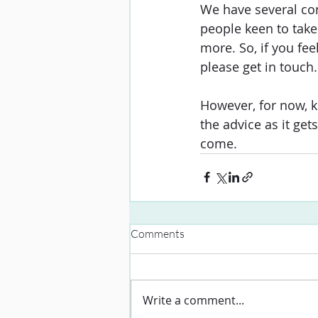
We have several con
people keen to tak
more. So, if you fee
please get in touch.
However, for now, k
the advice as it ge
come. 
Comments
Write a comment...