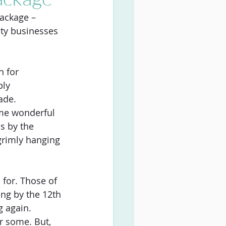
ackage – 
ity businesses 
 for 
ply
ade. 
ome wonderful 
s by the 
 grimly hanging 
 for. Those of 
ng by the 12th 
g again. 
r some. But, 