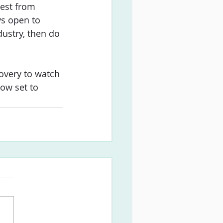
rest from 
s open to 
dustry, then do 
overy to watch 
ow set to 