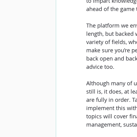
to impart knowledge
ahead of the game 
The platform we envi
length, but backed 
variety of fields, w
make sure you’re pe
back open and back t
advice too. 
Although many of us
still is, it does, at
are fully in order. 
implement this with
topics will cover f
management, sustai