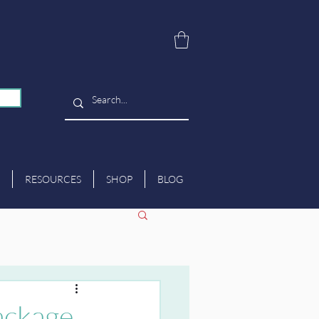
RESOURCES
SHOP
BLOG
ackage