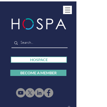
HOSPACE
BECOME A MEMBER