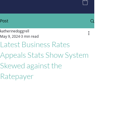
Post
katherinedoggrell
May 9, 2024
3 min read
Latest Business Rates
Appeals Stats Show System
Skewed against the
Ratepayer