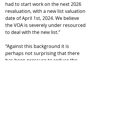
had to start work on the next 2026 
revaluation, with a new list valuation 
date of April 1st, 2024. We believe 
the VOA is severely under resourced 
to deal with the new list.”
“Against this background it is 
perhaps not surprising that there 
has been pressure to reduce the 
Challenges from the lists. But this is 
to the detriment of the rate payer. It 
is still shocking how public servants 
seem more concerned about 
massaging the figures and using the 
process to knock out challenges, 
than in getting to the right answer. 
The striking out of legitimate 
challenges purely to keep numbers 
down reveals how unhealthy the 