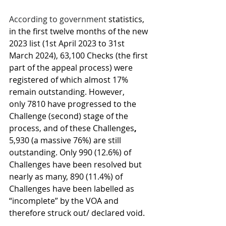
According to government 
statistics, 
in the first twelve months of the new 
2023 list (1st April 2023 to 31st 
March 2024), 63,100 Checks (the first 
part of the appeal process) were 
registered of which almost 17% 
remain outstanding. However, 
only 7810 have progressed to the 
Challenge (second) stage of the 
process, and of these Challenges
, 
5,930 (a massive 76%) are still 
outstanding. Only 990 (12.6%) of 
Challenges have been resolved but 
nearly as many, 890 (11.4%) of 
Challenges have been labelled as 
“incomplete” by the VOA and 
therefore struck out/ declared void.