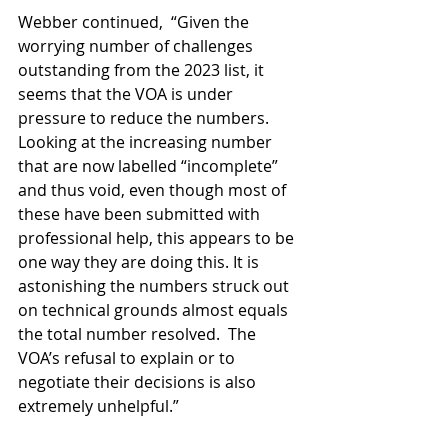
Webber continued,  “Given the 
worrying number of challenges 
outstanding from the 2023 list, it 
seems that the VOA is under 
pressure to reduce the numbers. 
Looking at the increasing number 
that are now labelled “incomplete” 
and thus void, even though most of 
these have been submitted with 
professional help, this appears to be 
one way they are doing this. It is 
astonishing the numbers struck out 
on technical grounds almost equals 
the total number resolved.  The 
VOA’s refusal to explain or to 
negotiate their decisions is also 
extremely unhelpful.”