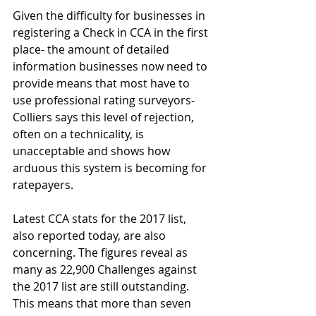
Given the difficulty for businesses in 
registering a Check in CCA in the first 
place- the amount of detailed 
information businesses now need to 
provide means that most have to 
use professional rating surveyors- 
Colliers says this level of rejection, 
often on a technicality, is 
unacceptable and shows how 
arduous this system is becoming for 
ratepayers.
Latest CCA stats for the 2017 list, 
also reported today, are also 
concerning. The figures reveal as 
many as 22,900 Challenges against 
the 2017 list are still outstanding. 
This means that more than seven 