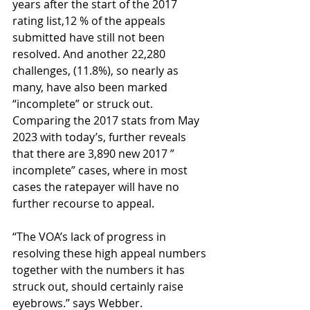
years after the start of the 2017 
rating list,12 % of the appeals 
submitted have still not been 
resolved. And another 22,280 
challenges, (11.8%), so nearly as 
many, have also been marked 
“incomplete” or struck out. 
Comparing the 2017 stats from May 
2023 with today’s, further reveals 
that there are 3,890 new 2017 ” 
incomplete” cases, where in most 
cases the ratepayer will have no 
further recourse to appeal.
“The VOA’s lack of progress in 
resolving these high appeal numbers 
together with the numbers it has 
struck out, should certainly raise 
eyebrows.” says Webber.