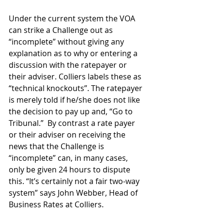
Under the current system the VOA 
can strike a Challenge out as 
“incomplete” without giving any 
explanation as to why or entering a 
discussion with the ratepayer or 
their adviser. Colliers labels these as 
“technical knockouts”. The ratepayer 
is merely told if he/she does not like 
the decision to pay up and, “Go to 
Tribunal.”  By contrast a rate payer 
or their adviser on receiving the 
news that the Challenge is 
“incomplete” can, in many cases, 
only be given 24 hours to dispute 
this. “It’s certainly not a fair two-way 
system” says John Webber, Head of 
Business Rates at Colliers.