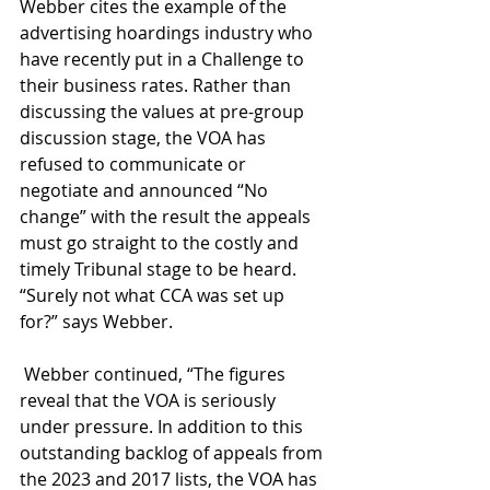
Webber cites the example of the 
advertising hoardings industry who 
have recently put in a Challenge to 
their business rates. Rather than 
discussing the values at pre-group 
discussion stage, the VOA has 
refused to communicate or 
negotiate and announced “No 
change” with the result the appeals 
must go straight to the costly and 
timely Tribunal stage to be heard. 
“Surely not what CCA was set up 
for?” says Webber.
 Webber continued, “The figures 
reveal that the VOA is seriously 
under pressure. In addition to this 
outstanding backlog of appeals from 
the 2023 and 2017 lists, the VOA has 