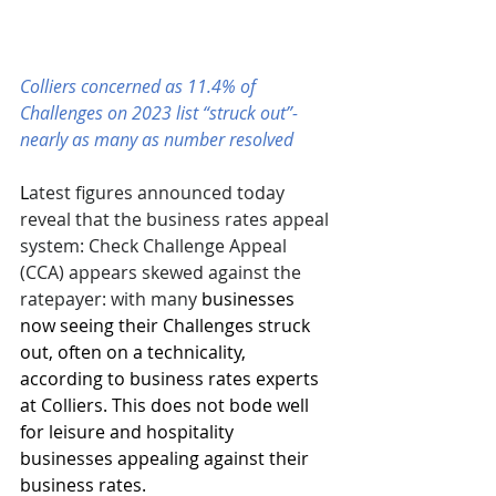
Colliers concerned as 11.4% of 
Challenges on 2023 list “struck out”- 
nearly as many as number resolved 
L
atest figures announced today 
reveal that the business rates appeal 
system: Check Challenge Appeal 
(CCA) appears skewed against the 
ratepayer: with many 
businesses 
now seeing their Challenges struck 
out, often on a technicality, 
according to business rates experts 
at Colliers. This does not bode well 
for leisure and hospitality 
businesses appealing against their 
business rates.