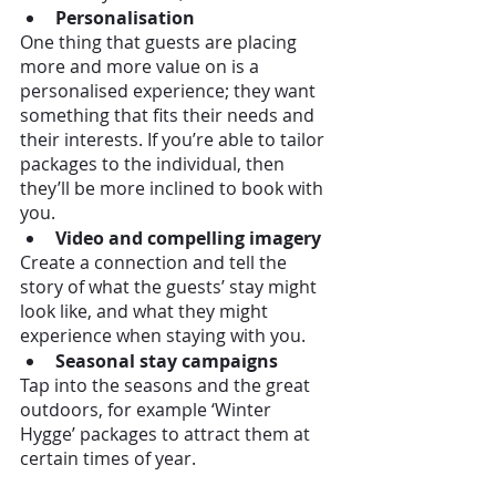
Personalisation 
One thing that guests are placing 
more and more value on is a 
personalised experience; they want 
something that fits their needs and 
their interests. If you’re able to tailor 
packages to the individual, then 
they’ll be more inclined to book with 
you. 
Video and compelling imagery
Create a connection and tell the 
story of what the guests’ stay might 
look like, and what they might 
experience when staying with you. 
Seasonal stay campaigns
Tap into the seasons and the great 
outdoors, for example ‘Winter 
Hygge’ packages to attract them at 
certain times of year.