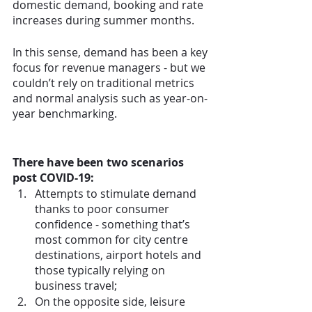
domestic demand, booking and rate 
increases during summer months.
In this sense, demand has been a key 
focus for revenue managers - but we 
couldn’t rely on traditional metrics 
and normal analysis such as year-on-
year benchmarking. 
There have been two scenarios 
post COVID-19:
Attempts to stimulate demand 
thanks to poor consumer 
confidence - something that’s 
most common for city centre 
destinations, airport hotels and 
those typically relying on 
business travel;
On the opposite side, leisure 