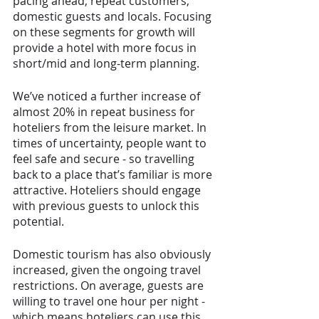
pacing ahead; repeat customers, 
domestic guests and locals. Focusing 
on these segments for growth will 
provide a hotel with more focus in 
short/mid and long-term planning. 
We’ve noticed a further increase of 
almost 20% in repeat business for 
hoteliers from the leisure market. In 
times of uncertainty, people want to 
feel safe and secure - so travelling 
back to a place that’s familiar is more 
attractive. Hoteliers should engage 
with previous guests to unlock this 
potential. 
Domestic tourism has also obviously 
increased, given the ongoing travel 
restrictions. On average, guests are 
willing to travel one hour per night - 
which means hoteliers can use this 