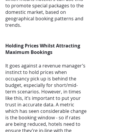
to promote special packages to the 
domestic market, based on 
geographical booking patterns and 
trends.
Holding Prices Whilst Attracting 
Maximum Bookings
It goes against a revenue manager’s 
instinct to hold prices when 
occupancy pick up is behind the 
budget, especially for short/mid-
term scenarios. However, in times 
like this, it’s important to put your 
trust in accurate data. A metric 
which has seen considerable change 
is the booking window - so if rates 
are being reduced, hotels need to 
ensure they’re in-line with the 