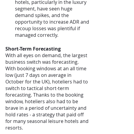
hotels, particularly in the luxury 
segment, have seen huge 
demand spikes, and the 
opportunity to increase ADR and 
recoup losses was plentiful if 
managed correctly. 
Short-Term Forecasting
With all eyes on demand, the largest 
business switch was forecasting. 
With booking windows at an all time 
low (just 7 days on average in 
October for the UK), hoteliers had to 
switch to tactical short-term 
forecasting. Thanks to the booking 
window, hoteliers also had to be 
brave in a period of uncertainty and 
hold rates - a strategy that paid off 
for many seasonal leisure hotels and 
resorts.  