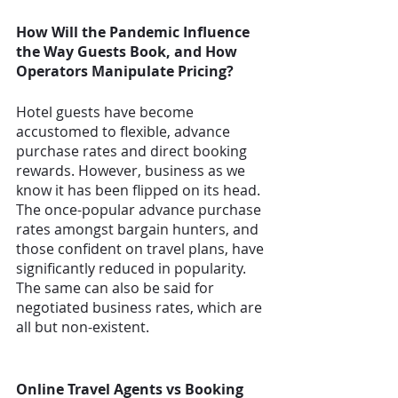
How Will the Pandemic Influence 
the Way Guests Book, and How 
Operators Manipulate Pricing? 
Hotel guests have become 
accustomed to flexible, advance 
purchase rates and direct booking 
rewards. However, business as we 
know it has been flipped on its head. 
The once-popular advance purchase 
rates amongst bargain hunters, and 
those confident on travel plans, have 
significantly reduced in popularity. 
The same can also be said for 
negotiated business rates, which are 
all but non-existent. 
Online Travel Agents vs Booking 