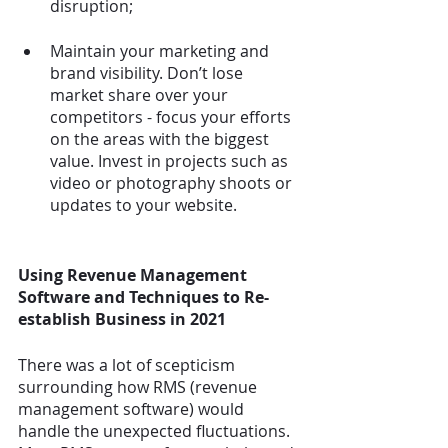
disruption;
Maintain your marketing and 
brand visibility. Don’t lose 
market share over your 
competitors - focus your efforts 
on the areas with the biggest 
value. Invest in projects such as 
video or photography shoots or 
updates to your website.
Using Revenue Management 
Software and Techniques to Re-
establish Business in 2021
There was a lot of scepticism 
surrounding how RMS (revenue 
management software) would 
handle the unexpected fluctuations. 