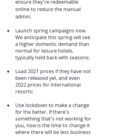
ensure they're redeemable 
online to reduce the manual 
admin;
Launch spring campaigns now. 
We anticipate this spring will see 
a higher domestic demand than 
normal for leisure hotels, 
typically held back with seasons;
Load 2021 prices if they have not 
been released yet, and even 
2022 prices for international 
resorts;
Use lockdown to make a change 
for the better. If there's 
something that's not working for 
you, now is the time to change it 
where there will be less business 