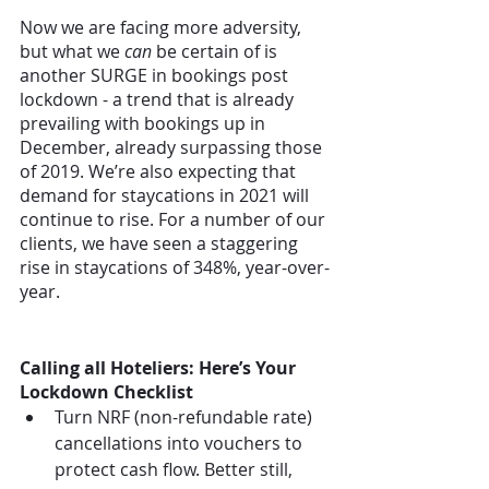
Now we are facing more adversity, 
but what we 
can
 be certain of is 
another SURGE in bookings post 
lockdown - a trend that is already 
prevailing with bookings up in 
December, already surpassing those 
of 2019. We’re also expecting that 
demand for staycations in 2021 will 
continue to rise. For a number of our 
clients, we have seen a staggering 
rise in staycations of 348%, year-over-
year. 
Calling all Hoteliers: Here’s Your 
Lockdown Checklist
Turn NRF (non-refundable rate) 
cancellations into vouchers to 
protect cash flow. Better still, 