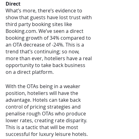
Direct
What’s more, there’s evidence to 
show that guests have lost trust with 
third party booking sites like 
Booking.com. We’ve seen a direct 
booking growth of 34% compared to 
an OTA decrease of -24%. This is a 
trend that’s continuing; so now, 
more than ever, hoteliers have a real 
opportunity to take back business 
on a direct platform. 
With the OTAs being in a weaker 
position, hoteliers will have the 
advantage. Hotels can take back 
control of pricing strategies and 
penalise rough OTAs who produce 
lower rates, creating rate disparity. 
This is a tactic that will be most 
successful for luxury leisure hotels. 