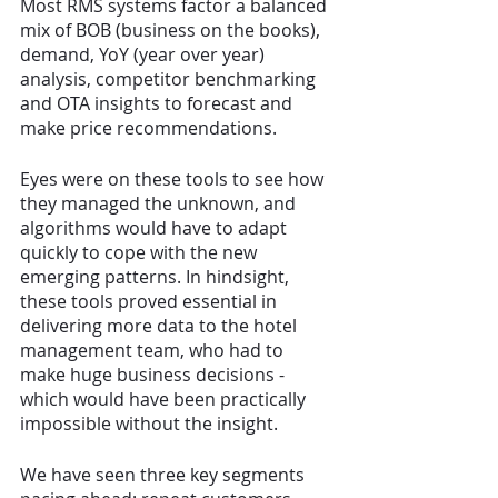
Most RMS systems factor a balanced 
mix of BOB (business on the books), 
demand, YoY (year over year) 
analysis, competitor benchmarking 
and OTA insights to forecast and 
make price recommendations. 
Eyes were on these tools to see how 
they managed the unknown, and 
algorithms would have to adapt 
quickly to cope with the new 
emerging patterns. In hindsight, 
these tools proved essential in 
delivering more data to the hotel 
management team, who had to 
make huge business decisions - 
which would have been practically 
impossible without the insight. 
We have seen three key segments 