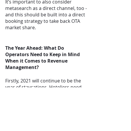
It’s important to also consider 
metasearch as a direct channel, too - 
and this should be built into a direct 
booking strategy to take back OTA 
market share.  
The Year Ahead: What Do 
Operators Need to Keep in Mind 
When it Comes to Revenue 
Management?
Firstly, 2021 will continue to be the 
year of staycations. Hoteliers need 
to remember that they can’t create 
demand by lowering prices. Demand 
is now a balance of perceived value 
regarding safety and trust. 
There’s also a larger social 