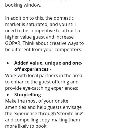
booking window. 
In addition to this, the domestic 
market is saturated, and you still 
need to be competitive to attract a 
higher value guest and increase 
GOPAR. Think about creative ways to 
be different from your competitors:
Added value, unique and one-
off experiences
 - 
Work with local partners in the area 
to enhance the guest offering and 
provide eye-catching experiences;
Storytelling
Make the most of your onsite 
amenities and help guests envisage 
the experience through ‘storytelling’ 
and compelling copy, making them 
more likely to book;