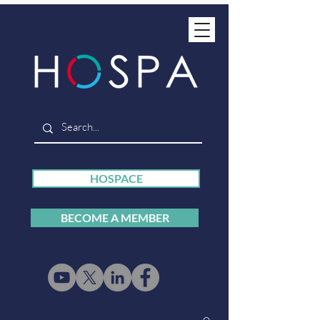
HOSPACE
BECOME A MEMBER