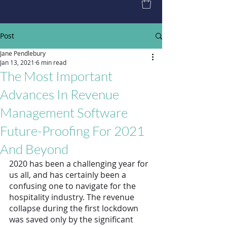
Post
Jane Pendlebury
Jan 13, 2021
6 min read
The Most Important
Advances In Revenue
Management Software
Future-Proofing For 2021
And Beyond
2020 has been a challenging year for 
us all, and has certainly been a 
confusing one to navigate for the 
hospitality industry. The revenue 
collapse during the first lockdown 
was saved only by the significant 