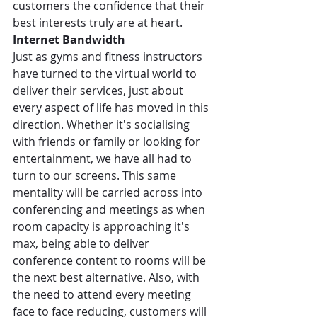
customers the confidence that their 
best interests truly are at heart.
Internet Bandwidth
Just as gyms and fitness instructors 
have turned to the virtual world to 
deliver their services, just about 
every aspect of life has moved in this 
direction. Whether it's socialising 
with friends or family or looking for 
entertainment, we have all had to 
turn to our screens. This same 
mentality will be carried across into 
conferencing and meetings as when 
room capacity is approaching it's 
max, being able to deliver 
conference content to rooms will be 
the next best alternative. Also, with 
the need to attend every meeting 
face to face reducing, customers will 