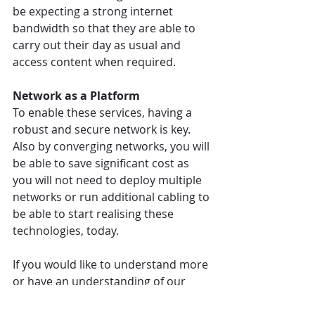
be expecting a strong internet 
bandwidth so that they are able to 
carry out their day as usual and 
access content when required.
Network as a Platform
To enable these services, having a 
robust and secure network is key. 
Also by converging networks, you will 
be able to save significant cost as 
you will not need to deploy multiple 
networks or run additional cabling to 
be able to start realising these 
technologies, today.
If you would like to understand more 
or have an understanding of our 
ecosystem partners who we use to 