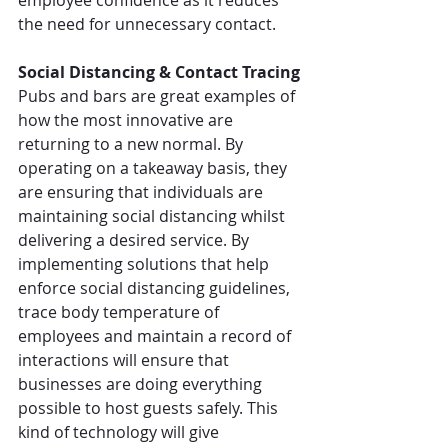
employee confidence as it reduces 
the need for unnecessary contact.
Social Distancing & Contact Tracing
Pubs and bars are great examples of 
how the most innovative are 
returning to a new normal. By 
operating on a takeaway basis, they 
are ensuring that individuals are 
maintaining social distancing whilst 
delivering a desired service. By 
implementing solutions that help 
enforce social distancing guidelines, 
trace body temperature of 
employees and maintain a record of 
interactions will ensure that 
businesses are doing everything 
possible to host guests safely. This 
kind of technology will give 