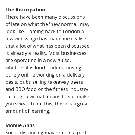
The Anticipation
There have been many discussions 
of late on what the 'new normal' may 
look like. Coming back to London a 
few weeks ago has made me realise 
that a lot of what has been discussed 
is already a reality. Most businesses 
are operating in a new guise, 
whether it is food traders moving 
purely online working on a delivery 
basis, pubs selling takeaway beers 
and BBQ food or the fitness industry 
turning to virtual means to still make 
you sweat. From this, there is a great 
amount of learning.
Mobile Apps
Social distancing may remain a part 