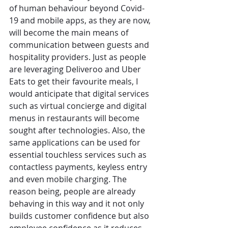
of human behaviour beyond Covid-
19 and mobile apps, as they are now, 
will become the main means of 
communication between guests and 
hospitality providers. Just as people 
are leveraging Deliveroo and Uber 
Eats to get their favourite meals, I 
would anticipate that digital services 
such as virtual concierge and digital 
menus in restaurants will become 
sought after technologies. Also, the 
same applications can be used for 
essential touchless services such as 
contactless payments, keyless entry 
and even mobile charging. The 
reason being, people are already 
behaving in this way and it not only 
builds customer confidence but also 