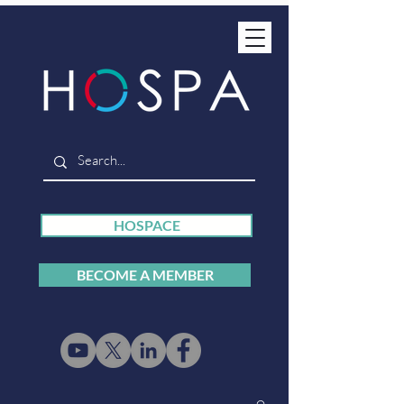
HOSPACE
BECOME A MEMBER