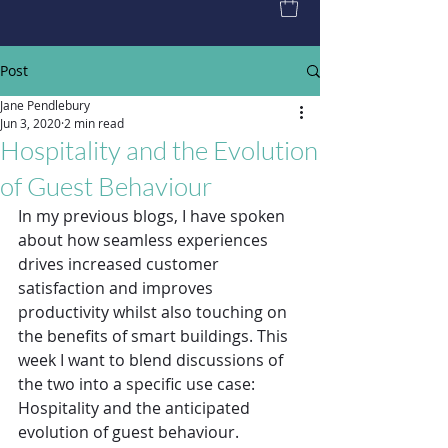
Post
Jane Pendlebury
Jun 3, 2020
2 min read
Hospitality and the Evolution
of Guest Behaviour
In my previous blogs, I have spoken 
about how seamless experiences 
drives increased customer 
satisfaction and improves 
productivity whilst also touching on 
the benefits of smart buildings. This 
week I want to blend discussions of 
the two into a specific use case: 
Hospitality and the anticipated 
evolution of guest behaviour.