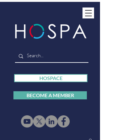
HOSPACE
BECOME A MEMBER