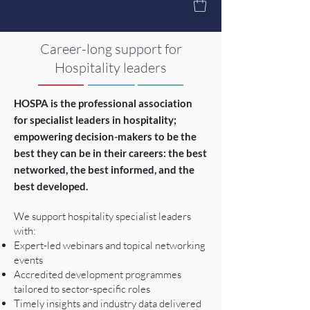
Career-long support for
Hospitality leaders
HOSPA is the professional association
for specialist leaders in hospitality;
empowering decision-makers to be the
best they can be in their careers: the best
networked, the best informed, and the
best developed.
We support hospitality specialist leaders
with:
Expert-led webinars and topical networking
events
Accredited development programmes
tailored to sector-specific roles
Timely insights and industry data delivered