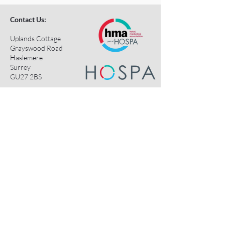
Contact Us:
Uplands Cottage
Grayswood Road
Haslemere
Surrey
GU27 2BS
Tel:
+44 (0) 203 418 8196
E-Mail:
hospa@hospa.org
Important Information:
About Us
Terms & Conditions
Privacy Policy
Contact Us
HOSPA Contacts