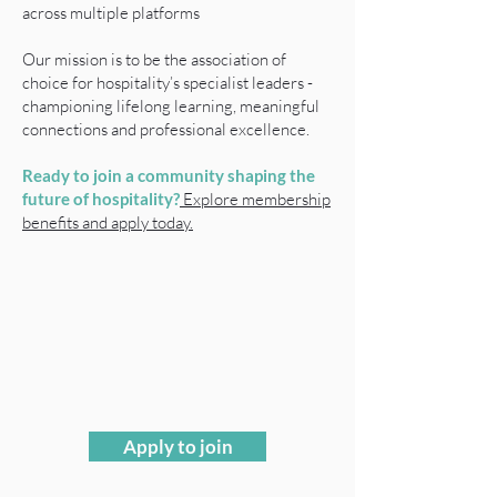
across multiple platforms
Our mission is to be the association of
choice for hospitality’s specialist leaders -
championing lifelong learning, meaningful
connections and professional excellence.
Ready to join a community shaping the
future of hospitality?
Explore membership
benefits and apply today.
Apply to join