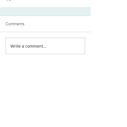
Comments
Write a comment...
Contact Us:
Uplands Cottage
Grayswood Road
Haslemere
Surrey
GU27 2BS
Tel:
+44 (0) 203 418 8196
E-Mail:
hospa@hospa.org