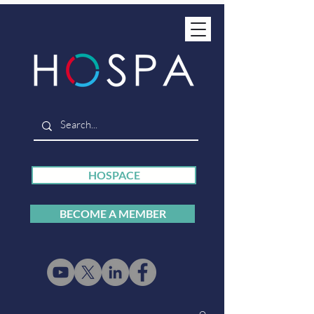
HOSPACE
BECOME A MEMBER