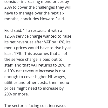
consider increasing menu prices by 
20% to cover the challenges they will 
have to manage over the next six 
months, concludes Howard Field.
Field said: ”If a restaurant with a 
12.5% service charge wanted to raise 
its net revenues after VAT by 10%, its 
menu prices would have to rise by at 
least 17%.  This assumes that all of 
the service charge is paid out to 
staff, and that VAT returns to 20%.  If 
a 10% net revenue increase is not 
enough to cover higher NI, wages, 
utilities and other costs, then menu 
prices might need to increase by 
20% or more.
The sector is facing cost increases 