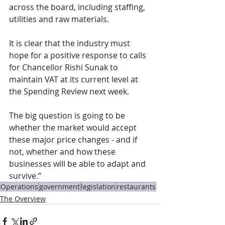
across the board, including staffing, 
utilities and raw materials.  
It is clear that the industry must 
hope for a positive response to calls 
for Chancellor Rishi Sunak to 
maintain VAT at its current level at 
the Spending Review next week. 
The big question is going to be 
whether the market would accept 
these major price changes - and if 
not, whether and how these 
businesses will be able to adapt and 
survive.”
Operations
government
legislation
restaurants
The Overview