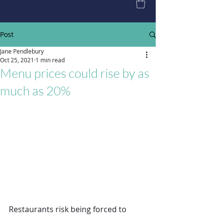
Post
Jane Pendlebury
Oct 25, 2021
1 min read
Menu prices could rise by as
much as 20%
Restaurants risk being forced to 