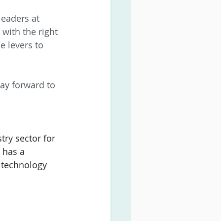
eaders at 
with the right 
 levers to 
ay forward to 
ry sector for 
 has a 
 technology 