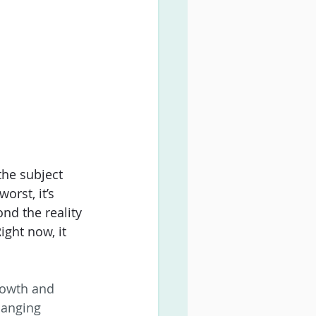
the subject 
rst, it’s 
nd the reality 
ght now, it 
growth and 
hanging 