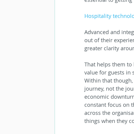
Hospitality technolo
Advanced and integr
out of their experie
greater clarity aro
That helps them to 
value for guests in 
Within that though, 
journey, not the jou
economic downturns
constant focus on t
across the organisa
things when they c