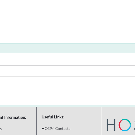
Useful Links:
nt Information:
HOSPA Contacts
s