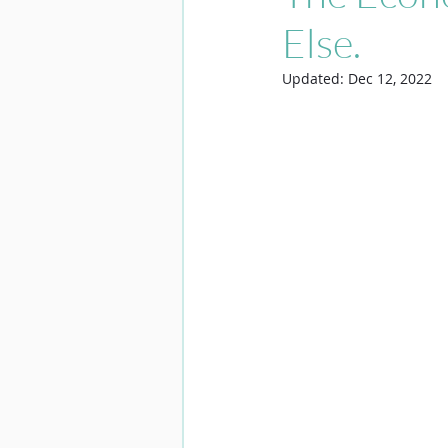
Else.
Updated:
Dec 12, 2022