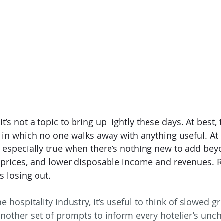
’s not a topic to bring up lightly these days. At best, 
in which no one walks away with anything useful. At wo
s especially true when there’s nothing new to add beyo
 prices, and lower disposable income and revenues. Ri
s losing out. 
 hospitality industry, it’s useful to think of slowed 
another set of prompts to inform every hotelier’s unc