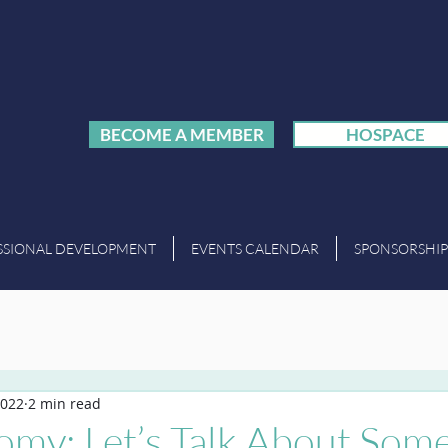
BECOME A MEMBER
HOSPACE
SSIONAL DEVELOPMENT
EVENTS CALENDAR
SPONSORSHIP
2022
2 min read
my: Let’s Talk About Som