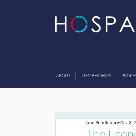
ABOUT
MEMBERSHIPS
PROFE
Jane Pendlebury
Dec 8, 
The Econo