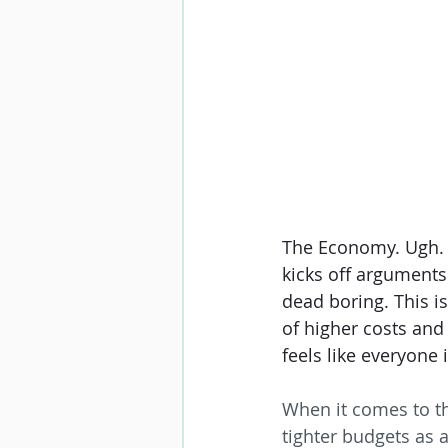
The Economy. Ugh. It
kicks off arguments 
dead boring. This i
of higher costs and
feels like everyone i
When it comes to the
tighter budgets as 