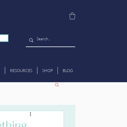
RESOURCES
SHOP
BLOG
ething