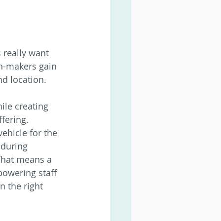
 really want 
on-makers gain 
nd location.
ile creating 
fering.
ehicle for the 
 during 
That means a 
powering staff 
 the right 