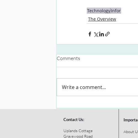
Technology
Infor
The Overview
Comments
Write a comment...
Contact Us:
Importa
Uplands Cottage
About U
Grayswood Road