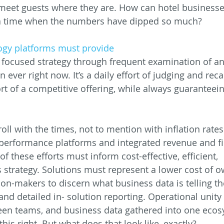
meet guests where they are. How can hotel businesse
t a time when the numbers have dipped so much?
ogy platforms must provide
ocused strategy through frequent examination of an 
ever right now. It’s a daily effort of judging and reca
t of a competitive offering, while always guaranteein
oll with the times, not to mention with inflation rates
performance platforms and integrated revenue and fi
f these efforts must inform cost-effective, efficient,
 strategy. Solutions must represent a lower cost of 
ion-makers to discern what business data is telling t
and detailed in- solution reporting. Operational unity
een teams, and business data gathered into one ecos
this right. But what does that look like, exactly?