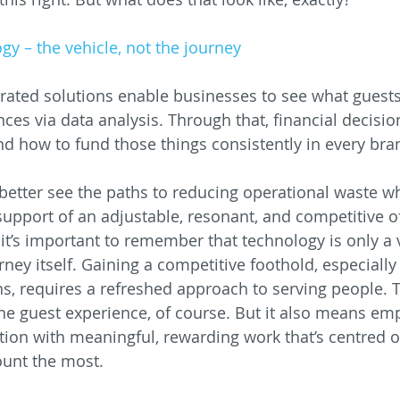
gy – the vehicle, not the journey
ated solutions enable businesses to see what guests
nces via data analysis. Through that, financial decisi
und how to fund those things consistently in every bra
better see the paths to reducing operational waste wh
support of an adjustable, resonant, and competitive of
it’s important to remember that technology is only a v
rney itself. Gaining a competitive foothold, especially
, requires a refreshed approach to serving people. 
he guest experience, of course. But it also means em
tion with meaningful, rewarding work that’s centred on
ount the most.