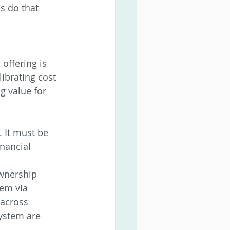
s do that 
offering is 
librating cost 
g value for 
. It must be 
nancial
ownership 
hem via 
 across 
ystem are 