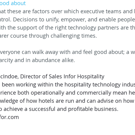
good about
at these are factors over which executive teams and l
ntrol. Decisions to unify, empower, and enable people 
 the support of the right technology partners are the
arer course through challenging times.
veryone can walk away with and feel good about; a w
arcity and in abundance alike.
Indoe, Director of Sales Infor Hospitality
een working within the hospitality technology indust
erience both operationally and commercially mean he
ledge of how hotels are run and can advise on how
o achieve a successful and profitable business. 
for.com