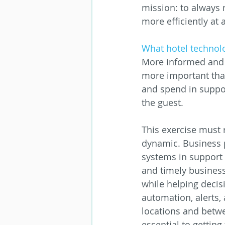
mission: to always 
more efficiently a
What hotel technol
More informed and f
more important than 
and spend in suppor
the guest.
This exercise must r
dynamic. Business 
systems in support o
and timely business
while helping decis
automation, alerts, 
locations and betw
essential to getting 