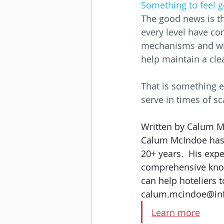
Something to feel 
The good news is th
every level have co
mechanisms and with
help maintain a cle
That is something e
serve in times of sc
Written by Calum Mc
Calum McIndoe has b
20+ years.  His exp
comprehensive know
can help hoteliers t
calum.mcindoe@in
Learn more