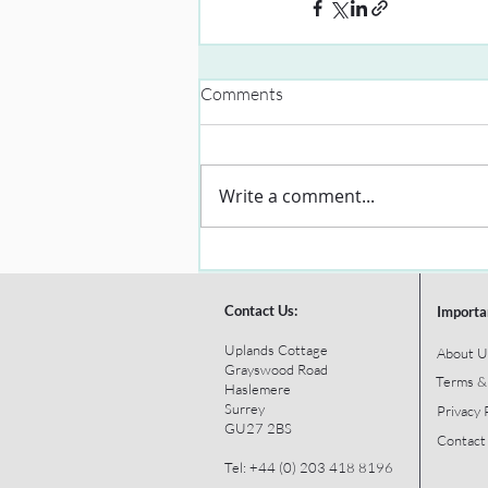
Comments
Write a comment...
Contact Us:
Importa
Uplands Cottage
About U
Grayswood Road
Terms &
Haslemere
Surrey
Privacy 
GU27 2BS
Contact
Tel: +44 (0) 203 418 8196