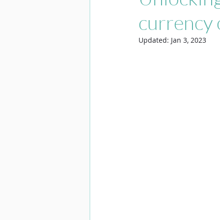
currency 
Updated:
Jan 3, 2023