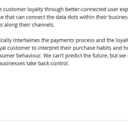
re customer loyalty through better-connected user exp
se that can connect the data dots within their busines
s along their channels. 
cally intertwines the payments process and the loyal
yal customer to interpret their purchase habits and h
nsumer behaviour. We can’t predict the future, but we
businesses take back control. 