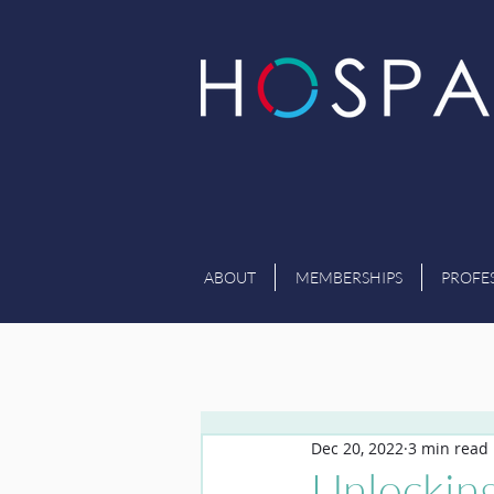
ABOUT
MEMBERSHIPS
PROFE
Dec 20, 2022
3 min read
Unlocking