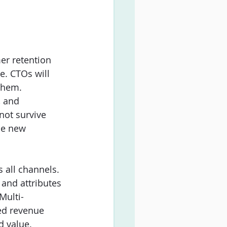
er retention 
e. CTOs will 
 them. 
, and 
ot survive 
he new 
 all channels. 
 and attributes 
Multi-
ed revenue 
d value. 