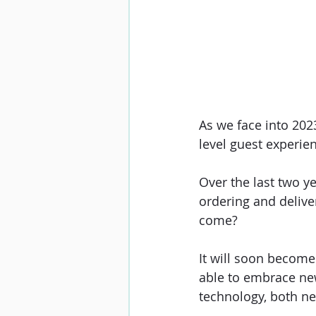
As we face into 2023
level guest experien
Over the last two ye
ordering and deliver
come? 
It will soon become 
able to embrace new
technology, both ne