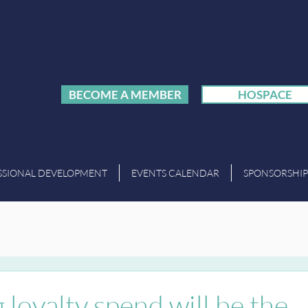
BECOME A MEMBER
HOSPACE
SSIONAL DEVELOPMENT
EVENTS CALENDAR
SPONSORSHIP
 loyalty spend will be the