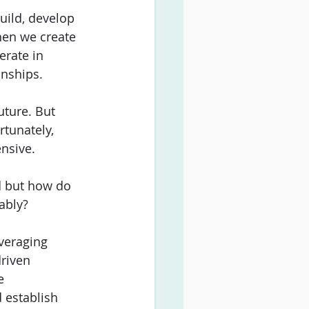
uild, develop 
en we create 
rate in 
nships. 
uture. But 
tunately, 
nsive. 
d but how do 
ably?
everaging 
riven 
e 
 establish 