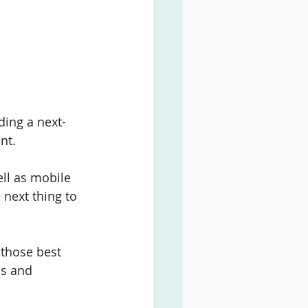
ding a next-
nt. 
ell as mobile 
 next thing to 
 those best 
ps and 