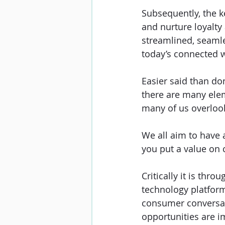
Subsequently, the ke
and nurture loyalt
streamlined, seaml
today’s connected w
Easier said than do
there are many elem
many of us overlook
We all aim to have 
you put a value on c
Critically it is thr
technology platform
consumer conversati
opportunities are 