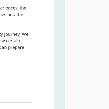
eriences, the 
ses and the 
ty journey. We 
ow certain 
 can prepare 