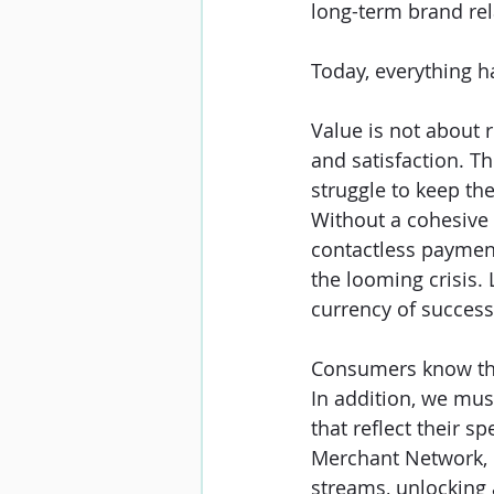
long-term brand rel
Today, everything h
Value is not about 
and satisfaction. T
struggle to keep thei
Without a cohesive 
contactless paymen
the looming crisis. 
currency of success
Consumers know their
In addition, we must
that reflect their 
Merchant Network, 
streams, unlocking 