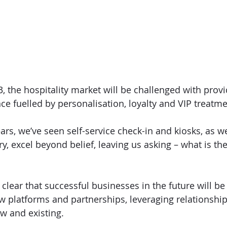
, the hospitality market will be challenged with provi
ce fuelled by personalisation, loyalty and VIP treatme
ars, we’ve seen self-service check-in and kiosks, as w
y, excel beyond belief, leaving us asking – what is the
clear that successful businesses in the future will be
 platforms and partnerships, leveraging relationshi
w and existing. 