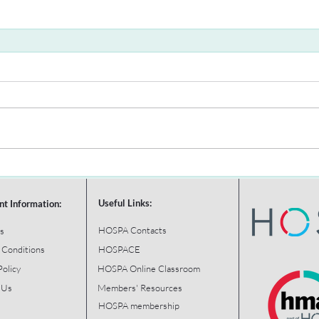
Useful Links:
nt Information:
HOSPA Contacts
s
 Conditions
HOSPACE
Policy
HOSPA Online Classroom
 Us
Members' Resources
HOSPA membership