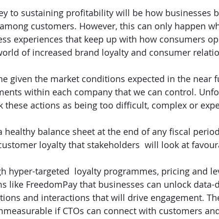
y to sustaining profitability will be how businesses b
y among customers. However, this can only happen wh
ess experiences that keep up with how consumers ope
orld of increased brand loyalty and consumer relatio
ne given the market conditions expected in the near f
ents within each company that we can control. Unfor
 these actions as being too difficult, complex or expe
a healthy balance sheet at the end of any fiscal perio
ustomer loyalty that stakeholders  will look at favour
ough hyper-targeted  loyalty programmes, pricing and l
s like FreedomPay that businesses can unlock data-d
ons and interactions that will drive engagement. Th
immeasurable if CTOs can connect with customers and