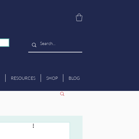
RESOURCES
SHOP
BLOG