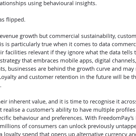
ationships using behavioural insights. 
as flipped.
revenue growth but commercial sustainability, custom
his is particularly true when it comes to data commerc
r facilities relevant if they ignore what the data tells
strategy that embraces mobile apps, digital channels
ts, businesses are behind the growth curve and may n
Loyalty and customer retention in the future will be t
. 
 inherent value, and it is time to recognise it across
 realise a customer’s ability to have multiple profiles
specific behaviour and preferences. With FreedomPay’s 
millions of consumers can unlock previously untapp
a loyalty spend that opens up alternative currency an