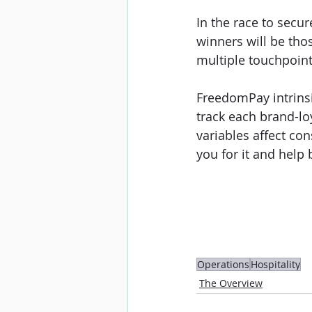
In the race to secu
winners will be tho
multiple touchpoint
FreedomPay intrinsi
track each brand-lo
variables affect co
you for it and help 
Operations
Hospitality
The Overview