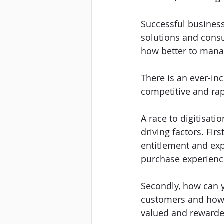
Successful business
solutions and consum
how better to manag
There is an ever-inc
competitive and rap
A race to digitisa
driving factors. Firs
entitlement and expe
purchase experienc
Secondly, how can y
customers and how 
valued and rewarded 