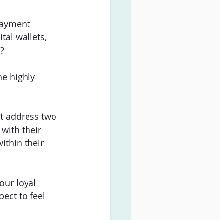
payment 
tal wallets, 
? 
he highly 
t address two 
 with their 
ithin their 
our loyal 
ct to feel 