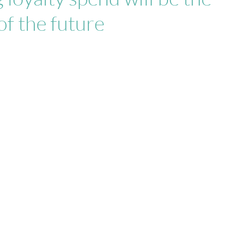
of the future