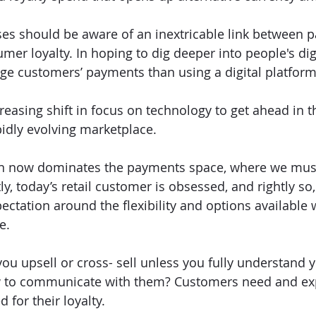
es should be aware of an inextricable link between 
er loyalty. In hoping to dig deeper into people's digi
e customers’ payments than using a digital platform
reasing shift in focus on technology to get ahead in t
idly evolving marketplace. 
tion now dominates the payments space, where we mus
tly, today’s retail customer is obsessed, and rightly so,
ctation around the flexibility and options available w
e. 
ou upsell or cross- sell unless you fully understand y
to communicate with them? Customers need and expe
for their loyalty. 