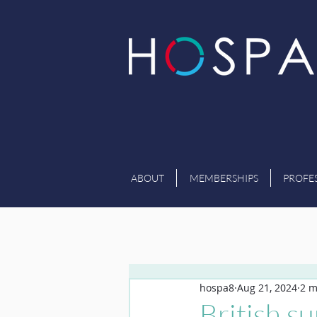
ABOUT
MEMBERSHIPS
PROFE
hospa8
Aug 21, 2024
2 m
British s