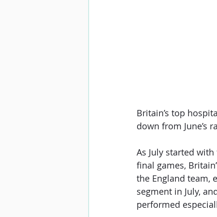
Britain’s top hospit
down from June’s ra
As July started with
final games, Britai
the England team, e
segment in July, an
performed especially