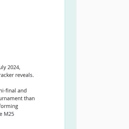
uly 2024, 
racker reveals.
mi-final and 
ournament than 
rforming 
he M25 