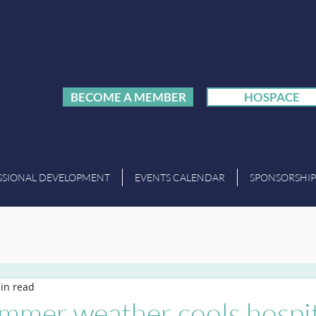
BECOME A MEMBER
HOSPACE
SSIONAL DEVELOPMENT
EVENTS CALENDAR
SPONSORSHIP
in read
ummer weather cools hospit