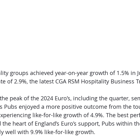
ality groups achieved year-on-year growth of 1.5% in J
te of 2.9%, the latest CGA RSM Hospitality Business T
 the peak of the 2024 Euro’s, including the quarter, se
n’s Pubs enjoyed a more positive outcome from the t
xperiencing like-for-like growth of 4.9%. The best pe
d the heart of England’s Euro’s support, Pubs within t
 well with 9.9% like-for-like growth.