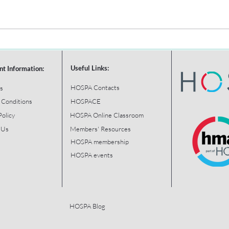
Useful Links:
nt Information:
HOSPA Contacts
s
 Conditions
HOSPACE
Policy
HOSPA Online Classroom
 Us
Members' Resources
HOSPA membership
HOSPA events
HOSPA Blog