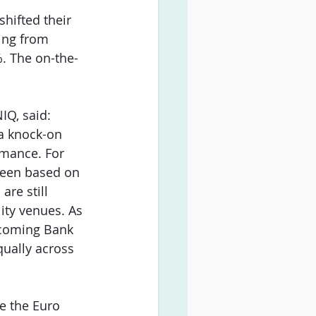
hifted their 
ing from 
. The on-the-
IQ, said: 
 a knock-on 
rmance. For 
 seen based on 
re still 
ity venues. As 
coming Bank 
ually across 
e the Euro 