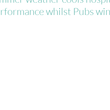
rformance whilst Pubs win