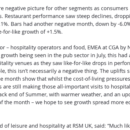
ore negative picture for other segments as consumers s
. Restaurant performance saw steep declines, dropp
2.1%. Bars had another negative month, down by -6.0%
-for-like growth of +1.5%.
tor – hospitality operators and food, EMEA at CGA by N
 growth being seen in the pub sector in July, this had
itality venues as they saw like-for-like drops in perfo
le, this isn’t necessarily a negative thing. The uplifts
e month show that whilst the cost-of-living pressures a
re still making those all-important visits to hospital
ack end of Summer, with warmer weather, and an up
of the month – we hope to see growth spread more eq
 of leisure and hospitality at RSM UK, said: “Much lik