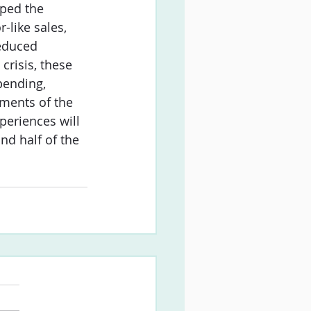
aped the 
-like sales, 
educed 
crisis, these 
pending, 
ments of the 
periences will 
nd half of the 