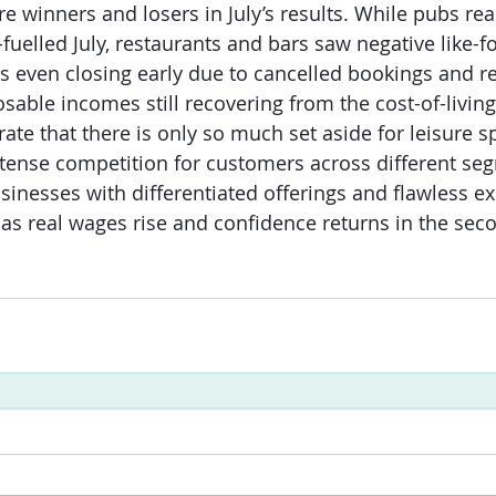
re winners and losers in July’s results. While pubs re
-fuelled July, restaurants and bars saw negative like-for
s even closing early due to cancelled bookings and r
able incomes still recovering from the cost-of-living 
ate that there is only so much set aside for leisure s
tense competition for customers across different seg
sinesses with differentiated offerings and flawless ex
 as real wages rise and confidence returns in the seco