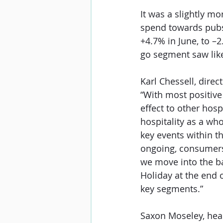
It was a slightly m
spend towards pubs
+4.7% in June, to –
go segment saw like
Karl Chessell, direc
“With most positive
effect to other hosp
hospitality as a who
key events within th
ongoing, consumers a
we move into the b
Holiday at the end 
key segments.”
Saxon Moseley, head