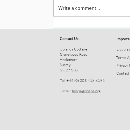
Write a comment...
Contact Us:
Importa
Uplands Cottage
About U
Grayswood Road
Terms &
Haslemere
Surrey
Privacy 
GU27 2BS
Contact
Tel: +44 (0) 203 418 8196
E-Mail:
hospa@hospa.org