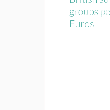
groups pe
Euros