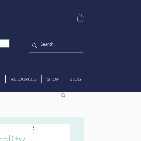
RESOURCES
SHOP
BLOG
ality