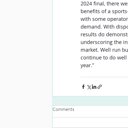
2024 final, there we
benefits of a sports
with some operator
demand. With dispos
results do demonstr
underscoring the in
market. Well run bu
continue to do well
year.”
Comments