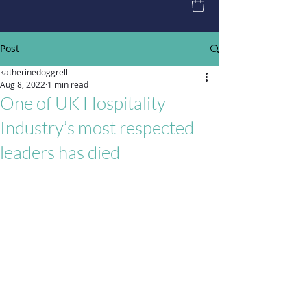
Post
katherinedoggrell
Aug 8, 2022
1 min read
One of UK Hospitality
Industry’s most respected
leaders has died