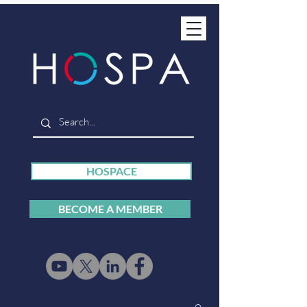
HOSPACE
BECOME A MEMBER