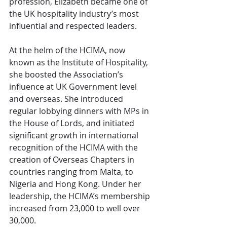
profession, Elizabeth became one of 
the UK hospitality industry’s most 
influential and respected leaders.
At the helm of the HCIMA, now 
known as the Institute of Hospitality, 
she boosted the Association’s 
influence at UK Government level 
and overseas. She introduced 
regular lobbying dinners with MPs in 
the House of Lords, and initiated 
significant growth in international 
recognition of the HCIMA with the 
creation of Overseas Chapters in 
countries ranging from Malta, to 
Nigeria and Hong Kong. Under her 
leadership, the HCIMA’s membership 
increased from 23,000 to well over 
30,000.