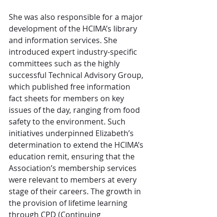
She was also responsible for a major 
development of the HCIMA’s library 
and information services. She 
introduced expert industry-specific 
committees such as the highly 
successful Technical Advisory Group, 
which published free information 
fact sheets for members on key 
issues of the day, ranging from food 
safety to the environment. Such 
initiatives underpinned Elizabeth’s 
determination to extend the HCIMA’s 
education remit, ensuring that the 
Association’s membership services 
were relevant to members at every 
stage of their careers. The growth in 
the provision of lifetime learning 
through CPD (Continuing 