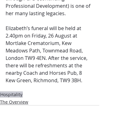
Professional Development) is one of 
her many lasting legacies. 
Elizabeth’s funeral will be held at 
2.40pm on Friday, 26 August at 
Mortlake Crematorium, Kew 
Meadows Path, Townmead Road, 
London TW9 4EN. After the service, 
there will be refreshments at the 
nearby Coach and Horses Pub, 8 
Kew Green, Richmond, TW9 3BH.
Hospitality
The Overview