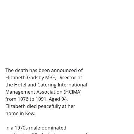
The death has been announced of 
Elizabeth Gadsby MBE, Director of 
the Hotel and Catering International 
Management Association (HCIMA) 
from 1976 to 1991. Aged 94, 
Elizabeth died peacefully at her 
home in Kew. 
In a 1970s male-dominated 