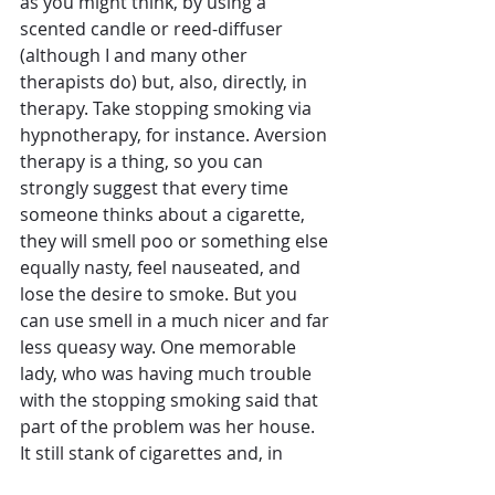
as you might think, by using a 
scented candle or reed-diffuser 
(although I and many other 
therapists do) but, also, directly, in 
therapy. Take stopping smoking via 
hypnotherapy, for instance. Aversion 
therapy is a thing, so you can 
strongly suggest that every time 
someone thinks about a cigarette, 
they will smell poo or something else 
equally nasty, feel nauseated, and 
lose the desire to smoke. But you 
can use smell in a much nicer and far 
less queasy way. One memorable 
lady, who was having much trouble 
with the stopping smoking said that 
part of the problem was her house. 
It still stank of cigarettes and, in 
doing so, acted as a constant 