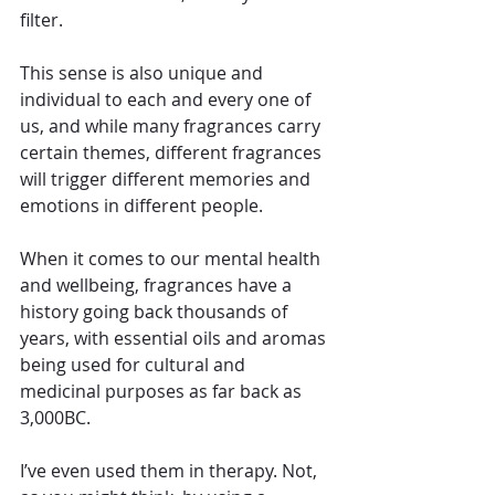
filter.
This sense is also unique and 
individual to each and every one of 
us, and while many fragrances carry 
certain themes, different fragrances 
will trigger different memories and 
emotions in different people.
When it comes to our mental health 
and wellbeing, fragrances have a 
history going back thousands of 
years, with essential oils and aromas 
being used for cultural and 
medicinal purposes as far back as 
3,000BC.
I’ve even used them in therapy. Not, 