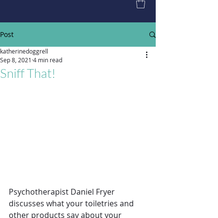
Post
katherinedoggrell
Sep 8, 2021
4 min read
Sniff That!
Psychotherapist Daniel Fryer 
discusses what your toiletries and 
other products say about your 