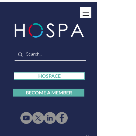
HOSPACE
BECOME A MEMBER