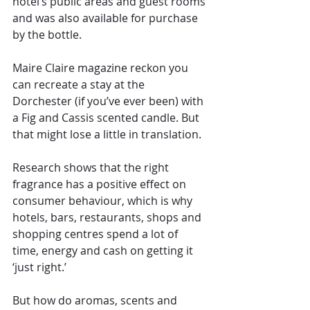
hotel’s public areas and guest rooms 
and was also available for purchase 
by the bottle.
Maire Claire magazine reckon you 
can recreate a stay at the 
Dorchester (if you’ve ever been) with 
a Fig and Cassis scented candle. But 
that might lose a little in translation.
Research shows that the right 
fragrance has a positive effect on 
consumer behaviour, which is why 
hotels, bars, restaurants, shops and 
shopping centres spend a lot of 
time, energy and cash on getting it 
‘just right.’
But how do aromas, scents and 