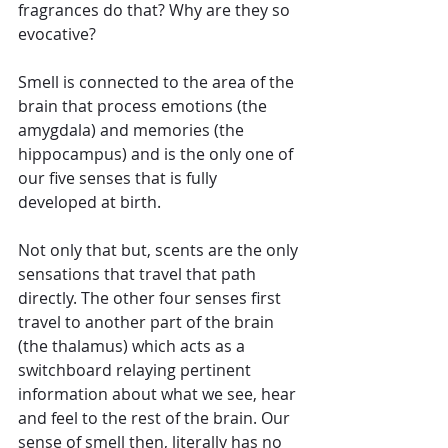
fragrances do that? Why are they so 
evocative?
Smell is connected to the area of the 
brain that process emotions (the 
amygdala) and memories (the 
hippocampus) and is the only one of 
our five senses that is fully 
developed at birth.
Not only that but, scents are the only 
sensations that travel that path 
directly. The other four senses first 
travel to another part of the brain 
(the thalamus) which acts as a 
switchboard relaying pertinent 
information about what we see, hear 
and feel to the rest of the brain. Our 
sense of smell then, literally has no 