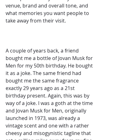
venue, brand and overall tone, and 
what memories you want people to 
take away from their visit.
A couple of years back, a friend 
bought me a bottle of Jovan Musk for 
Men for my 50th birthday. He bought 
it as a joke. The same friend had 
bought me the same fragrance 
exactly 29 years ago as a 21st 
birthday present. Again, this was by 
way of a joke. I was a goth at the time 
and Jovan Musk for Men, originally 
launched in 1973, was already a 
vintage scent and one with a rather 
cheesy and misogynistic tagline that 