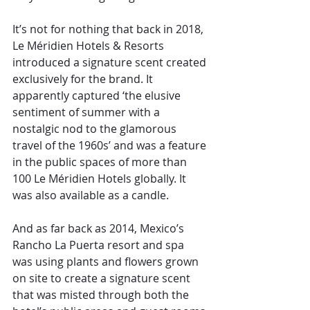
It’s not for nothing that back in 2018, 
Le Méridien Hotels & Resorts 
introduced a signature scent created 
exclusively for the brand. It 
apparently captured ‘the elusive 
sentiment of summer with a 
nostalgic nod to the glamorous 
travel of the 1960s’ and was a feature 
in the public spaces of more than 
100 Le Méridien Hotels globally. It 
was also available as a candle.
And as far back as 2014, Mexico’s 
Rancho La Puerta resort and spa 
was using plants and flowers grown 
on site to create a signature scent 
that was misted through both the 