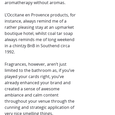
aromatherapy without aromas.
L’Occitane en Provence products, for 
instance, always remind me of a 
rather pleasing stay at an upmarket 
boutique hotel, whilst coal tar soap 
always reminds me of long weekend 
in a chintzy BnB in Southend circa 
1992.
Fragrances, however, aren’t just 
limited to the bathroom as, if you’ve 
played your cards right, you’ve 
already enhanced your brand and 
created a sense of awesome 
ambiance and calm content 
throughout your venue through the 
cunning and strategic application of 
very nice smelling things.