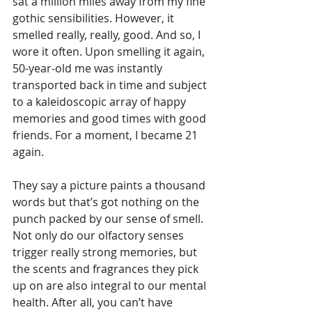
sat a million miles away from my fine 
gothic sensibilities. However, it 
smelled really, really, good. And so, I 
wore it often. Upon smelling it again, 
50-year-old me was instantly 
transported back in time and subject 
to a kaleidoscopic array of happy 
memories and good times with good 
friends. For a moment, I became 21 
again. 
They say a picture paints a thousand 
words but that’s got nothing on the 
punch packed by our sense of smell. 
Not only do our olfactory senses 
trigger really strong memories, but 
the scents and fragrances they pick 
up on are also integral to our mental 
health. After all, you can’t have 