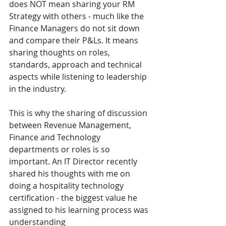
does NOT mean sharing your RM 
Strategy with others - much like the 
Finance Managers do not sit down 
and compare their P&Ls. It means 
sharing thoughts on roles, 
standards, approach and technical 
aspects while listening to leadership 
in the industry.
This is why the sharing of discussion 
between Revenue Management, 
Finance and Technology 
departments or roles is so 
important. An IT Director recently 
shared his thoughts with me on 
doing a hospitality technology 
certification - the biggest value he 
assigned to his learning process was 
understanding