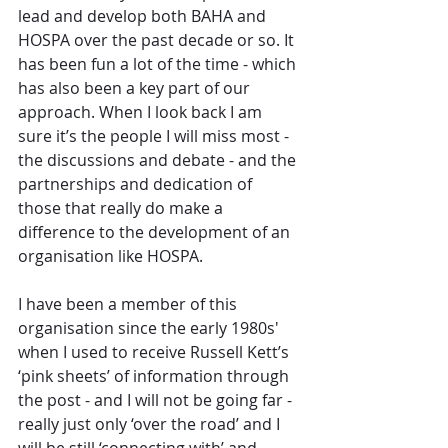
lead and develop both BAHA and 
HOSPA over the past decade or so. It 
has been fun a lot of the time - which 
has also been a key part of our 
approach. When I look back I am 
sure it’s the people I will miss most - 
the discussions and debate - and the 
partnerships and dedication of 
those that really do make a 
difference to the development of an 
organisation like HOSPA.
I have been a member of this 
organisation since the early 1980s' 
when I used to receive Russell Kett’s 
‘pink sheets’ of information through 
the post - and I will not be going far - 
really just only ‘over the road’ and I 