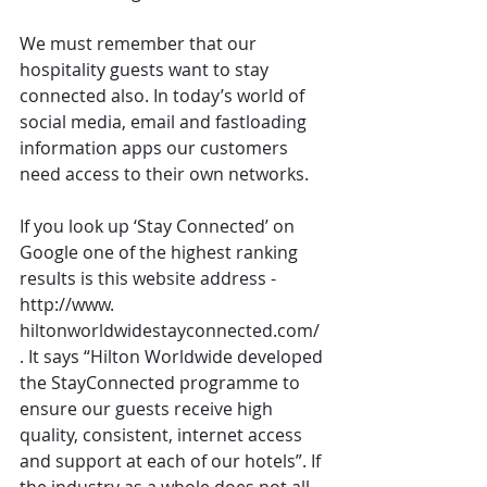
We must remember that our 
hospitality guests want to stay 
connected also. In today’s world of 
social media, email and fastloading 
information apps our customers 
need access to their own networks.
If you look up ‘Stay Connected’ on 
Google one of the highest ranking 
results is this website address - 
http://www. 
hiltonworldwidestayconnected.com/ 
. It says “Hilton Worldwide developed 
the StayConnected programme to 
ensure our guests receive high 
quality, consistent, internet access 
and support at each of our hotels”. If 