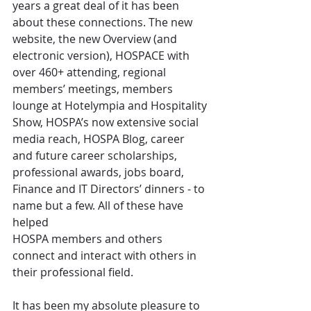
years a great deal of it has been 
about these connections. The new 
website, the new Overview (and 
electronic version), HOSPACE with 
over 460+ attending, regional 
members’ meetings, members 
lounge at Hotelympia and Hospitality 
Show, HOSPA’s now extensive social 
media reach, HOSPA Blog, career 
and future career scholarships, 
professional awards, jobs board, 
Finance and IT Directors’ dinners - to 
name but a few. All of these have 
helped
HOSPA members and others 
connect and interact with others in 
their professional field.
It has been my absolute pleasure to 