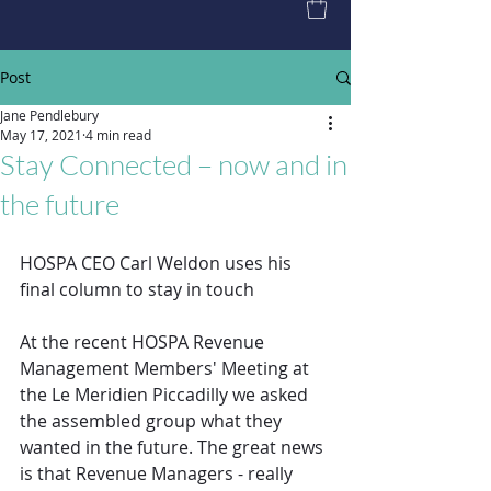
Post
Jane Pendlebury
May 17, 2021
4 min read
Stay Connected – now and in
the future
HOSPA CEO Carl Weldon uses his 
final column to stay in touch
At the recent HOSPA Revenue 
Management Members' Meeting at 
the Le Meridien Piccadilly we asked 
the assembled group what they 
wanted in the future. The great news 
is that Revenue Managers - really 