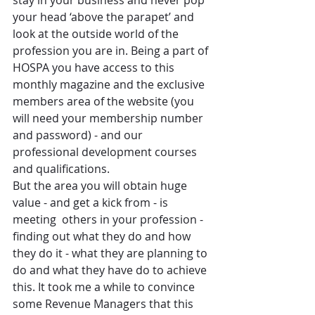
stay in your business and never pop 
your head ‘above the parapet’ and 
look at the outside world of the 
profession you are in. Being a part of 
HOSPA you have access to this 
monthly magazine and the exclusive 
members area of the website (you 
will need your membership number 
and password) - and our 
professional development courses 
and qualifications.   
But the area you will obtain huge 
value - and get a kick from - is 
meeting  others in your profession -
finding out what they do and how 
they do it - what they are planning to 
do and what they have do to achieve 
this. It took me a while to convince 
some Revenue Managers that this 