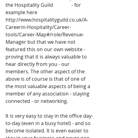
the Hospitality Guild               - for 
example here 
http://www.hospitalityguild.co.uk/A-
Careerin-Hospitality/Career-
tools/Career-Map#/role/Revenue-
Manager but that we have not 
featured this on our own website - 
proving that it is always valuable to 
hear directly from you - our 
members. The other aspect of the 
above is of course is that of one of 
the most valuable aspects of being a 
member of any association - staying 
connected - or networking.
It is very easy to stay in the office day-
to-day (even in a busy hotel) - and so 
become isolated. It is even easier to 