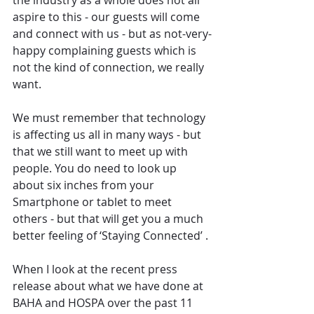
the industry as a whole does not all 
aspire to this - our guests will come 
and connect with us - but as not-very-
happy complaining guests which is 
not the kind of connection, we really 
want.
We must remember that technology 
is affecting us all in many ways - but 
that we still want to meet up with 
people. You do need to look up 
about six inches from your 
Smartphone or tablet to meet 
others - but that will get you a much 
better feeling of ‘Staying Connected’ .
When I look at the recent press 
release about what we have done at 
BAHA and HOSPA over the past 11 