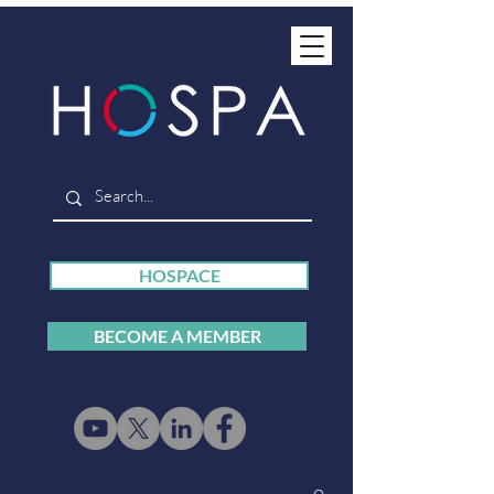
HOSPACE
BECOME A MEMBER