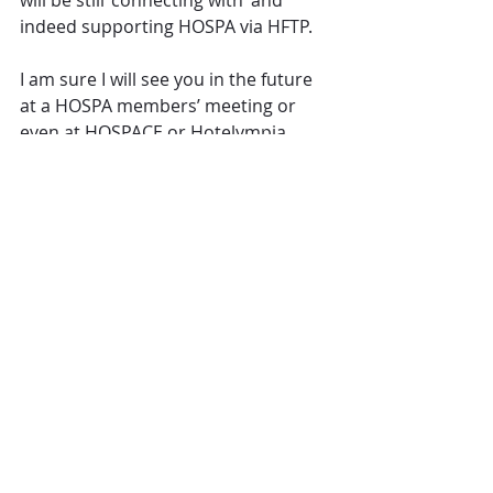
will be still ‘connecting with’ and 
indeed supporting HOSPA via HFTP.
I am sure I will see you in the future 
at a HOSPA members’ meeting or 
even at HOSPACE or Hotelympia 
from 29th February to 3rd March as I 
am there for the whole of what will 
be my last week.
If you going to attend Hotelympia, 
make sure you register (for free) via 
the HOSPA specific link for Premier 
status 
(www.hotelympia.com/hospa)
After that please do ‘Stay connected’ 
with me. I am on LinkedIn and 
Twitter and my phone number will 
remain the same at +44 7831 616982.