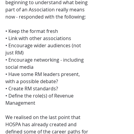
beginning to understand what being 
part of an Association really means 
now - responded with the following:
• Keep the format fresh
• Link with other associations 
• Encourage wider audiences (not 
just RM) 
• Encourage networking - including 
social media 
• Have some RM leaders present, 
with a possible debate? 
• Create RM standards? 
• Define the role(s) of Revenue 
Management
We realised on the last point that 
HOSPA has already created and 
defined some of the career paths for 