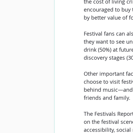
the cost of living c
encouraged to buy t
by better value of f
Festival fans can a
they want to see un
drink (50%) at futur
discovery stages (3
Other important fac
choose to visit fes
behind music—and m
friends and family. 
The Festivals Repor
on the festival scen
accessibility, soci