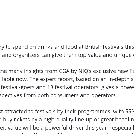
y to spend on drinks and food at British festivals t
rs and organisers can give them top value and unique
the many insights from CGA by NIQ’s exclusive new 
F
ailable now. The expert report, based on an in-depth 
festival-goers and 18 festival operators, gives a powe
spectives from both consumers and operators. 
attracted to festivals by their programmes, with 55
buy tickets by a high-quality line-up or great headlin
r, value will be a powerful driver this year—especially