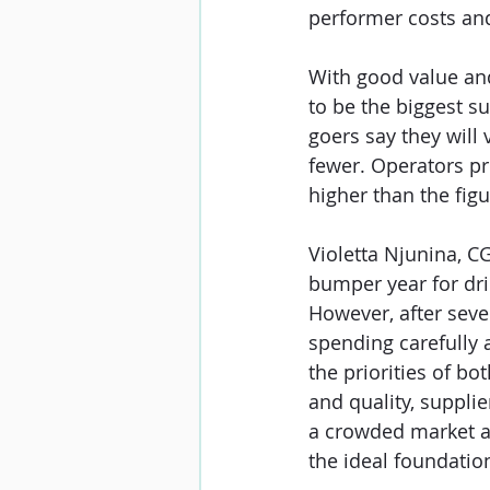
performer costs and
With good value and 
to be the biggest su
goers say they will 
fewer. Operators pre
higher than the figu
Violetta Njunina, CG
bumper year for drin
However, after seve
spending carefully 
the priorities of bo
and quality, suppli
a crowded market an
the ideal foundation