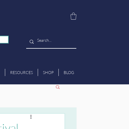
RESOURCES
SHOP
BLOG
ival