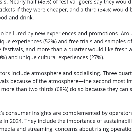
risis. Nearly half (45%) of festival-goers say they would
ickets if they were cheaper, and a third (34%) would 
ood and drink. 
lso be lured by new experiences and promotions. Arou
ique experiences (52%) and free trials and samples o
e festivals, and more than a quarter would like fresh a
0%) and unique cultural experiences (27%). 
tors include atmosphere and socialising. Three quart
tivals because of the atmosphere—the second most im
ore than two thirds (68%) do so because they can so
 
t’s consumer insights are complemented by operators
e in 2024. They include the importance of sustainabilit
al media and streaming, concerns about rising operatio