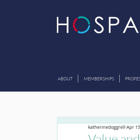
ABOUT
MEMBERSHIPS
PROFE
katherinedoggrell
Apr 15
Value and 