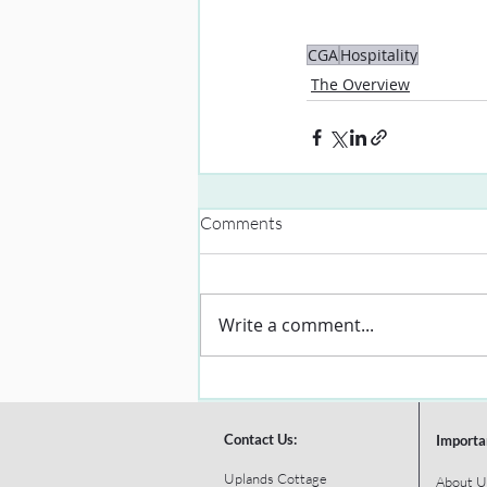
CGA
Hospitality
The Overview
Comments
Write a comment...
Contact Us:
Importa
Uplands Cottage
About U