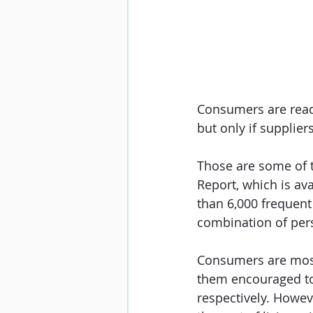
Consumers are read
but only if supplie
Those are some of 
Report
, which is av
than 6,000 frequent 
combination of per
Consumers are most 
them encouraged to 
respectively. Howeve