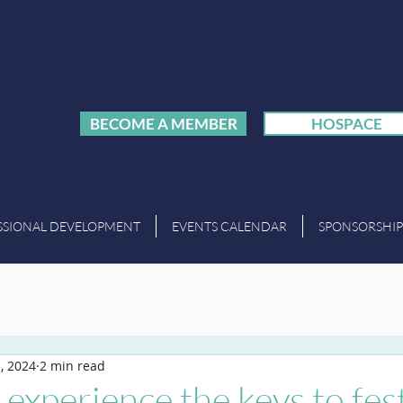
BECOME A MEMBER
HOSPACE
SSIONAL DEVELOPMENT
EVENTS CALENDAR
SPONSORSHIP
, 2024
2 min read
experience the keys to fest