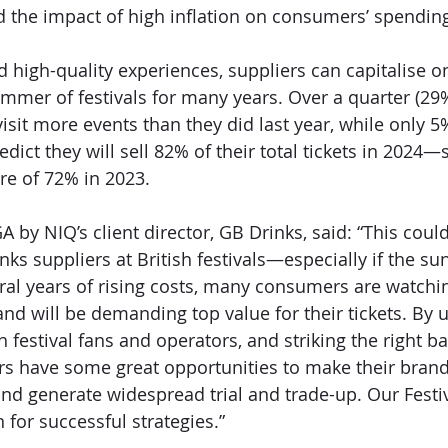
 the impact of high inflation on consumers’ spending
high-quality experiences, suppliers can capitalise on 
mmer of festivals for many years. Over a quarter (29%)
visit more events than they did last year, while only 5% 
dict they will sell 82% of their total tickets in 2024—s
re of 72% in 2023. 
A by NIQ’s client director, GB Drinks, said: “This could
ks suppliers at British festivals—especially if the sun
ral years of rising costs, many consumers are watchin
and will be demanding top value for their tickets. By
th festival fans and operators, and striking the right b
ers have some great opportunities to make their brand
d generate widespread trial and trade-up. Our Festiv
 for successful strategies.” 