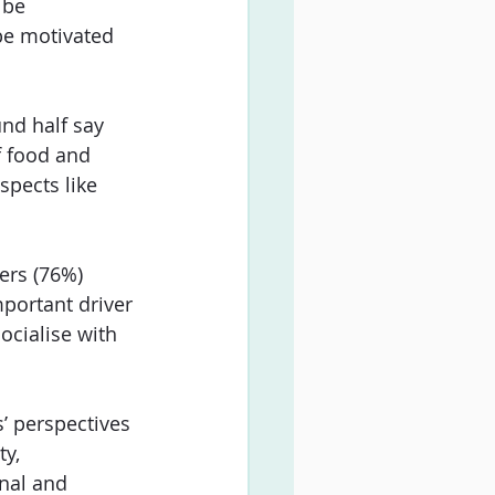
 be 
be motivated 
nd half say 
f food and 
spects like 
ers (76%) 
portant driver 
cialise with 
’ perspectives 
y, 
nal and 