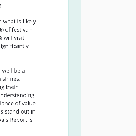
. 
what is likely 
 of festival-
will visit 
ignificantly 
 well be a 
 shines. 
g their 
 understanding 
alance of value 
s stand out in 
als Report is 