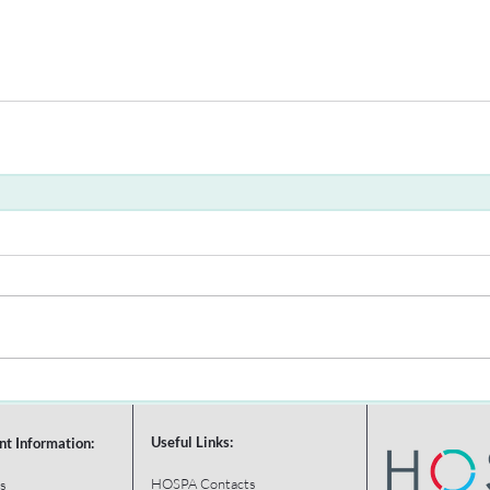
Useful Links:
nt Information:
HOSPA Contacts
s