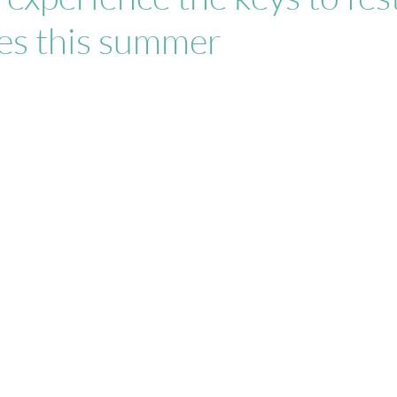
les this summer