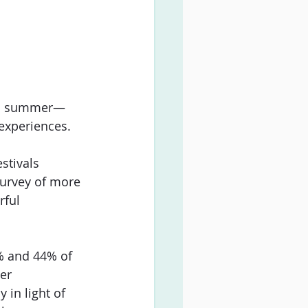
his summer—
 experiences.
estivals 
survey of more 
rful 
% and 44% of 
er 
 in light of 