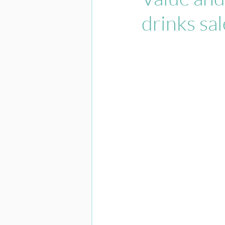
drinks sa