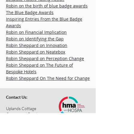
Robin on the birth of blue badge awards
The Blue Badge Awards
Inspiring Entries From the Blue Badge
Awards
Robin on Financial Implication
Robin on Identifying the Gap
Robin Sheppard on Innovation
Robin Sheppard on Neatebox
Robin Sheppard on Perception Change
Robin Sheppard on The Future of
Bespoke Hotels
Robin Sheppard On The Need for Change
Contact Us:
Uplands Cottage
Grayswood Road
Haslemere
Surrey
GU27 2BS