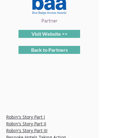
Partner
Visit Website >>
Back to Partners
Robin's Story Part I
Robin's Story Part II
Robin's Story Part III
Bespoke Hotels Taking Action