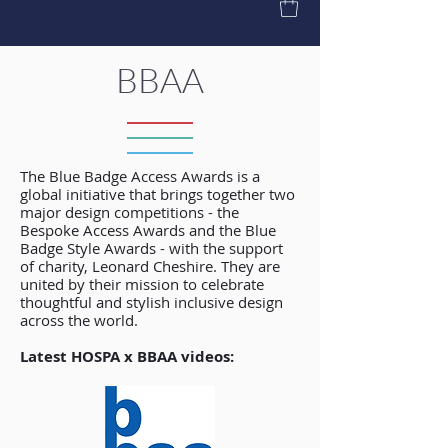
BBAA
The Blue Badge Access Awards is a
global initiative that brings together two
major design competitions - the
Bespoke Access Awards and the Blue
Badge Style Awards - with the support
of charity, Leonard Cheshire. They are
united by their mission to celebrate
thoughtful and stylish inclusive design
across the world.
Latest HOSPA x BBAA videos: