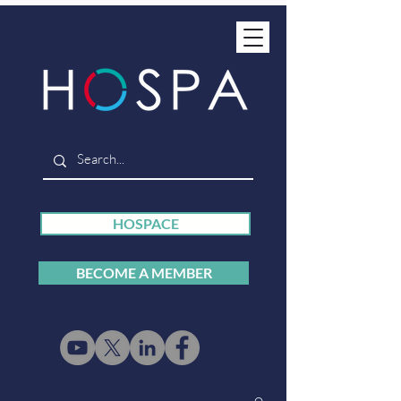
HOSPACE
BECOME A MEMBER