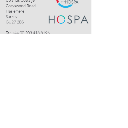
Uplands Cottage
Grayswood Road
Haslemere
Surrey
GU27 2BS
Tel:
+44 (0) 203 418 8196
E-Mail:
hospa@hospa.org
Important Information:
About Us
Terms & Conditions
Privacy Policy
Contact Us
HOSPA Contacts
Useful Links:
HOSPACE