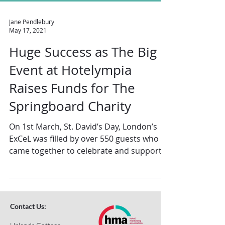
Jane Pendlebury
May 17, 2021
Huge Success as The Big
Event at Hotelympia
Raises Funds for The
Springboard Charity
On 1st March, St. David’s Day, London’s
ExCeL was filled by over 550 guests who
came together to celebrate and support
the work of The...
Contact Us: