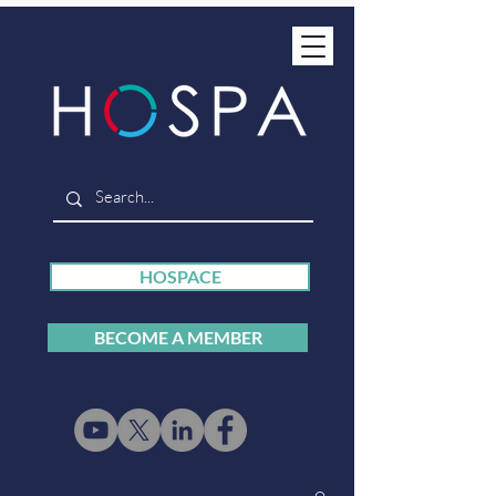
HOSPACE
BECOME A MEMBER