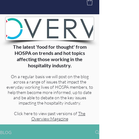
The latest 'food for thought' from
HOSPA on trends and hot topics
affecting those working in the
hospitality industry.
On a regular basis we will post on the blog
across a range of issues that impact the
everyday working lives of HOSPA members, to
help them become more informed, up to date
and be able to debate on the key issues
impacting the hospitality industry.
Click here to view past versions of
The
Overview Magazine
BLOG