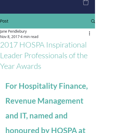
Post
Jane Pendlebury
Nov 8, 2017
4 min read
2017 HOSPA Inspirational
Leader Professionals of the
Year Awards
For Hospitality Finance, 
Revenue Management 
and IT, named and 
honoured by HOSPA at 