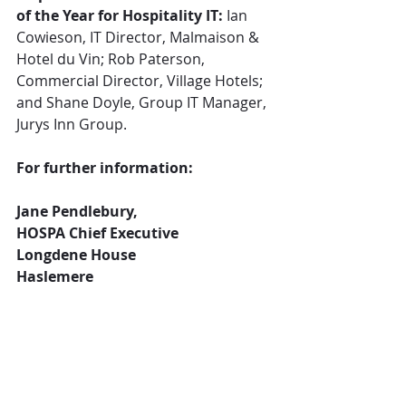
of the Year for Hospitality IT:
 Ian 
Cowieson, IT Director, Malmaison & 
Hotel du Vin; Rob Paterson, 
Commercial Director, Village Hotels; 
and Shane Doyle, Group IT Manager, 
Jurys Inn Group.
For further information:
Jane Pendlebury,
HOSPA Chief Executive
Longdene House
Haslemere
Surrey GU27 2PH
Tel: 0203 418 8196
Jane.pendlebury@hospa.org
Or: