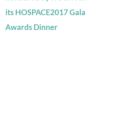
its HOSPACE2017 Gala 
Awards Dinner