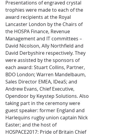
Presentations of engraved crystal 
trophies were made to each of the 
award recipients at the Royal 
Lancaster London by the Chairs of 
the HOSPA Finance, Revenue 
Management and IT committees – 
David Nicolson, Ally Northfield and 
David Derbyshire respectively. They 
were assisted by the sponsors of 
each award: Stuart Collins, Partner, 
BDO London; Warren Mandelbaum, 
Sales Director EMEA, IDeaS; and 
Andrew Evans, Chief Executive, 
Opendoor by Keystep Solutions. Also 
taking part in the ceremony were 
guest speaker: former England and 
Harlequins rugby union captain Nick 
Easter; and the host of 
HOSPACE2017: Pride of Britain Chief 