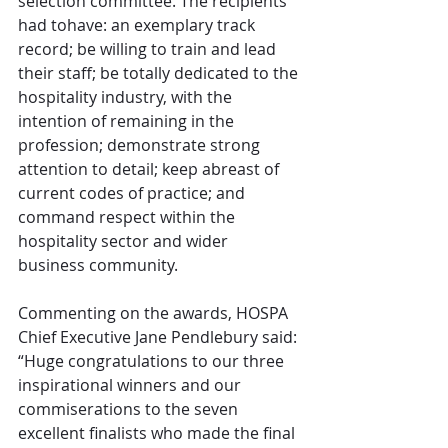
selection committee. The recipients 
had tohave: an exemplary track 
record; be willing to train and lead 
their staff; be totally dedicated to the 
hospitality industry, with the 
intention of remaining in the 
profession; demonstrate strong 
attention to detail; keep abreast of 
current codes of practice; and 
command respect within the 
hospitality sector and wider 
business community.
Commenting on the awards, HOSPA 
Chief Executive Jane Pendlebury said: 
“Huge congratulations to our three 
inspirational winners and our 
commiserations to the seven 
excellent finalists who made the final 