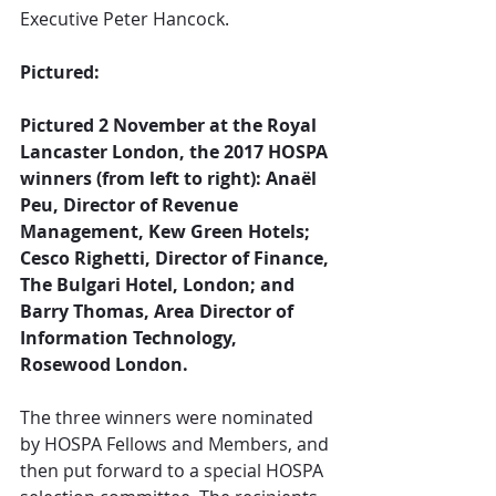
Executive Peter Hancock.
Pictured:
Pictured 2 November at the Royal 
Lancaster London, the 2017 HOSPA 
winners (from left to right): Anaël 
Peu, Director of Revenue 
Management, Kew Green Hotels; 
Cesco Righetti, Director of Finance, 
The Bulgari Hotel, London; and 
Barry Thomas, Area Director of 
Information Technology, 
Rosewood London.
The three winners were nominated 
by HOSPA Fellows and Members, and 
then put forward to a special HOSPA 