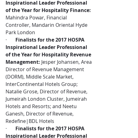
Inspirational Leader Professional 
of the Year for Hospitality Finance:
Mahindra Powar, Financial 
Controller, Mandarin Oriental Hyde 
Park London
·       
Finalists for the 2017 HOSPA 
Inspirational Leader Professional 
of the Year for Hospitality Revenue 
Management:
 Jesper Johansen, Area 
Director of Revenue Management 
(DORM), Middle Scale Market, 
InterContinental Hotels Group; 
Natalie Grose, Director of Revenue, 
Jumeirah London Cluster, Jumeirah 
Hotels and Resorts; and Neetu 
Ganesh, Director of Revenue, 
Redefine|BDL Hotels
·       
Finalists for the 2017 HOSPA 
Inspirational Leader Professional 