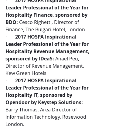
·       
2017 HOSPA Inspirational 
Leader Professional of the Year for 
Hospitality Finance, sponsored by 
BDO:
 Cesco Righetti, Director of 
Finance, The Bulgari Hotel, London
·       
2017 HOSPA Inspirational 
Leader Professional of the Year for 
Hospitality Revenue Management, 
sponsored by IDeaS:
 Anaël Peu, 
Director of Revenue Management, 
Kew Green Hotels
·       
2017 HOSPA Inspirational 
Leader Professional of the Year for 
Hospitality IT, sponsored by 
Opendoor by Keystep Solutions:
Barry Thomas, Area Director of 
Information Technology, Rosewood 
London.