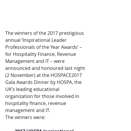
The winners of the 2017 prestigious 
annual ‘Inspirational Leader 
Professionals of the Year Awards’ – 
for Hospitality Finance, Revenue 
Management and IT – were 
announced and honoured last night 
(2 November) at the HOSPACE2017 
Gala Awards Dinner by HOSPA, the 
UK’s leading educational 
organization for those involved in 
hospitality finance, revenue 
management and IT.
The winners were: