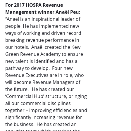
For 2017 HOSPA Revenue 
Management winner Anaël Peu:
“Anaël is an inspirational leader of 
people. He has implemented new 
ways of working and driven record 
breaking revenue performance in 
our hotels.  Anaël created the Kew 
Green Revenue Academy to ensure 
new talent is identified and has a 
pathway to develop.  Four new 
Revenue Executives are in role, who 
will become Revenue Managers of 
the future.   He has created our 
‘Commercial Hub’ structure, bringing 
all our commercial disciplines 
together – improving efficiencies and 
significantly increasing revenue for 
the business.  He has created an 