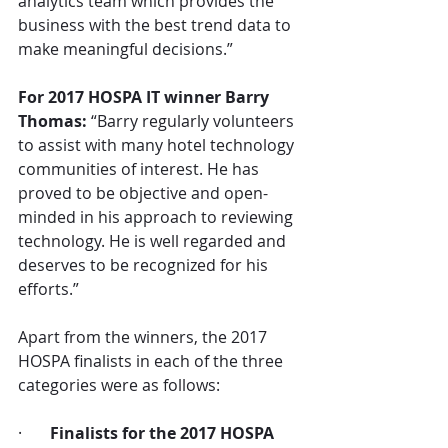
analytics team which provides the 
business with the best trend data to 
make meaningful decisions.” 
For 2017 HOSPA IT winner Barry 
Thomas:
 “Barry regularly volunteers 
to assist with many hotel technology 
communities of interest. He has 
proved to be objective and open-
minded in his approach to reviewing 
technology. He is well regarded and 
deserves to be recognized for his 
efforts.”
Apart from the winners, the 2017 
HOSPA finalists in each of the three 
categories were as follows:
·       
Finalists for the 2017 HOSPA 