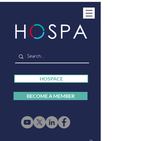
HOSPACE
BECOME A MEMBER