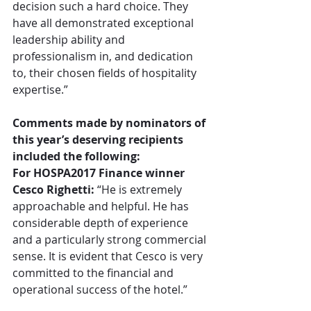
decision such a hard choice. They 
have all demonstrated exceptional 
leadership ability and 
professionalism in, and dedication 
to, their chosen fields of hospitality 
expertise.”
Comments made by nominators of 
this year’s deserving recipients 
included the following:
For HOSPA2017 Finance winner 
Cesco Righetti:
 “He is extremely 
approachable and helpful. He has 
considerable depth of experience 
and a particularly strong commercial 
sense. It is evident that Cesco is very 
committed to the financial and 
operational success of the hotel.”