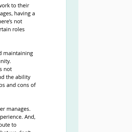
work to their 
ages, having a 
ere’s not 
rtain roles 
d maintaining 
nity.
s not 
 the ability 
ros and cons of 
ger manages. 
xperience. And, 
oute to 