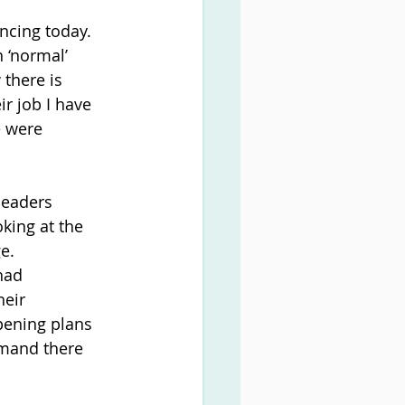
ncing today. 
 ‘normal’ 
there is 
r job I have 
e were 
leaders 
king at the 
e.
had 
eir 
ening plans 
emand there 