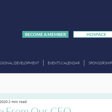
BECOME A MEMBER
HOSPACE
SSIONAL DEVELOPMENT
EVENTS CALENDAR
SPONSORSHIP
 2020
2 min read
e From Our CEO