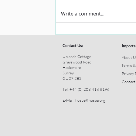
Write a comment...
Contact Us:
Importa
Uplands Cottage
About U
Grayswood Road
Terms &
Haslemere
Surrey
Privacy 
GU27 2BS
Contact
Tel: +44 (0) 203 418 8196
E-Mail:
hospa@hospa.org