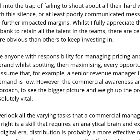
 into the trap of failing to shout about all their hard 
ith this silence, or at least poorly communicated mess
 further impacted margins. Whilst I fully appreciate th
ank to retain all the talent in the teams, there are ce
e obvious than others to keep investing in. 
 anyone with responsibility for managing pricing an
 brand whilst spotting, then maximising, every opportu
o assume that, for example, a senior revenue manager i
demand is low. However, the commercial awareness and
approach, to see the bigger picture and weigh up the p
olutely vital.
 overlook all the varying tasks that a commercial mana
 right is a skill that requires an analytical brain and e
s digital era, distribution is probably a more effective r