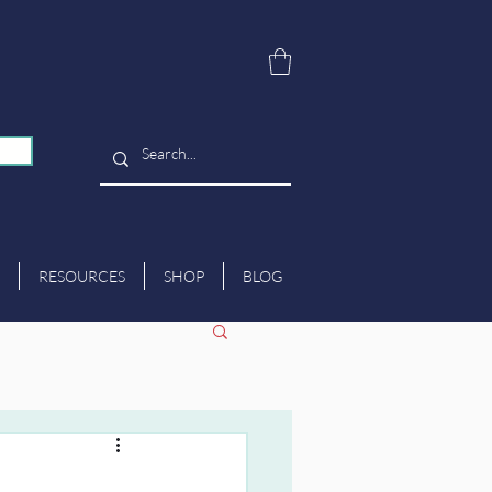
RESOURCES
SHOP
BLOG