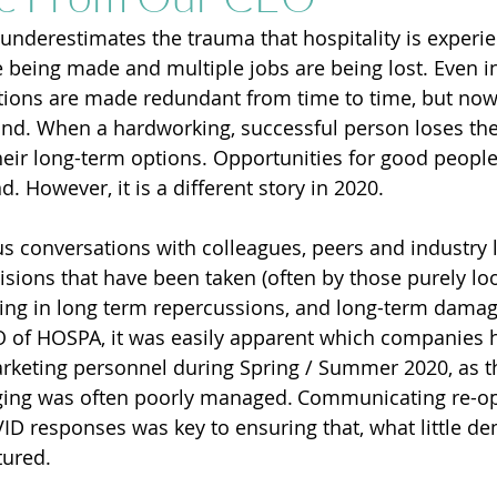
underestimates the trauma that hospitality is experie
 being made and multiple jobs are being lost. Even in
ions are made redundant from time to time, but now 
und. When a hardworking, successful person loses thei
their long-term options. Opportunities for good peopl
nd. However, it is a different story in 2020.
 conversations with colleagues, peers and industry 
isions that have been taken (often by those purely loo
lting in long term repercussions, and long-term damag
O of HOSPA, it was easily apparent which companies 
rketing personnel during Spring / Summer 2020, as th
ing was often poorly managed. Communicating re-op
ID responses was key to ensuring that, what little d
ured. 