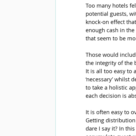
Too many hotels fell
potential guests, w
knock-on effect that
enough cash in the b
that seem to be mor
Those would include
the integrity of the
It is all too easy t
‘necessary’ whilst 
to take a holistic 
each decision is abs
It is often easy to
Getting distribution
dare I say it? In thi