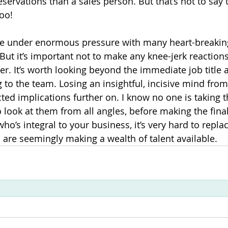
servations than a sales person. But that’s not to say 
oo!
are under enormous pressure with many heart-breakin
 But it’s important not to make any knee-jerk reaction
per. It’s worth looking beyond the immediate job title 
g to the team. Losing an insightful, incisive mind fro
ted implications further on. I know no one is taking t
 to look at them from all angles, before making the fina
o’s integral to your business, it’s very hard to repla
s are seemingly making a wealth of talent available.