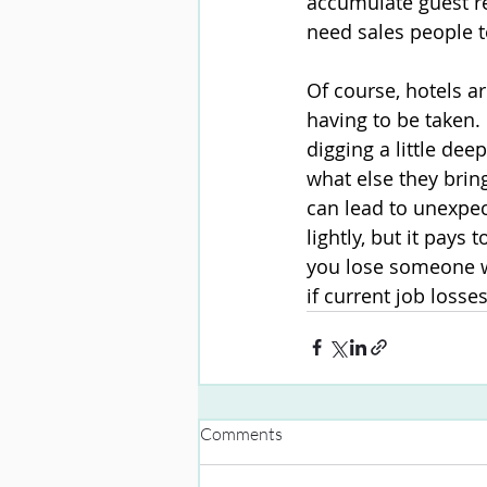
accumulate guest re
need sales people t
Of course, hotels 
having to be taken.
digging a little dee
what else they brin
can lead to unexpec
lightly, but it pays
you lose someone wh
if current job losse
Comments