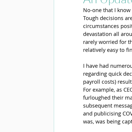
No-one that I know 
Tough decisions are
circumstances posit
devastation all aro
rarely worried for 
relatively easy to fi
I have had numerous
regarding quick dec
payroll costs) resu
For example, as CE
furloughed their ma
subsequent messag
and publicising COV
was, was being capt