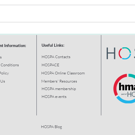
Useful Links:
nt Information:
HOSPA Contacts
s
 Conditions
HOSPACE
Policy
HOSPA Online Classroom
 Us
Members' Resources
HOSPA membership
HOSPA events
HOSPA Blog