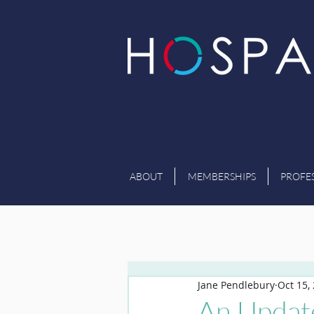
ABOUT
MEMBERSHIPS
PROFE
Jane Pendlebury
Oct 15,
An Updat