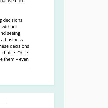
that we don’t 
g decisions 
s without 
and seeing 
m a business 
hese decisions 
l choice. Once 
ce them – even 