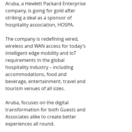
Aruba, a Hewlett Packard Enterprise 
company, is going for gold after 
striking a deal as a sponsor of 
hospitality association, HOSPA. 
The company is redefining wired, 
wireless and WAN access for today’s 
intelligent edge mobility and IoT 
requirements in the global 
hospitality industry – including 
accommodations, food and 
beverage, entertainment, travel and 
tourism venues of all sizes.  
Aruba, focuses on the digital 
transformation for both Guests and 
Associates alike to create better 
experiences all round.