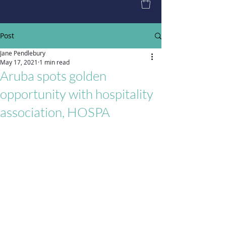
Post
Jane Pendlebury
May 17, 2021
1 min read
Aruba spots golden
opportunity with hospitality
association, HOSPA