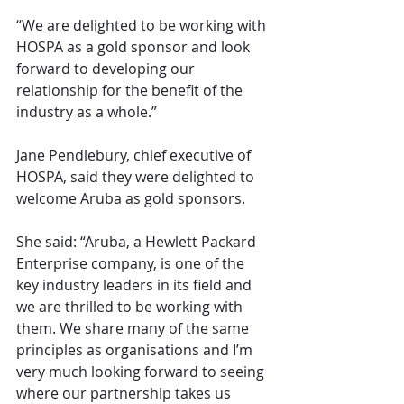
“We are delighted to be working with 
HOSPA as a gold sponsor and look 
forward to developing our 
relationship for the benefit of the 
industry as a whole.”
Jane Pendlebury, chief executive of 
HOSPA, said they were delighted to 
welcome Aruba as gold sponsors.
She said: “Aruba, a Hewlett Packard 
Enterprise company, is one of the 
key industry leaders in its field and 
we are thrilled to be working with 
them. We share many of the same 
principles as organisations and I’m 
very much looking forward to seeing 
where our partnership takes us 