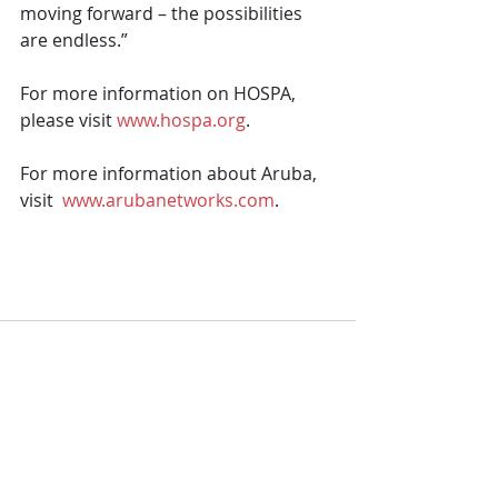
moving forward – the possibilities 
are endless.”
For more information on HOSPA, 
please visit 
www.hospa.org
. 
For more information about Aruba, 
visit  
www.arubanetworks.com
.
Comments