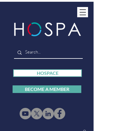
HOSPACE
BECOME A MEMBER