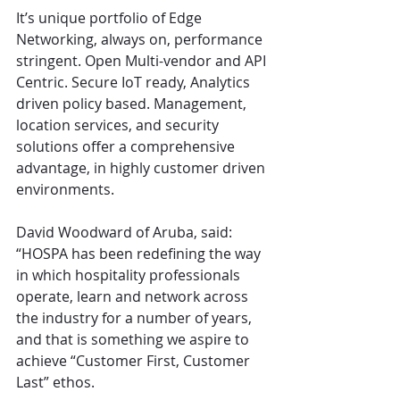
It’s unique portfolio of Edge 
Networking, always on, performance 
stringent. Open Multi-vendor and API 
Centric. Secure IoT ready, Analytics 
driven policy based. Management, 
location services, and security 
solutions offer a comprehensive 
advantage, in highly customer driven 
environments.
David Woodward of Aruba, said: 
“HOSPA has been redefining the way 
in which hospitality professionals 
operate, learn and network across 
the industry for a number of years, 
and that is something we aspire to 
achieve “Customer First, Customer 
Last” ethos.