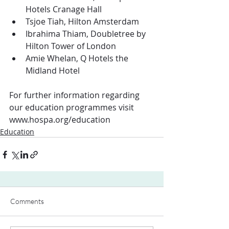
Hotels Cranage Hall
Tsjoe Tiah, Hilton Amsterdam
Ibrahima Thiam, Doubletree by 
Hilton Tower of London
Amie Whelan, Q Hotels the 
Midland Hotel
For further information regarding 
our education programmes visit 
www.hospa.org/education
Education
Comments