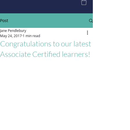
Post
Jane Pendlebury
May 24, 2017
1 min read
Congratulations to our latest
Associate Certified learners!