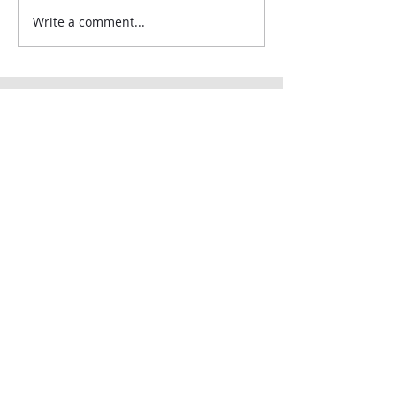
Write a comment...
Contact Us:
Uplands Cottage
Grayswood Road
Haslemere
Surrey
GU27 2BS
Tel:
+44 (0) 203 418 8196
E-Mail:
hospa@hospa.org
Important Information:
About Us
Terms & Conditions
Privacy Policy