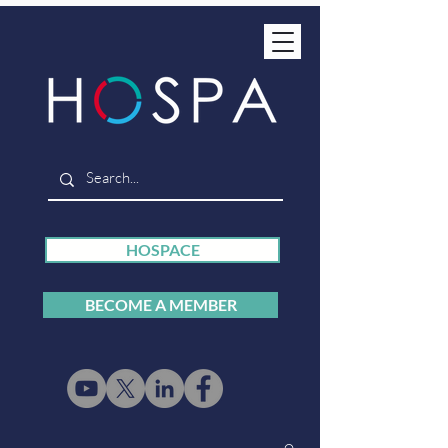
HOSPACE
BECOME A MEMBER