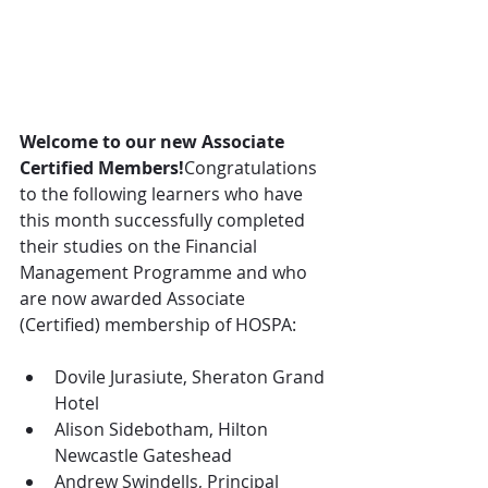
Welcome to our new Associate 
Certified Members!
Congratulations 
to the following learners who have 
this month successfully completed 
their studies on the Financial 
Management Programme and who 
are now awarded Associate 
(Certified) membership of HOSPA:
Dovile Jurasiute, Sheraton Grand 
Hotel
Alison Sidebotham, Hilton 
Newcastle Gateshead
Andrew Swindells, Principal 