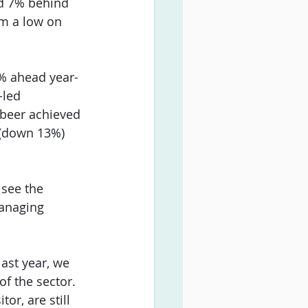
nd 7% behind 
om a low on 
3% ahead year-
led 
beer achieved 
 (down 13%) 
 see the 
managing 
ast year, we 
of the sector. 
r, are still 