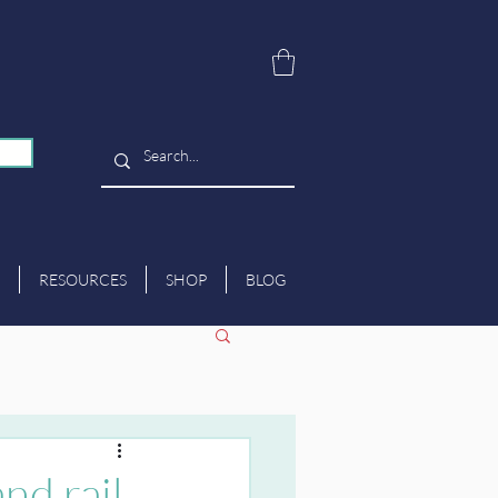
RESOURCES
SHOP
BLOG
nd rail