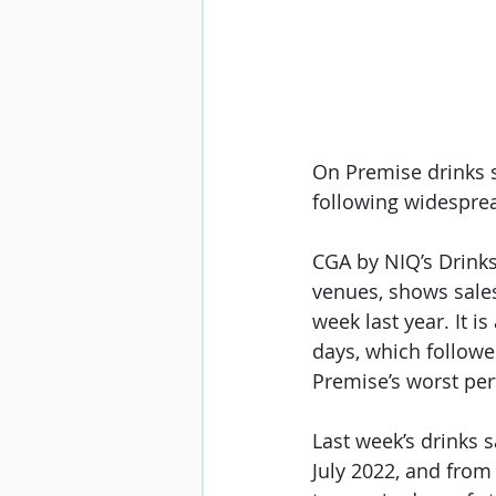
On Premise drinks s
following widespre
CGA by NIQ’s Drink
venues, shows sales
week last year. It i
days
, which follow
Premise’s worst perf
Last week’s drinks 
July 2022, and from 