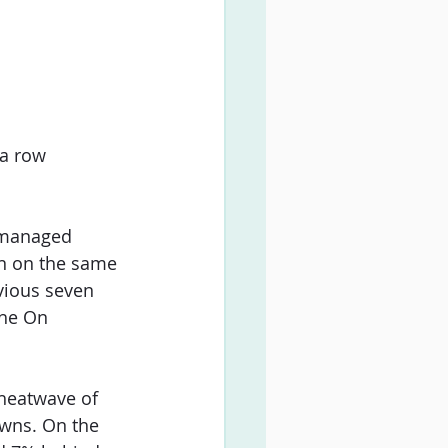
a row 
 managed 
wn on the same 
vious seven 
the On 
 heatwave of 
owns. On the 