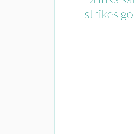
strikes go