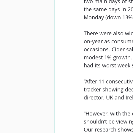
two main days of st
the same days in 20
Monday (down 13%) 
There were also wid
on-year as consume
occasions. Cider s
modest 1% growth. S
had its worst week s
“After 11 consecutiv
tracker showing dec
director, UK and Ire
“However, with the 
shouldn’t be viewing
Our research shows t