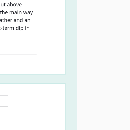
out above 
s the main way 
eather and an 
-term dip in 