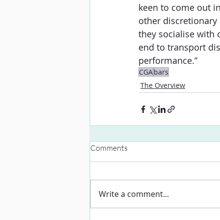
keen to come out in
other discretionary 
they socialise with 
end to transport di
performance.”
CGA
bars
The Overview
Comments
Write a comment...