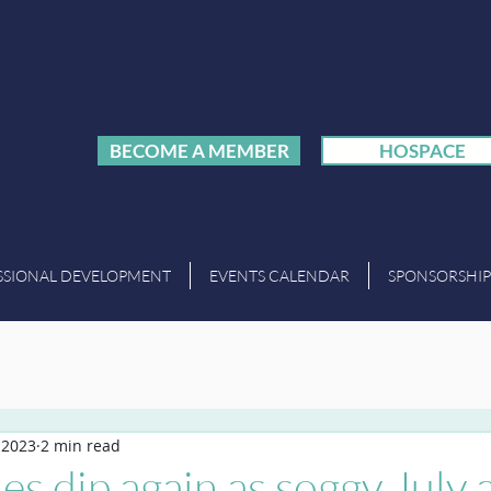
BECOME A MEMBER
HOSPACE
SSIONAL DEVELOPMENT
EVENTS CALENDAR
SPONSORSHIP
, 2023
2 min read
es dip again as soggy July a