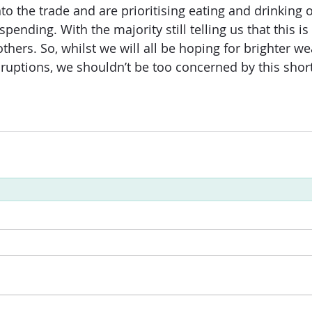
to the trade and are prioritising eating and drinking 
spending. With the majority still telling us that this i
others. So, whilst we will all be hoping for brighter w
sruptions, we shouldn’t be too concerned by this short