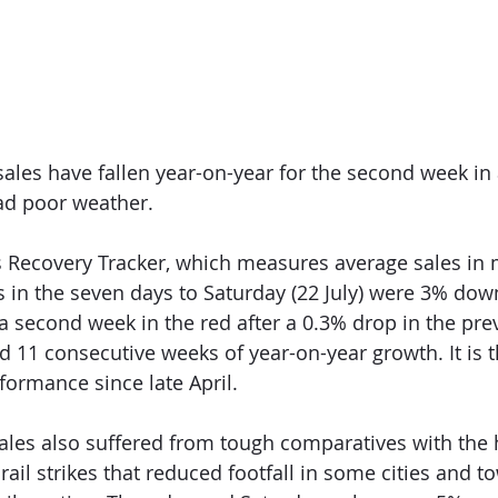
ales have fallen year-on-year for the second week in 
ad poor weather. 
s Recovery Tracker, which measures average sales in
 in the seven days to Saturday (22 July) were 3% do
s a second week in the red a
fter 
a 0.3% drop in the pre
ed 11 consecutive weeks of y
ear-on-year growth. It is 
ormance since late April.  
sales also suffered from tough comparatives with the
rail strikes that reduced footfall in some cities and t