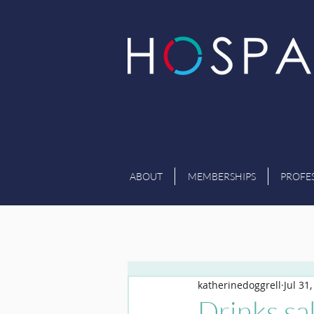
ABOUT
MEMBERSHIPS
PROFE
katherinedoggrell
Jul 31
Drinks sal