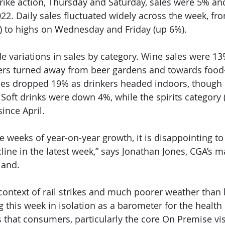
rike action, Thursday and Saturday, sales were 5% a
22. Daily sales fluctuated widely across the week, fr
to highs on Wednesday and Friday (up 6%). 
e variations in sales by category. Wine sales were 1
rs turned away from beer gardens and towards food-
ales dropped 19% as drinkers headed indoors, though 
oft drinks were down 4%, while the spirits category
ince April. 
e weeks of year-on-year growth, it is disappointing to
line in the latest week,” says Jonathan Jones, CGA’s 
land. 
context of rail strikes and much poorer weather than l
 this week in isolation as a barometer for the health 
hat consumers, particularly the core On Premise visito