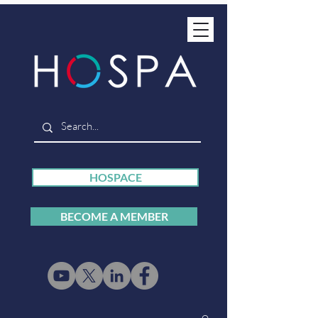
HOSPACE
BECOME A MEMBER