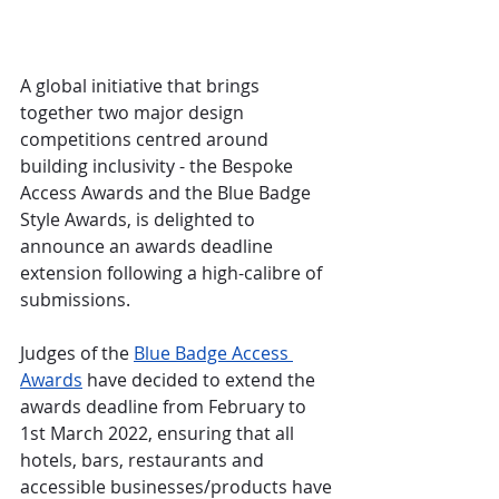
A global initiative that brings 
together two major design 
competitions centred around 
building inclusivity - the Bespoke 
Access Awards and the Blue Badge 
Style Awards, is delighted to 
announce an awards deadline 
extension following a high-calibre of 
submissions.
Judges of the 
Blue Badge Access 
Awards
 have decided to extend the 
awards deadline from February to 
1st March 2022, ensuring that all 
hotels, bars, restaurants and 
accessible businesses/products have 