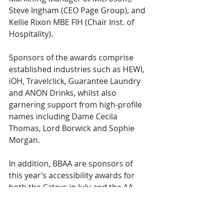
Steve Ingham (CEO Page Group), and 
Kellie Rixon MBE FIH (Chair Inst. of 
Hospitality).
Sponsors of the awards comprise 
established industries such as HEWI, 
iOH, Travelclick, Guarantee Laundry 
and ANON Drinks, whilst also 
garnering support from high-profile 
names including Dame Cecila 
Thomas, Lord Borwick and Sophie 
Morgan.
In addition, BBAA are sponsors of 
this year’s accessibility awards for 
both the Cateys in July and the AA 
Awards in September.