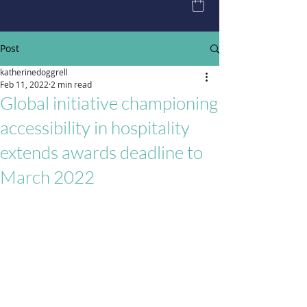
Post
katherinedoggrell
Feb 11, 2022
2 min read
Global initiative championing
accessibility in hospitality
extends awards deadline to
March 2022