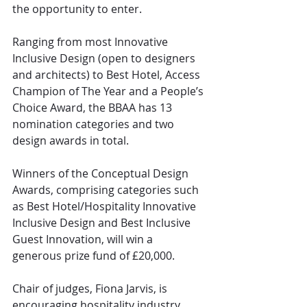
the opportunity to enter.
Ranging from most Innovative 
Inclusive Design (open to designers 
and architects) to Best Hotel, Access 
Champion of The Year and a People’s 
Choice Award, the BBAA has 13 
nomination categories and two 
design awards in total.
Winners of the Conceptual Design 
Awards, comprising categories such 
as Best Hotel/Hospitality Innovative 
Inclusive Design and Best Inclusive 
Guest Innovation, will win a 
generous prize fund of £20,000.
Chair of judges, Fiona Jarvis, is 
encouraging hospitality industry 