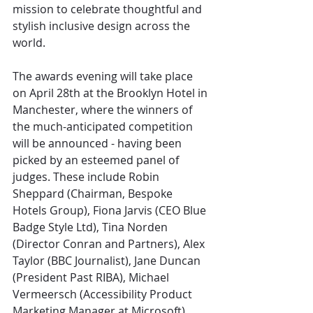
mission to celebrate thoughtful and 
stylish inclusive design across the 
world.
The awards evening will take place 
on April 28th at the Brooklyn Hotel in 
Manchester, where the winners of 
the much-anticipated competition 
will be announced - having been 
picked by an esteemed panel of 
judges. These include Robin 
Sheppard (Chairman, Bespoke 
Hotels Group), Fiona Jarvis (CEO Blue 
Badge Style Ltd), Tina Norden 
(Director Conran and Partners), Alex 
Taylor (BBC Journalist), Jane Duncan 
(President Past RIBA), Michael 
Vermeersch (Accessibility Product 
Marketing Manager at Microsoft), 