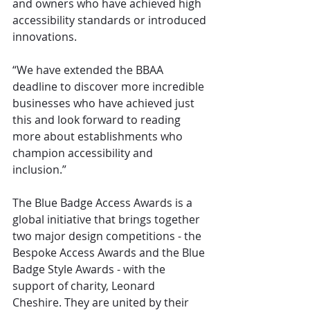
and owners who have achieved high 
accessibility standards or introduced 
innovations. 
“We have extended the BBAA 
deadline to discover more incredible 
businesses who have achieved just 
this and look forward to reading 
more about establishments who 
champion accessibility and 
inclusion.”
The Blue Badge Access Awards is a 
global initiative that brings together 
two major design competitions - the 
Bespoke Access Awards and the Blue 
Badge Style Awards - with the 
support of charity, Leonard 
Cheshire. They are united by their 