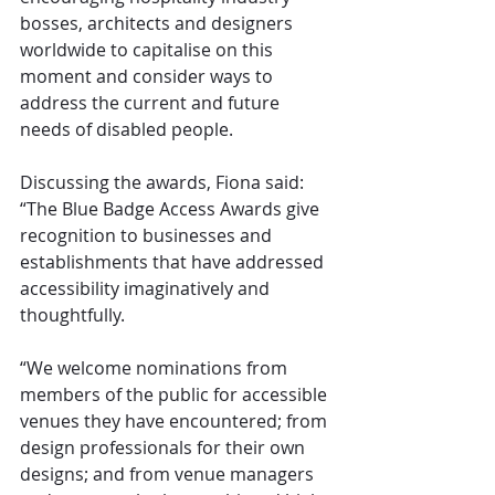
bosses, architects and designers 
worldwide to capitalise on this 
moment and consider ways to 
address the current and future 
needs of disabled people.
Discussing the awards, Fiona said: 
“The Blue Badge Access Awards give 
recognition to businesses and 
establishments that have addressed 
accessibility imaginatively and 
thoughtfully. 
“We welcome nominations from 
members of the public for accessible 
venues they have encountered; from 
design professionals for their own 
designs; and from venue managers 