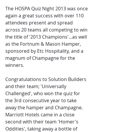
The HOSPA Quiz Night 2013 was once 
again a great success with over 110 
attendees present and spread 
across 20 teams all competing to win 
the title of '2013 Champions'...as well 
as the Fortnum & Mason Hamper, 
sponsored by Etc Hospitality, and a 
magnum of Champagne for the 
winners.
Congratulations to Solution Builders 
and their team; 'Universally 
Challenged', who won the quiz for 
the 3rd consecutive year to take 
away the hamper and Champagne. 
Marriott Hotels came in a close 
second with their team 'Homer's 
Oddities', taking away a bottle of 