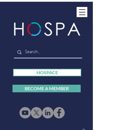
HOSPACE
BECOME A MEMBER