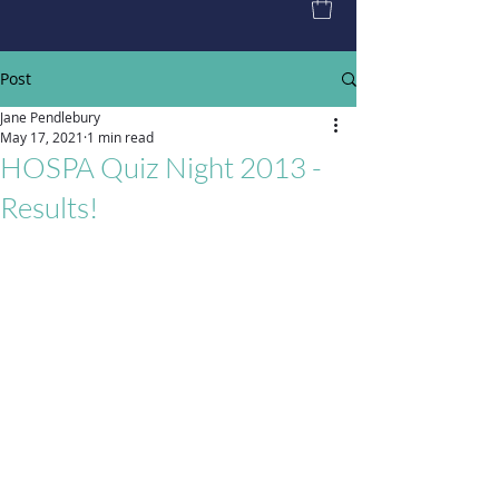
Post
Jane Pendlebury
May 17, 2021
1 min read
HOSPA Quiz Night 2013 -
Results!