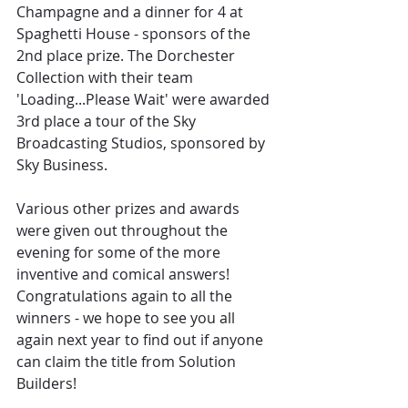
Champagne and a dinner for 4 at 
Spaghetti House - sponsors of the 
2nd place prize. The Dorchester 
Collection with their team 
'Loading...Please Wait' were awarded 
3rd place a tour of the Sky 
Broadcasting Studios, sponsored by 
Sky Business.
Various other prizes and awards 
were given out throughout the 
evening for some of the more 
inventive and comical answers! 
Congratulations again to all the 
winners - we hope to see you all 
again next year to find out if anyone 
can claim the title from Solution 
Builders!