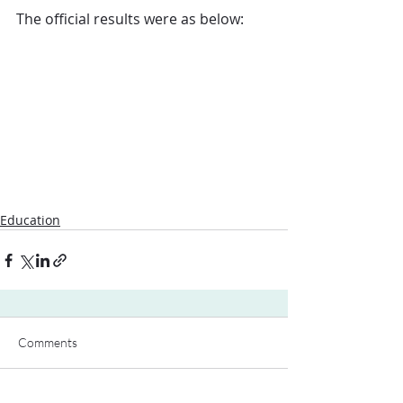
The official results were as below:
Education
Comments