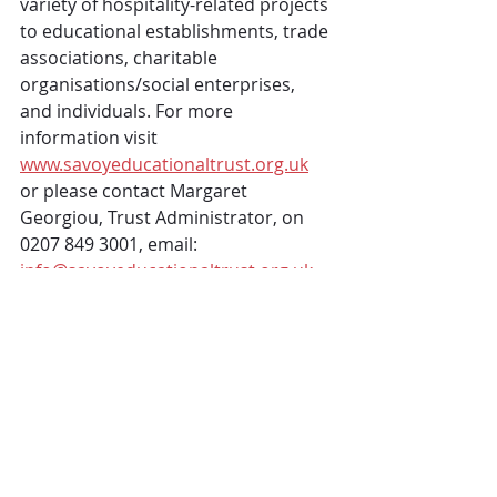
variety of hospitality-related projects 
to educational establishments, trade 
associations, charitable 
organisations/social enterprises, 
and individuals. For more 
information visit 
www.savoyeducationaltrust.org.uk
or please contact Margaret 
Georgiou, Trust Administrator, on 
0207 849 3001, email:  
info@savoyeducationaltrust.org.uk
 About arena4finance
arena4finance specialise in the 
design and delivery of financial and 
commercial skills training. The team 
at arena4finance are experienced in 
developing and delivering courses, 
online, face-to-face and blended, for 