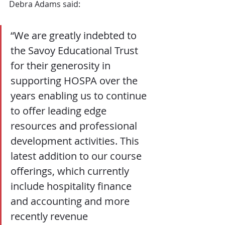
Debra Adams said: 
“We are greatly indebted to 
the Savoy Educational Trust 
for their generosity in 
supporting HOSPA over the 
years enabling us to continue 
to offer leading edge 
resources and professional 
development activities. This 
latest addition to our course 
offerings, which currently 
include hospitality finance 
and accounting and more 
recently revenue 