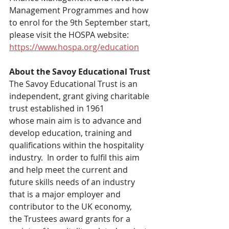
Management Programmes and how 
to enrol for the 9th September start, 
please visit the HOSPA website: 
https://www.hospa.org/education
About the Savoy Educational Trust
The Savoy Educational Trust is an 
independent, grant giving charitable 
trust established in 1961 
whose main aim is to advance and 
develop education, training and 
qualifications within the hospitality 
industry.  In order to fulfil this aim 
and help meet the current and 
future skills needs of an industry 
that is a major employer and 
contributor to the UK economy, 
the Trustees award grants for a 