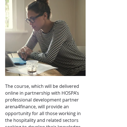
The course, which will be delivered 
online in partnership with HOSPA’s 
professional development partner 
arena4finance, will provide an 
opportunity for all those working in 
the hospitality and related sectors 