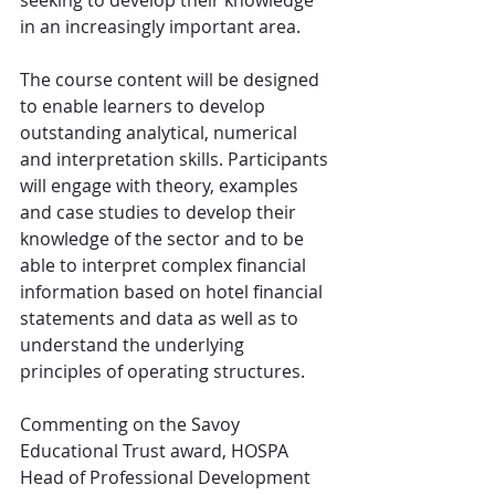
seeking to develop their knowledge 
in an increasingly important area.
The course content will be designed 
to enable learners to develop 
outstanding analytical, numerical 
and interpretation skills. Participants 
will engage with theory, examples 
and case studies to develop their 
knowledge of the sector and to be 
able to interpret complex financial 
information based on hotel financial 
statements and data as well as to 
understand the underlying 
principles of operating structures.
Commenting on the Savoy 
Educational Trust award, HOSPA 
Head of Professional Development 