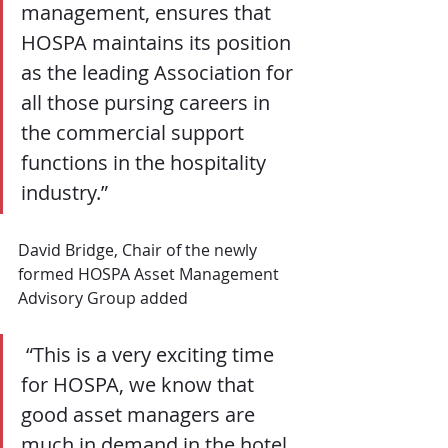
management, ensures that 
HOSPA maintains its position 
as the leading Association for 
all those pursing careers in 
the commercial support 
functions in the hospitality 
industry.”
David Bridge, Chair of the newly 
formed HOSPA Asset Management 
Advisory Group added
 “This is a very exciting time 
for HOSPA, we know that 
good asset managers are 
much in demand in the hotel 