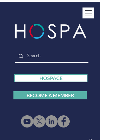
HOSPACE
BECOME A MEMBER