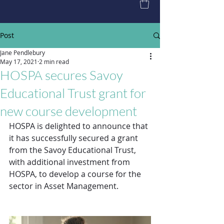
Post
Jane Pendlebury
May 17, 2021
2 min read
HOSPA secures Savoy
Educational Trust grant for
new course development
HOSPA is delighted to announce that 
it has successfully secured a grant 
from the Savoy Educational Trust, 
with additional investment from 
HOSPA, to develop a course for the 
sector in Asset Management.