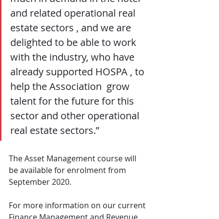
and related operational real 
estate sectors , and we are 
delighted to be able to work 
with the industry, who have 
already supported HOSPA , to 
help the Association  grow 
talent for the future for this 
sector and other operational 
real estate sectors.”
The Asset Management course will 
be available for enrolment from 
September 2020.
For more information on our current 
Finance Management and Revenue 