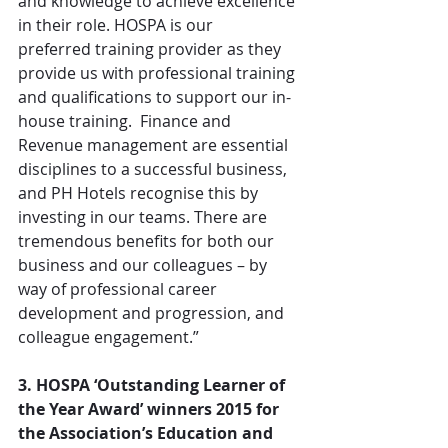
and knowledge to achieve excellence 
in their role. HOSPA is our 
preferred training provider as they 
provide us with professional training 
and qualifications to support our in-
house training.  Finance and 
Revenue management are essential 
disciplines to a successful business, 
and PH Hotels recognise this by 
investing in our teams. There are 
tremendous benefits for both our 
business and our colleagues – by 
way of professional career 
development and progression, and 
colleague engagement.”
3. HOSPA ‘Outstanding Learner of 
the Year Award’ winners 2015 for 
the Association’s Education and 