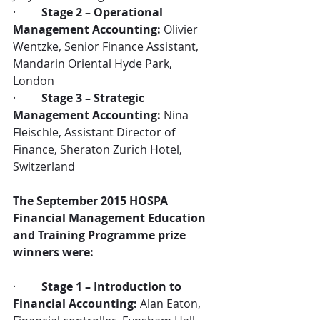
·         
Stage 2 – Operational 
Management Accounting:
 Olivier 
Wentzke, Senior Finance Assistant, 
Mandarin Oriental Hyde Park, 
London
·         
Stage 3 – Strategic 
Management Accounting:
 Nina 
Fleischle, Assistant Director of 
Finance, Sheraton Zurich Hotel, 
Switzerland
The September 2015 HOSPA 
Financial Management Education 
and Training Programme prize 
winners were:
·         
Stage 1 – Introduction to 
Financial Accounting:
 Alan Eaton, 