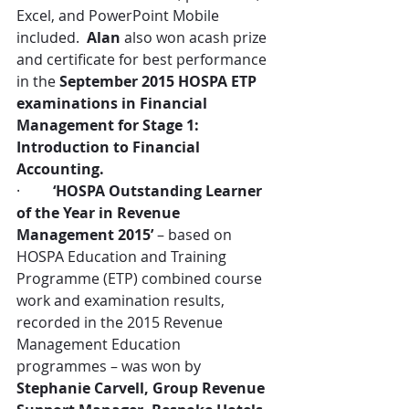
Excel, and PowerPoint Mobile 
included.  
Alan
 also won acash prize 
and certificate for best performance 
in the 
September 2015 HOSPA ETP 
examinations in Financial 
Management for Stage 1: 
Introduction to Financial 
Accounting.
·         
‘HOSPA Outstanding Learner 
of the Year in Revenue 
Management 2015’
 – based on 
HOSPA Education and Training 
Programme (ETP) combined course 
work and examination results, 
recorded in the 2015 Revenue 
Management Education 
programmes – was won by 
Stephanie Carvell, Group Revenue 