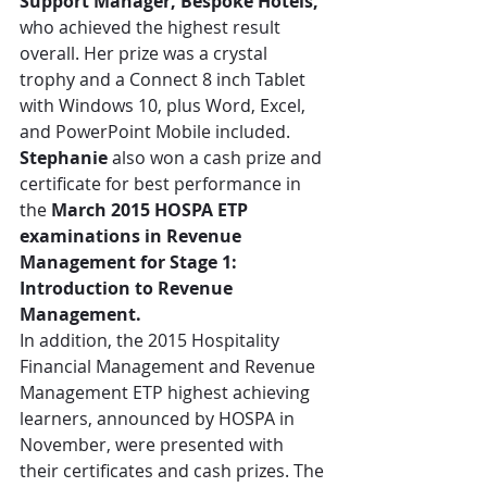
Support Manager, Bespoke Hotels,
who achieved the highest result 
overall. Her prize was a crystal 
trophy and a Connect 8 inch Tablet 
with Windows 10, plus Word, Excel, 
and PowerPoint Mobile included. 
Stephanie
 also won a cash prize and 
certificate for best performance in 
the 
March 2015 HOSPA ETP 
examinations in Revenue 
Management for Stage 1: 
Introduction to Revenue 
Management.
In addition, the 2015 Hospitality 
Financial Management and Revenue 
Management ETP highest achieving 
learners, announced by HOSPA in 
November, were presented with 
their certificates and cash prizes. The 