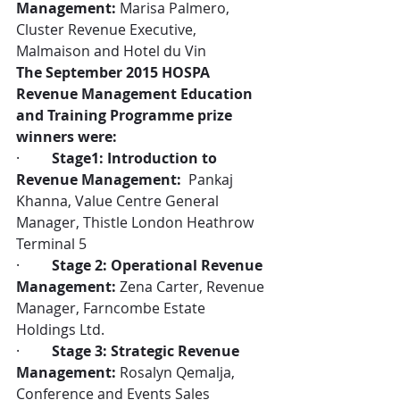
Management:
 Marisa Palmero, 
Cluster Revenue Executive, 
Malmaison and Hotel du Vin
The September 2015 HOSPA 
Revenue Management Education 
and Training Programme prize 
winners were:
·         
Stage1: Introduction to 
Revenue Management: 
 Pankaj 
Khanna, Value Centre General 
Manager, Thistle London Heathrow 
Terminal 5
·         
Stage 2: Operational Revenue 
Management:
 Zena Carter, Revenue 
Manager, Farncombe Estate 
Holdings Ltd.
·         
Stage 3: Strategic Revenue 
Management:
 Rosalyn Qemalja, 
Conference and Events Sales 