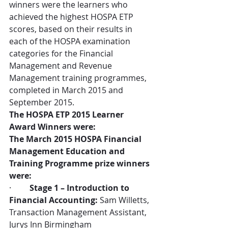
winners were the learners who 
achieved the highest HOSPA ETP 
scores, based on their results in 
each of the HOSPA examination 
categories for the Financial 
Management and Revenue 
Management training programmes, 
completed in March 2015 and 
September 2015.
The HOSPA ETP 2015 Learner 
Award Winners were:
The March 2015 HOSPA Financial 
Management Education and 
Training Programme prize winners 
were:
·         
Stage 1 – Introduction to 
Financial Accounting:
 Sam Willetts, 
Transaction Management Assistant, 
Jurys Inn Birmingham