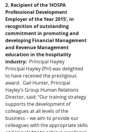
2. Recipient of the ‘HOSPA 
Professional Development 
Employer of the Year 2015’, in 
recognition of outstanding 
commitment in promoting and 
developing Financial Management 
and Revenue Management 
education in the hospitality 
industry: 
 Principal Hayley
Principal Hayley (PH) was delighted 
to have received the prestigious 
award.  Gail Hunter, Principal 
Hayley’s Group Human Relations 
Director, said: “Our training strategy 
supports the development of 
colleagues at all levels of the 
business – we aim to provide our 
colleagues with the appropriate skills 