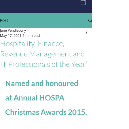
Post
Jane Pendlebury
May 17, 2021
5 min read
Hospitality ‘Finance,
Revenue Management and
IT Professionals of the Year’
Named and honoured 
at Annual HOSPA 
Christmas Awards 2015.