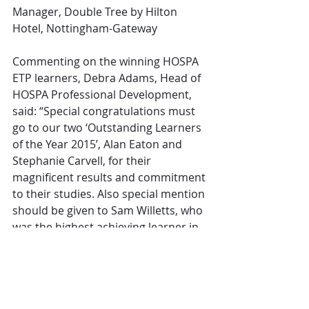
Manager, Double Tree by Hilton 
Hotel, Nottingham-Gateway
Commenting on the winning HOSPA 
ETP learners, Debra Adams, Head of 
HOSPA Professional Development, 
said: “Special congratulations must 
go to our two ‘Outstanding Learners 
of the Year 2015’, Alan Eaton and 
Stephanie Carvell, for their 
magnificent results and commitment 
to their studies. Also special mention 
should be given to Sam Willetts, who 
was the highest achieving learner in 
two HOSPA Financial Management 
ETP categories.
“We have been delighted to welcome 