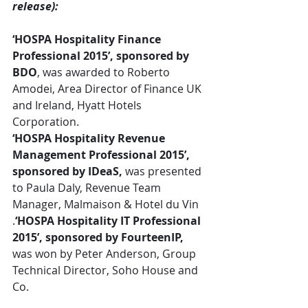
release):
‘HOSPA Hospitality Finance 
Professional 2015’, sponsored by 
BDO
, was awarded to Roberto 
Amodei, Area Director of Finance UK 
and Ireland, Hyatt Hotels 
Corporation.
‘HOSPA Hospitality Revenue 
Management Professional 2015’, 
sponsored by IDeaS,
 was presented 
to Paula Daly, Revenue Team 
Manager, Malmaison & Hotel du Vin
.
‘HOSPA Hospitality IT Professional 
2015’, sponsored by FourteenIP,
was won by Peter Anderson, Group 
Technical Director, Soho House and 
Co.