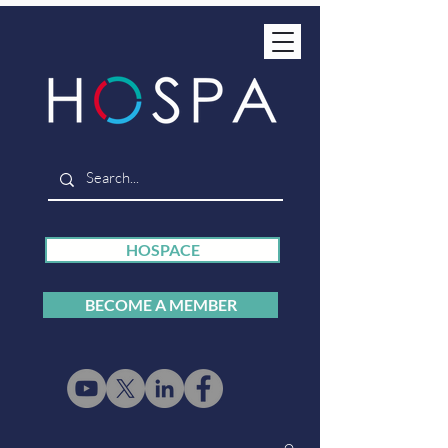
HOSPACE
BECOME A MEMBER