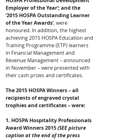
HOSPA Professional Development 
Employer of the Year‘; and the 
‘2015 HOSPA Outstanding Learner 
of the Year Awards’
, were 
honoured. In addition, the highest 
achieving 2015 HOSPA Education and 
Training Programme (ETP) learners 
in Financial Management and 
Revenue Management – announced 
in November – were presented with 
their cash prizes and certificates.
The 2015 HOSPA Winners – all 
recipients of engraved crystal 
trophies and certificates – were:
1. HOSPA Hospitality Professionals 
Award Winners 2015 
(SEE picture 
caption at the end of the press 