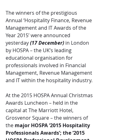
The winners of the prestigious 
Annual ‘Hospitality Finance, Revenue 
Management and IT Awards of the 
Year 2015’ were announced 
yesterday 
(17 December)
 in London 
by HOSPA – the UK’s leading 
educational organisation for 
professionals involved in Financial 
Management, Revenue Management 
and IT within the hospitality industry.
At the 2015 HOSPA Annual Christmas 
Awards Luncheon – held in the 
capital at The Marriott Hotel, 
Grosvenor Square – the winners of 
the 
major HOSPA ‘2015 Hospitality 
Professionals Awards’; the ‘2015 