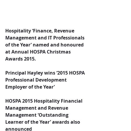
Hospitality ‘Finance, Revenue 
Management and IT Professionals 
of the Year’ named and honoured 
at Annual HOSPA Christmas 
Awards 2015.
Principal Hayley wins ‘2015 HOSPA 
Professional Development 
Employer of the Year’
HOSPA 2015 Hospitality Financial 
Management and Revenue 
Management ‘Outstanding 
Learner of the Year’ awards also 
announced