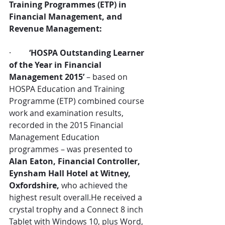
Training Programmes (ETP) in 
Financial Management, and 
Revenue Management:
·         
‘HOSPA Outstanding Learner 
of the Year in Financial 
Management 2015’
 – based on 
HOSPA Education and Training 
Programme (ETP) combined course 
work and examination results, 
recorded in the 2015 Financial 
Management Education 
programmes – was presented to 
Alan Eaton, Financial Controller, 
Eynsham Hall Hotel at Witney, 
Oxfordshire,
 who achieved the 
highest result overall.He received a 
crystal trophy and a Connect 8 inch 
Tablet with Windows 10, plus Word, 