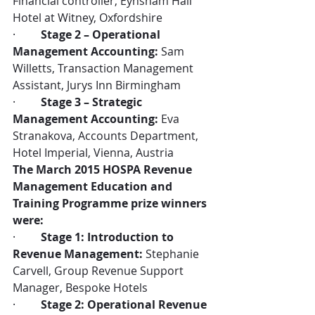
Financial controller, Eynsham Hall 
Hotel at Witney, Oxfordshire
·         
Stage 2 – Operational 
Management Accounting:
 Sam 
Willetts, Transaction Management 
Assistant, Jurys Inn Birmingham
·         
Stage 3 – Strategic 
Management Accounting:
 Eva 
Stranakova, Accounts Department, 
Hotel Imperial, Vienna, Austria
The March 2015 HOSPA Revenue 
Management Education and 
Training Programme prize winners 
were:
·         
Stage 1: Introduction to 
Revenue Management:
 Stephanie 
Carvell, Group Revenue Support 
Manager, Bespoke Hotels
·         
Stage 2: Operational Revenue 