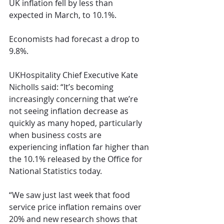
UK inflation fell by less than 
expected in March, to 10.1%.
Economists had forecast a drop to 
9.8%. 
UKHospitality Chief Executive Kate 
Nicholls said: “It’s becoming 
increasingly concerning that we’re 
not seeing inflation decrease as 
quickly as many hoped, particularly 
when business costs are 
experiencing inflation far higher than 
the 10.1% released by the Office for 
National Statistics today.
“We saw just last week that food 
service price inflation remains over 
20% and new research shows that 