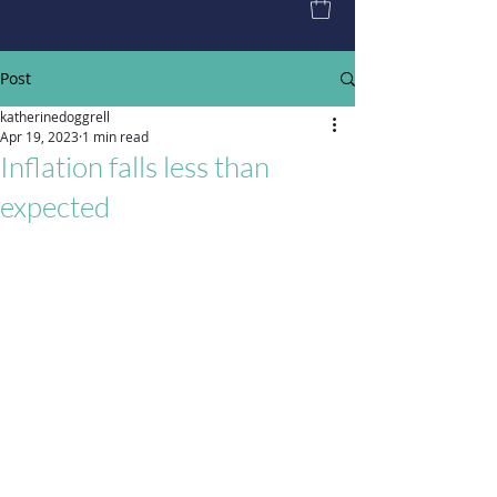
Post
katherinedoggrell
Apr 19, 2023
1 min read
Inflation falls less than
expected