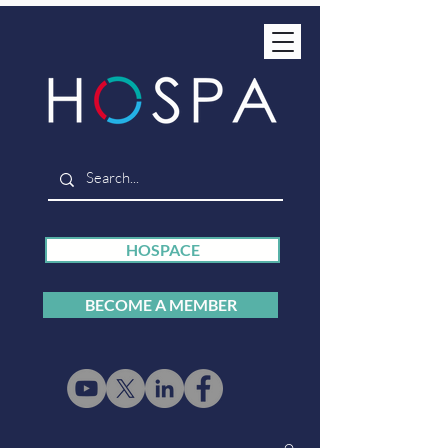
HOSPACE
BECOME A MEMBER