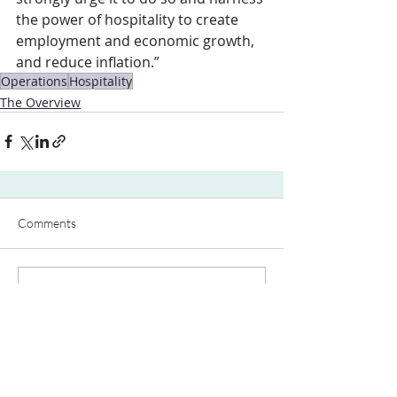
the power of hospitality to create 
employment and economic growth, 
and reduce inflation.”
Operations
Hospitality
The Overview
Comments
Write a comment...
Contact Us: