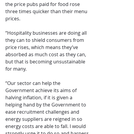
the price pubs paid for food rose 
three times quicker than their menu 
prices.
“Hospitality businesses are doing all 
they can to shield consumers from 
price rises, which means they’ve 
absorbed as much cost as they can, 
but that is becoming unsustainable 
for many.
“Our sector can help the 
Government achieve its aims of 
halving inflation, if it is given a 
helping hand by the Government to 
ease recruitment challenges and 
energy suppliers are reigned in so 
energy costs are able to fall. I would 
strongly urge it to do so and harness 