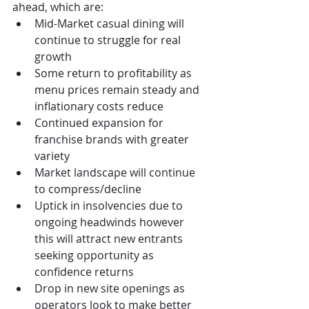
ahead, which are:
Mid-Market casual dining will 
continue to struggle for real 
growth
Some return to profitability as 
menu prices remain steady and 
inflationary costs reduce
Continued expansion for 
franchise brands with greater 
variety
Market landscape will continue 
to compress/decline
Uptick in insolvencies due to 
ongoing headwinds however 
this will attract new entrants 
seeking opportunity as 
confidence returns
Drop in new site openings as 
operators look to make better 