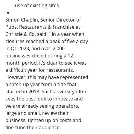
use of existing sites
Simon Chaplin, Senior Director of 
Pubs, Restaurants & Franchise at 
Christie & Co, said: “ In a year when 
closures reached a peak of five a day 
in Q1 2023, and over 2,000 
businesses closed during a 12-
month period, it’s clear to see it was 
a difficult year for restaurants. 
However, this may have represented 
a catch-up year from a tide that 
started in 2018. Such adversity often 
sees the best look to innovate and 
we are already seeing operators, 
large and small, review their 
business, tighten up on costs and 
fine-tune their audience. 