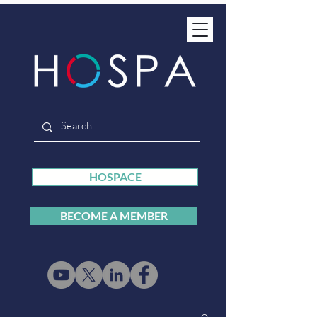
HOSPACE
BECOME A MEMBER