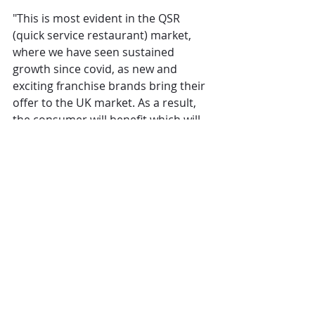
"This is most evident in the QSR 
(quick service restaurant) market, 
where we have seen sustained 
growth since covid, as new and 
exciting franchise brands bring their 
offer to the UK market. As a result, 
the consumer will benefit which will 
keep them coming out for more, 
breathing life back into the industry."
Operations
Restaurants
The Overview
Comments