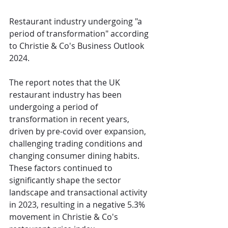
Restaurant industry undergoing "a 
period of transformation" according 
to Christie & Co's Business Outlook 
2024. 
The report notes that the UK 
restaurant industry has been 
undergoing a period of 
transformation in recent years, 
driven by pre-covid over expansion, 
challenging trading conditions and 
changing consumer dining habits. 
These factors continued to 
significantly shape the sector 
landscape and transactional activity 
in 2023, resulting in a negative 5.3% 
movement in Christie & Co's 