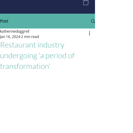
Post
katherinedoggrell
Jan 16, 2024
2 min read
Restaurant industry
undergoing 'a period of
transformation'