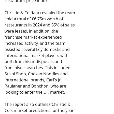
restaurant price index.
Christie & Co data revealed the team 
sold a total of £6.75m worth of 
restaurants in 2024 and 85% of sales 
were leases. In addition, the 
franchise market experienced 
increased activity, and the team 
assisted several key domestic and 
international market players with 
both franchisor disposals and 
franchisee searches. This included 
Sushi Shop, Chozen Noodles and 
international brands, Carl's Jr, 
Paulaner and Bonchon, who are 
looking to enter the UK market.
The report also outlines Christie & 
Co's market predictions for the year 