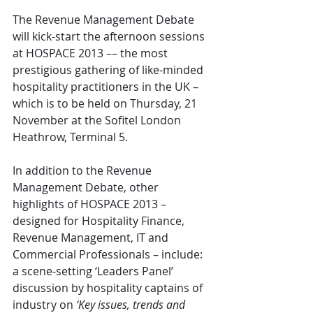
The Revenue Management Debate 
will kick-start the afternoon sessions 
at HOSPACE 2013 –– the most 
prestigious gathering of like-minded 
hospitality practitioners in the UK – 
which is to be held on Thursday, 21 
November at the Sofitel London 
Heathrow, Terminal 5.
In addition to the Revenue 
Management Debate, other 
highlights of HOSPACE 2013 – 
designed for Hospitality Finance, 
Revenue Management, IT and 
Commercial Professionals – include: 
a scene-setting ‘Leaders Panel’ 
discussion by hospitality captains of 
industry on 
‘Key issues, trends and 