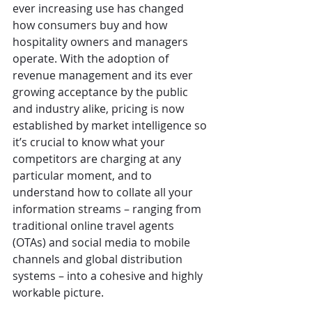
ever increasing use has changed 
how consumers buy and how 
hospitality owners and managers 
operate. With the adoption of 
revenue management and its ever 
growing acceptance by the public 
and industry alike, pricing is now 
established by market intelligence so 
it’s crucial to know what your 
competitors are charging at any 
particular moment, and to 
understand how to collate all your 
information streams – ranging from 
traditional online travel agents 
(OTAs) and social media to mobile 
channels and global distribution 
systems – into a cohesive and highly 
workable picture.