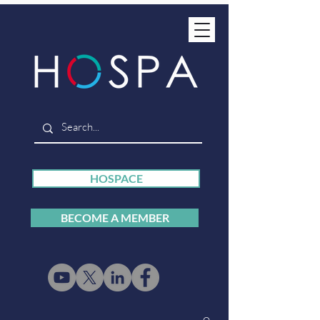
HOSPACE
BECOME A MEMBER