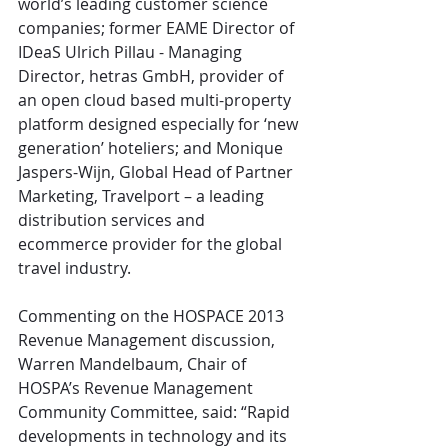
world’s leading customer science 
companies; former EAME Director of 
IDeaS Ulrich Pillau - Managing 
Director, hetras GmbH, provider of 
an open cloud based multi-property 
platform designed especially for ‘new 
generation’ hoteliers; and Monique 
Jaspers-Wijn, Global Head of Partner 
Marketing, Travelport – a leading 
distribution services and 
ecommerce provider for the global 
travel industry.
Commenting on the HOSPACE 2013 
Revenue Management discussion, 
Warren Mandelbaum, Chair of 
HOSPA’s Revenue Management 
Community Committee, said: “Rapid 
developments in technology and its 