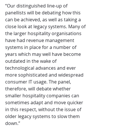
“Our distinguished line-up of 
panellists will be debating how this 
can be achieved, as well as taking a 
close look at legacy systems. Many of 
the larger hospitality organisations 
have had revenue management 
systems in place for a number of 
years which may well have become 
outdated in the wake of 
technological advances and ever 
more sophisticated and widespread 
consumer IT usage. The panel, 
therefore, will debate whether 
smaller hospitality companies can 
sometimes adapt and move quicker 
in this respect, without the issue of 
older legacy systems to slow them 
down.”