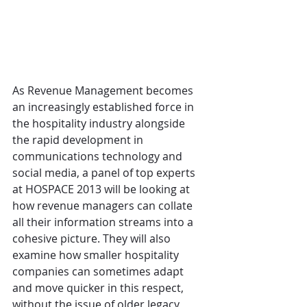
As Revenue Management becomes 
an increasingly established force in 
the hospitality industry alongside 
the rapid development in 
communications technology and 
social media, a panel of top experts 
at HOSPACE 2013 will be looking at 
how revenue managers can collate 
all their information streams into a 
cohesive picture. They will also 
examine how smaller hospitality 
companies can sometimes adapt 
and move quicker in this respect, 
without the issue of older legacy 