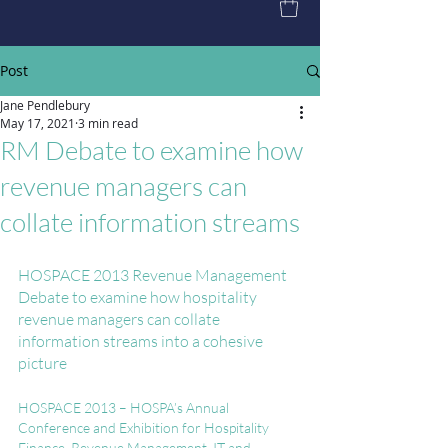
Post
Jane Pendlebury
May 17, 2021
3 min read
RM Debate to examine how
revenue managers can
collate information streams
HOSPACE 2013 Revenue Management 
Debate to examine how hospitality 
revenue managers can collate 
information streams into a cohesive 
picture
HOSPACE 2013 – HOSPA’s Annual 
Conference and Exhibition for Hospitality 
Finance, Revenue Management, IT and 