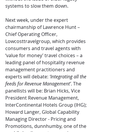
systems to slow them down.
Next week, under the expert 
chairmanship of Lawrence Hunt – 
Chief Operating Officer, 
Lowcosttravelgroup, which provides 
consumers and travel agents with 
‘value for money’ travel choices – a 
leading panel of hospitality revenue 
management practitioners and 
experts will debate: 
‘Integrating all the 
feeds for Revenue Management’
. The 
panellists will be: Brian Hicks, Vice 
President Revenue Management, 
InterContinental Hotels Group (IHG); 
Howard Langer, Global Capability 
Managing Director - Pricing and 
Promotions, dunnhumby, one of the 