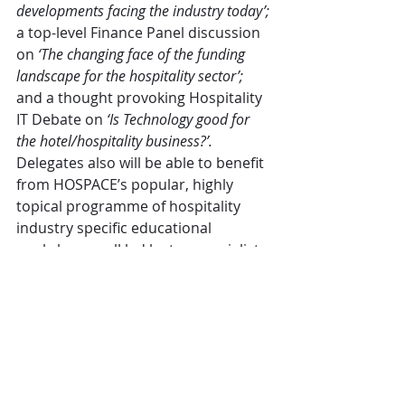
developments facing the industry today’;
a top-level Finance Panel discussion 
on 
‘The changing face of the funding 
landscape for the hospitality sector’;
and a thought provoking Hospitality 
IT Debate on 
‘Is Technology good for 
the hotel/hospitality business?’.
Delegates also will be able to benefit 
from HOSPACE’s popular, highly 
topical programme of hospitality 
industry specific educational 
workshops – all led by top specialists 
in their subjects.
As in past years, HOSPACE will be 
supported by a growing and 
increasingly influential exhibition of 
hospitality technology solutions – 
providing delegates with a ‘one stop 