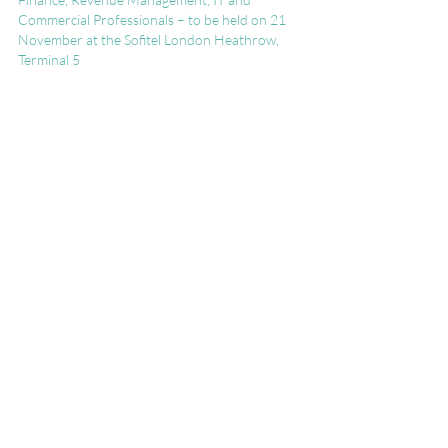
Commercial Professionals – to be held on 21 
November at the Sofitel London Heathrow, 
Terminal 5