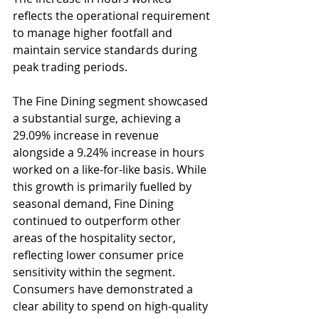
reflects the operational requirement 
to manage higher footfall and 
maintain service standards during 
peak trading periods.
The Fine Dining segment showcased 
a substantial surge, achieving a 
29.09% increase in revenue 
alongside a 9.24% increase in hours 
worked on a like-for-like basis. While 
this growth is primarily fuelled by 
seasonal demand, Fine Dining 
continued to outperform other 
areas of the hospitality sector, 
reflecting lower consumer price 
sensitivity within the segment. 
Consumers have demonstrated a 
clear ability to spend on high-quality 