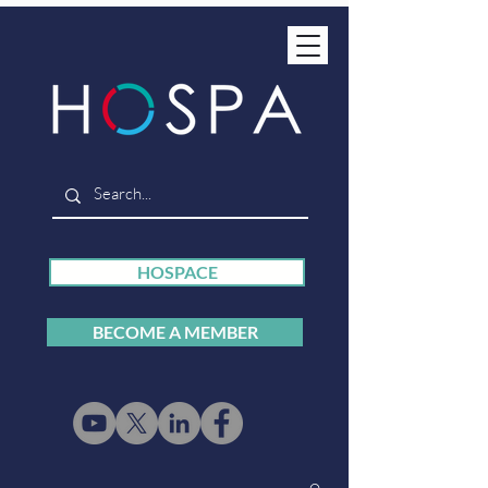
HOSPACE
BECOME A MEMBER