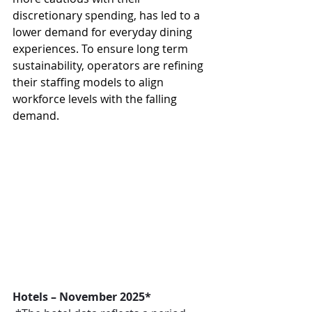
discretionary spending, has led to a 
lower demand for everyday dining 
experiences. To ensure long term 
sustainability, operators are refining 
their staffing models to align 
workforce levels with the falling 
demand.
Hotels – November 2025*