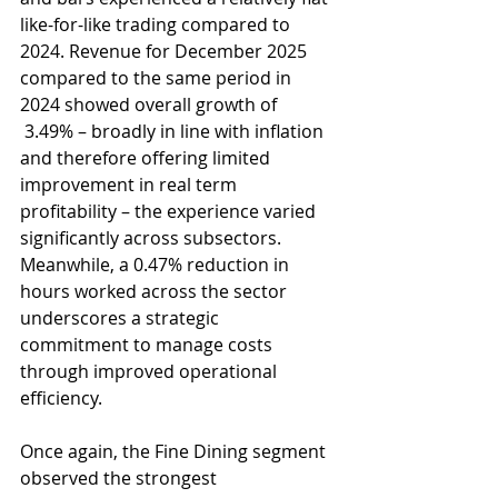
like-for-like trading compared to 
2024. Revenue for December 2025 
compared to the same period in 
2024 showed overall growth of 
 3.49% – broadly in line with inflation 
and therefore offering limited 
improvement in real term 
profitability – the experience varied 
significantly across subsectors. 
Meanwhile, a 0.47% reduction in 
hours worked across the sector 
underscores a strategic 
commitment to manage costs 
through improved operational 
efficiency.
Once again, the Fine Dining segment 
observed the strongest 