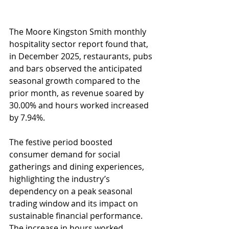
The Moore Kingston Smith monthly 
hospitality sector report found that, 
in December 2025, restaurants, pubs 
and bars observed the anticipated 
seasonal growth compared to the 
prior month, as revenue soared by 
30.00% and hours worked increased 
by 7.94%. 
The festive period boosted 
consumer demand for social 
gatherings and dining experiences, 
highlighting the industry’s 
dependency on a peak seasonal 
trading window and its impact on 
sustainable financial performance. 
The increase in hours worked 