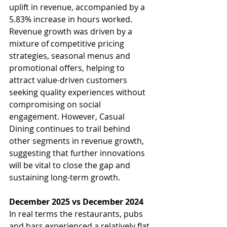
uplift in revenue, accompanied by a 
5.83% increase in hours worked. 
Revenue growth was driven by a 
mixture of competitive pricing 
strategies, seasonal menus and 
promotional offers, helping to 
attract value-driven customers 
seeking quality experiences without 
compromising on social 
engagement. However, Casual 
Dining continues to trail behind 
other segments in revenue growth, 
suggesting that further innovations 
will be vital to close the gap and 
sustaining long-term growth.
December 2025 vs December 2024
In real terms the restaurants, pubs 
and bars experienced a relatively flat 