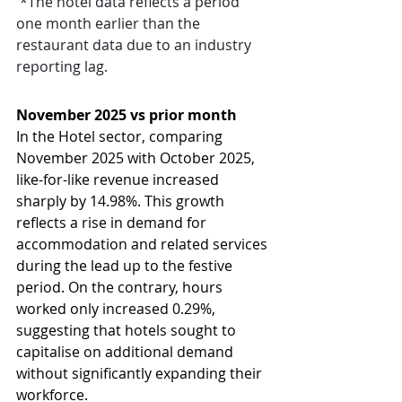
 *The hotel data reflects a period 
one month earlier than the 
restaurant data due to an industry 
reporting lag.
November 2025 vs prior month
In the Hotel sector, comparing 
November 2025 with October 2025, 
like-for-like revenue increased 
sharply by 14.98%. This growth 
reflects a rise in demand for 
accommodation and related services 
during the lead up to the festive 
period. On the contrary, hours 
worked only increased 0.29%, 
suggesting that hotels sought to 
capitalise on additional demand 
without significantly expanding their 
workforce.