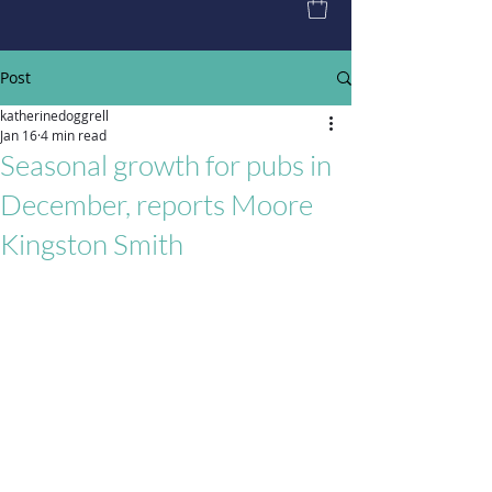
Post
katherinedoggrell
Jan 16
4 min read
Seasonal growth for pubs in
December, reports Moore
Kingston Smith