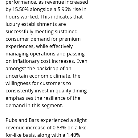
performance, as revenue increased 
by 15.50% alongside a 5.96% rise in 
hours worked. This indicates that 
luxury establishments are 
successfully meeting sustained 
consumer demand for premium 
experiences, while effectively 
managing operations and passing 
on inflationary cost increases. Even 
amongst the backdrop of an 
uncertain economic climate, the 
willingness for customers to 
consistently invest in quality dining 
emphasises the resilience of the 
demand in this segment.
Pubs and Bars experienced a slight 
revenue increase of 0.88% on a like-
for-like basis, along with a 1.40% 