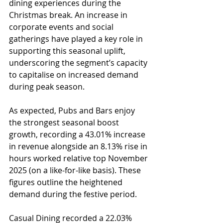
dining experiences during the 
Christmas break. An increase in 
corporate events and social 
gatherings have played a key role in 
supporting this seasonal uplift, 
underscoring the segment’s capacity 
to capitalise on increased demand 
during peak season.
As expected, Pubs and Bars enjoy 
the strongest seasonal boost 
growth, recording a 43.01% increase 
in revenue alongside an 8.13% rise in 
hours worked relative top November 
2025 (on a like-for-like basis). These 
figures outline the heightened 
demand during the festive period.
Casual Dining recorded a 22.03% 