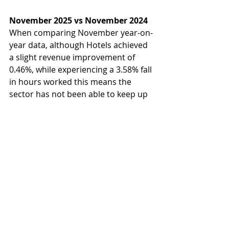
November 2025 vs November 2024
When comparing November year-on-
year data, although Hotels achieved 
a slight revenue improvement of 
0.46%, while experiencing a 3.58% fall 
in hours worked this means the 
sector has not been able to keep up 
with inflation. There is a clear focus 
across the segment on cost control, 
reflected in the heightened 
reduction in labour hours. These 
adjustments indicate the response 
to cost pressures and changing 
consumer behaviour, whereby 
maintaining service standards with 
limited resources has become a 
critical challenge for operators.