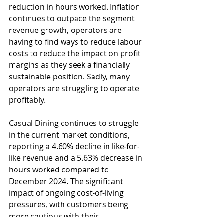
reduction in hours worked. Inflation 
continues to outpace the segment 
revenue growth, operators are 
having to find ways to reduce labour 
costs to reduce the impact on profit 
margins as they seek a financially 
sustainable position. Sadly, many 
operators are struggling to operate 
profitably.
Casual Dining continues to struggle 
in the current market conditions, 
reporting a 4.60% decline in like-for-
like revenue and a 5.63% decrease in 
hours worked compared to 
December 2024. The significant 
impact of ongoing cost-of-living 
pressures, with customers being 
more cautious with their 