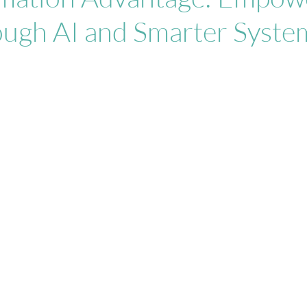
ough AI and Smarter Syste