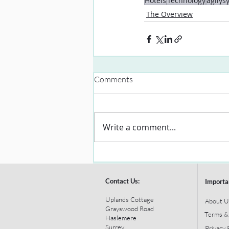
Hotels
Technology
agilys
The Overview
Comments
Write a comment...
Contact Us:
Importa
Uplands Cottage
About U
Grayswood Road
Terms &
Haslemere
Surrey
Privacy 