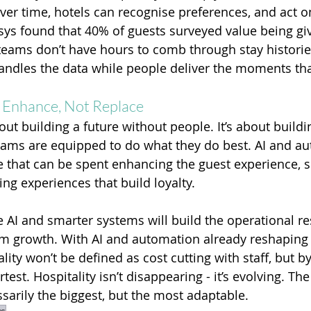
 over time, hotels can recognise preferences, and act 
ysys found that 40% of guests surveyed value being giv
 teams don’t have hours to comb through stay historie
ndles the data while people deliver the moments tha
Enhance, Not Replace
ut building a future without people. It’s about buildi
eams are equipped to do what they do best. AI and au
me that can be spent enhancing the guest experience, s
ng experiences that build loyalty.
 AI and smarter systems will build the operational res
m growth. With AI and automation already reshaping t
ality won’t be defined as cost cutting with staff, but 
est. Hospitality isn’t disappearing - it’s evolving. The
ssarily the biggest, but the most adaptable.