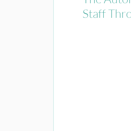
Staff Thr