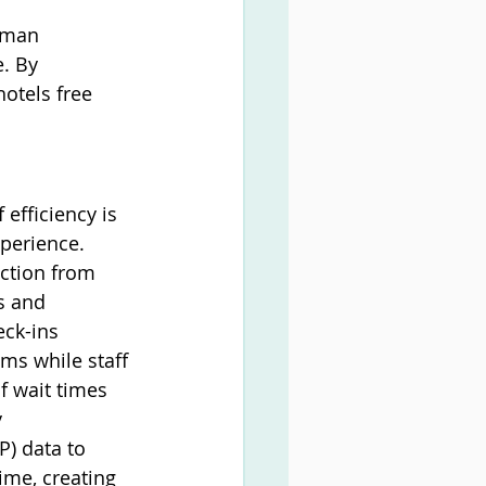
uman 
. By 
otels free 
fficiency is 
perience. 
ction from 
s and 
ck-ins 
ms while staff 
f wait times 
 
P) data to 
ime, creating 