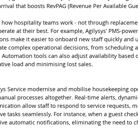
arrival that boosts RevPAG (Revenue Per Available Gue
ng how hospitality teams work - not through replacemen
erate at their best. For example, Agilysys’ PMS-powe
s make it easier to onboard new staff quickly and uti
te complex operational decisions, from scheduling an
. Automation tools can also adjust availability based
tive load and minimising lost sales.
ysys Service modernise and mobilise housekeeping ope
nual processes altogether. Real-time alerts, dynamic
cation allow staff to respond to service requests, 
ve tasks seamlessly. For instance, when a guest chec
ive automatic notifications, eliminating the need to 