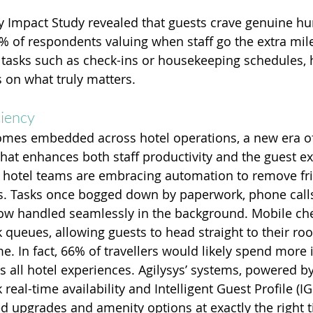
y Impact Study revealed that guests crave genuine h
% of respondents valuing when staff go the extra mile
tasks such as check-ins or housekeeping schedules, h
s on what truly matters.
ciency
mes embedded across hotel operations, a new era of e
that enhances both staff productivity and the guest ex
, hotel teams are embracing automation to remove fri
s. Tasks once bogged down by paperwork, phone call
ow handled seamlessly in the background. Mobile che
 queues, allowing guests to head straight to their roo
e. In fact, 66% of travellers would likely spend more i
 all hotel experiences. Agilysys’ systems, powered by
k real-time availability and Intelligent Guest Profile (IG
d upgrades and amenity options at exactly the right t