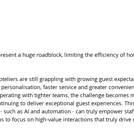
resent a huge roadblock, limiting the efficiency of ho
teliers are still grappling with growing guest expecta
personalisation, faster service and greater convenien
operating with tighter teams, the challenge becomes 
tinuing to deliver exceptional guest experiences. This
- such as AI and automation - can truly empower staf
s to focus on high-value interactions that truly drive