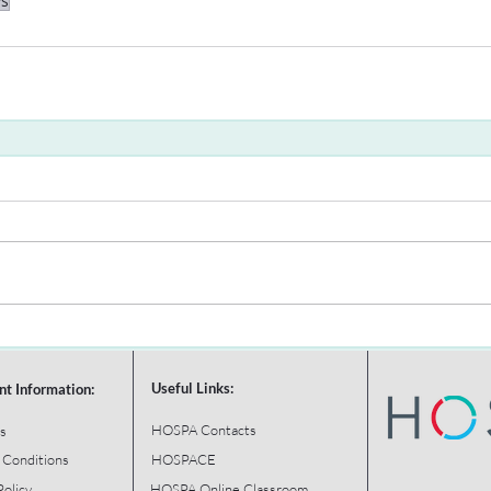
ys
Useful Links:
nt Information:
HOSPA Contacts
s
 Conditions
HOSPACE
Policy
HOSPA Online Classroom