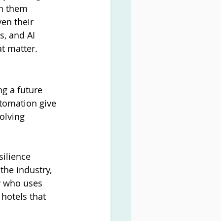
on them 
en their 
s, and AI 
t matter.
ng a future 
tomation give 
olving 
ilience 
he industry, 
by who uses 
 hotels that 