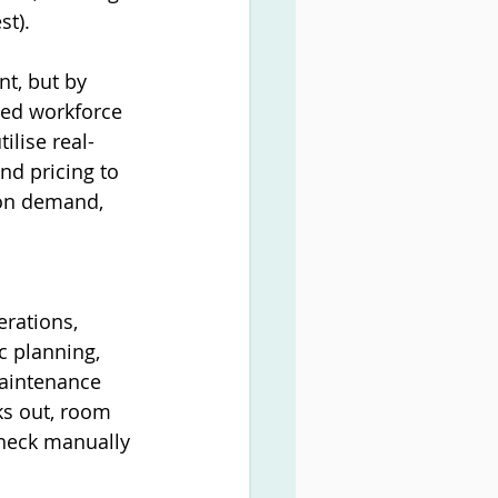
st).
t, but by 
red workforce 
lise real-
d pricing to 
 on demand, 
rations, 
 planning, 
maintenance 
ks out, room 
check manually 