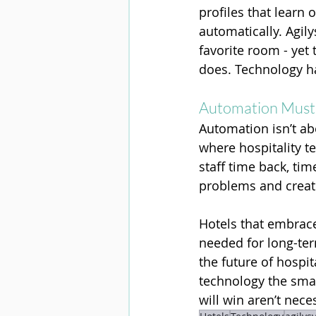
profiles that learn
automatically. Agil
favorite room - yet
does. Technology ha
Automation Must 
Automation isn’t abo
where hospitality t
staff time back, ti
problems and creati
Hotels that embrace
needed for long-ter
the future of hospit
technology the smart
will win aren’t nece