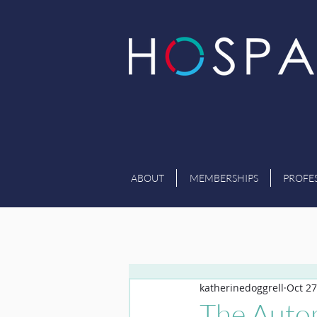
ABOUT
MEMBERSHIPS
PROFE
katherinedoggrell
Oct 27
The Auto