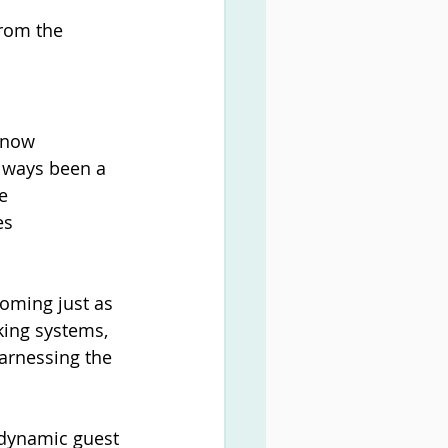
rom the 
 now 
always been a 
e 
es 
oming just as 
ing systems, 
arnessing the 
 dynamic guest 