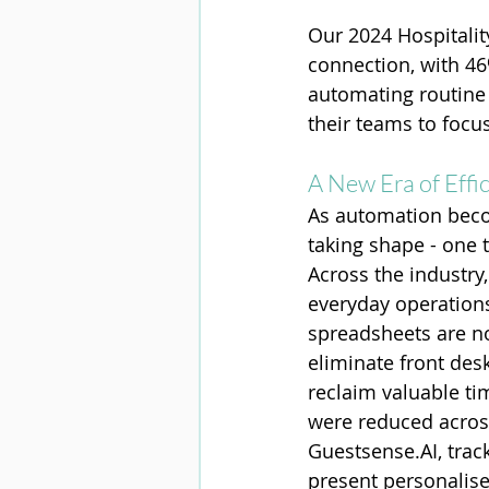
Our 2024 Hospitalit
connection, with 46
automating routine 
their teams to focu
A New Era of Effi
As automation beco
taking shape - one 
Across the industry
everyday operation
spreadsheets are n
eliminate front desk
reclaim valuable tim
were reduced across
Guestsense.AI
, trac
present personalise