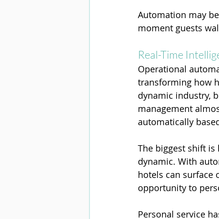
Automation may be w
moment guests walk
Real-Time Intelli
Operational automati
transforming how ho
dynamic industry, 
management almost 
automatically base
The biggest shift i
dynamic. With auto
hotels can surface 
opportunity to pers
Personal service has