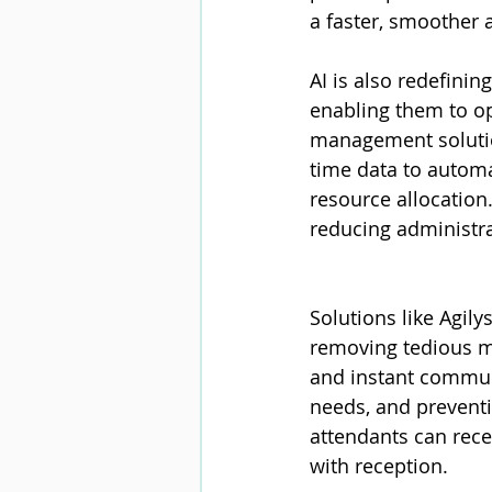
a faster, smoother 
AI is also redefini
enabling them to op
management solution
time data to automa
resource allocation
reducing administra
Solutions like Agil
removing tedious ma
and instant communi
needs, and preventi
attendants can rece
with reception.