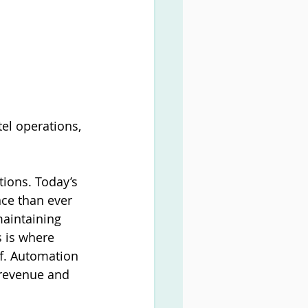
tel operations, 
tions. Today’s 
ce than ever 
maintaining 
 is where 
f. Automation 
 revenue and 