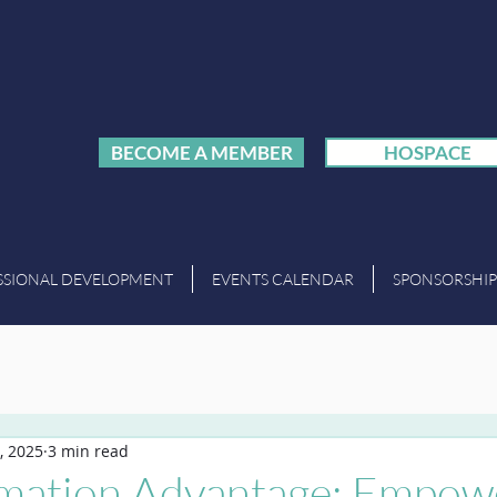
BECOME A MEMBER
HOSPACE
SSIONAL DEVELOPMENT
EVENTS CALENDAR
SPONSORSHIP
, 2025
3 min read
mation Advantage: Empow