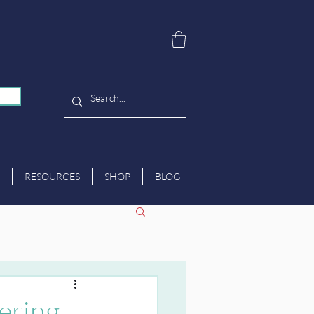
RESOURCES
SHOP
BLOG
ering