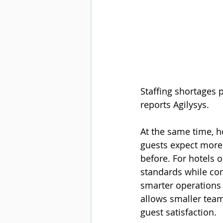
Staffing shortages p
reports 
Agilysys.
At the same time, ho
guests expect more 
before. For hotels 
standards while con
smarter operations 
allows smaller team
guest satisfaction.