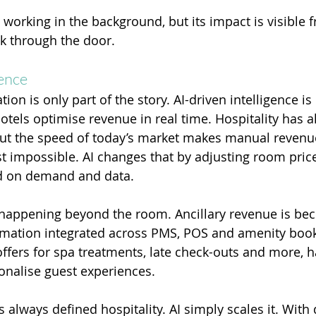
orking in the background, but its impact is visible f
 through the door.
gence
on is only part of the story. AI-driven intelligence is
tels optimise revenue in real time. Hospitality has 
but the speed of today’s market makes manual revenu
impossible. AI changes that by adjusting room pric
d on demand and data.
s happening beyond the room. Ancillary revenue is bec
mation integrated across PMS, POS and amenity book
offers for spa treatments, late check-outs and more, h
onalise guest experiences.
 always defined hospitality. AI simply scales it. With