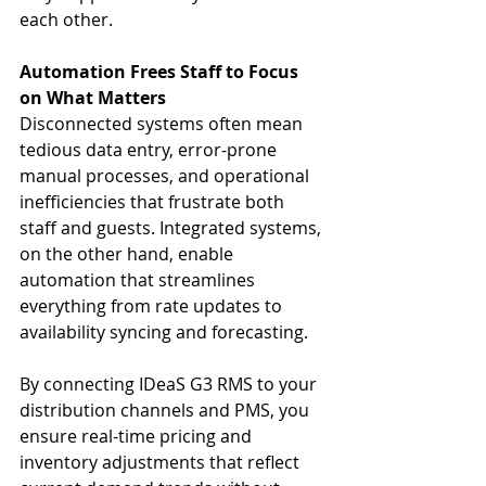
each other.
Automation Frees Staff to Focus 
on What Matters
Disconnected systems often mean 
tedious data entry, error-prone 
manual processes, and operational 
inefficiencies that frustrate both 
staff and guests. Integrated systems, 
on the other hand, enable 
automation that streamlines 
everything from rate updates to 
availability syncing and forecasting.
By connecting IDeaS G3 RMS to your 
distribution channels and PMS, you 
ensure real-time pricing and 
inventory adjustments that reflect 