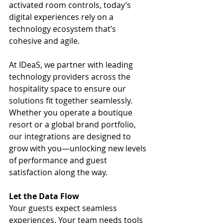
activated room controls, today’s 
digital experiences rely on a 
technology ecosystem that’s 
cohesive and agile.
At IDeaS, we partner with leading 
technology providers across the 
hospitality space to ensure our 
solutions fit together seamlessly. 
Whether you operate a boutique 
resort or a global brand portfolio, 
our integrations are designed to 
grow with you—unlocking new levels 
of performance and guest 
satisfaction along the way.
Let the Data Flow
Your guests expect seamless 
experiences. Your team needs tools 