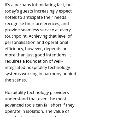
It’s a perhaps intimidating fact, but 
today’s guests increasingly expect 
hotels to anticipate their needs, 
recognise their preferences, and 
provide seamless service at every 
touchpoint. Achieving that level of 
personalisation and operational 
efficiency, however, depends on 
more than just good intentions. It 
requires a foundation of well-
integrated hospitality technology 
systems working in harmony behind 
the scenes.
Hospitality technology providers 
understand that even the most 
advanced tools can fall short if they 
operate in isolation. The value of 