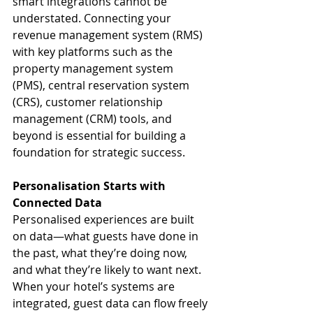
smart integrations cannot be 
understated. Connecting your 
revenue management system (RMS) 
with key platforms such as the 
property management system 
(PMS), central reservation system 
(CRS), customer relationship 
management (CRM) tools, and 
beyond is essential for building a 
foundation for strategic success.
Personalisation Starts with 
Connected Data
Personalised experiences are built 
on data—what guests have done in 
the past, what they’re doing now, 
and what they’re likely to want next. 
When your hotel’s systems are 
integrated, guest data can flow freely 