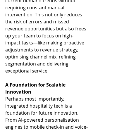
current demand trends without 
requiring constant manual 
intervention. This not only reduces 
the risk of errors and missed 
revenue opportunities but also frees 
up your team to focus on high-
impact tasks—like making proactive 
adjustments to revenue strategy, 
optimising channel mix, refining 
segmentation and delivering 
exceptional service.
A Foundation for Scalable 
Innovation
Perhaps most importantly, 
integrated hospitality tech is a 
foundation for future innovation. 
From AI-powered personalisation 
engines to mobile check-in and voice-