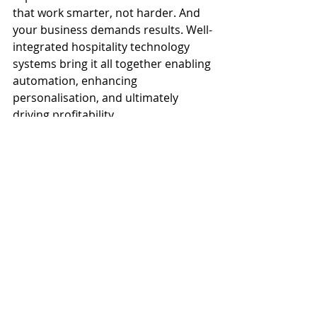
that work smarter, not harder. And 
your business demands results. Well-
integrated hospitality technology 
systems bring it all together enabling 
automation, enhancing 
personalisation, and ultimately 
driving profitability.
Investing in integration isn’t just 
about technology. It’s about 
transforming your operation into 
one that’s agile, intelligent, and 
ready for whatever the future of 
hospitality brings.
Looking for more insights into the 
guest experience and profit-boosting 
benefits of integrated technology? 