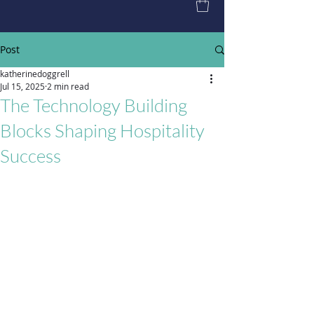
Post
katherinedoggrell
Jul 15, 2025
2 min read
The Technology Building
Blocks Shaping Hospitality
Success