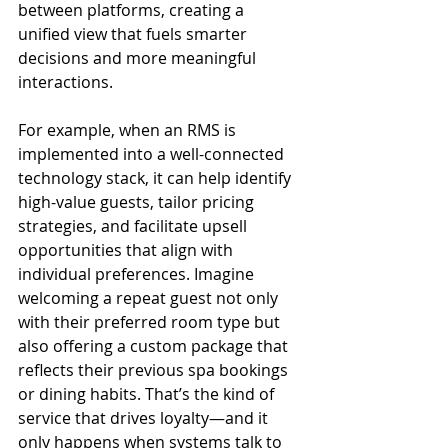
between platforms, creating a 
unified view that fuels smarter 
decisions and more meaningful 
interactions.
For example, when an RMS is 
implemented into a well-connected 
technology stack, it can help identify 
high-value guests, tailor pricing 
strategies, and facilitate upsell 
opportunities that align with 
individual preferences. Imagine 
welcoming a repeat guest not only 
with their preferred room type but 
also offering a custom package that 
reflects their previous spa bookings 
or dining habits. That’s the kind of 
service that drives loyalty—and it 
only happens when systems talk to 