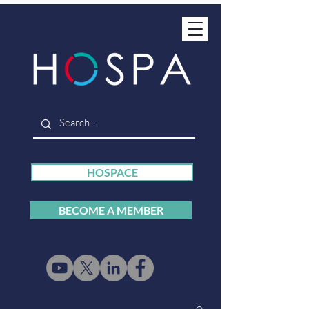
HOSPACE
BECOME A MEMBER