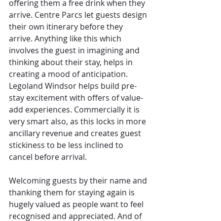
offering them a free drink when they 
arrive. Centre Parcs let guests design 
their own itinerary before they 
arrive. Anything like this which 
involves the guest in imagining and 
thinking about their stay, helps in 
creating a mood of anticipation. 
Legoland Windsor helps build pre-
stay excitement with offers of value-
add experiences. Commercially it is 
very smart also, as this locks in more 
ancillary revenue and creates guest 
stickiness to be less inclined to 
cancel before arrival.
Welcoming guests by their name and 
thanking them for staying again is 
hugely valued as people want to feel 
recognised and appreciated. And of 