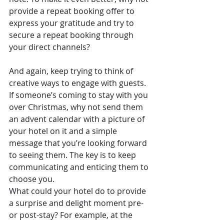
provide a repeat booking offer to 
express your gratitude and try to 
secure a repeat booking through 
your direct channels?
And again, keep trying to think of 
creative ways to engage with guests. 
If someone’s coming to stay with you 
over Christmas, why not send them 
an advent calendar with a picture of 
your hotel on it and a simple 
message that you’re looking forward 
to seeing them. The key is to keep 
communicating and enticing them to 
choose you.
What could your hotel do to provide 
a surprise and delight moment pre- 
or post-stay? For example, at the 