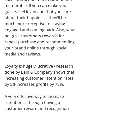
memorable. If you can make your 
guests feel loved and that you care 
about their happiness, they’ll be 
much more receptive to staying 
engaged and coming back. Also, why 
not give customers rewards for 
repeat purchase and recommending 
your brand online through social 
media and reviews.
Loyalty is hugely lucrative - research 
done by Bain & Company shows that 
increasing customer retention rates 
by 5% increases profits by 75%.
A very effective way to increase 
retention is through having a 
customer reward and recognition 