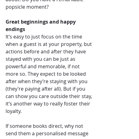
popsicle moment?
Great beginnings and happy 
endings
It’s easy to just focus on the time 
when a guest is at your property, but 
actions before and after they have 
stayed with you can be just as 
powerful and memorable, if not 
more so. They expect to be looked 
after when they’re staying with you 
(they’re paying after all). But if you 
can show you care outside their stay, 
it’s another way to really foster their 
loyalty.
If someone books direct, why not 
send them a personalised message 