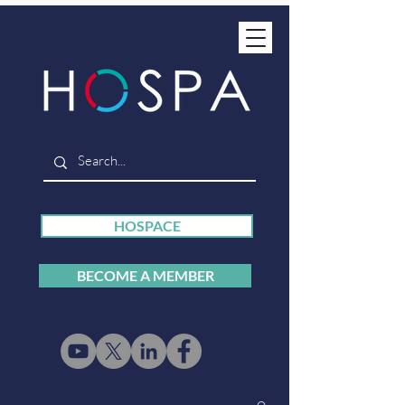
HOSPACE
BECOME A MEMBER