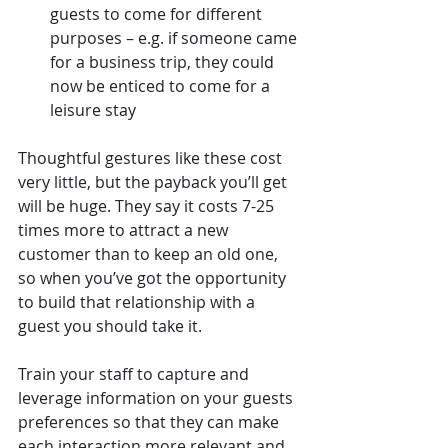
guests to come for different 
purposes – e.g. if someone came 
for a business trip, they could 
now be enticed to come for a 
leisure stay
Thoughtful gestures like these cost 
very little, but the payback you’ll get 
will be huge. They say it costs 7-25 
times more to attract a new 
customer than to keep an old one, 
so when you’ve got the opportunity 
to build that relationship with a 
guest you should take it.
Train your staff to capture and 
leverage information on your guests 
preferences so that they can make 
each interaction more relevant and 