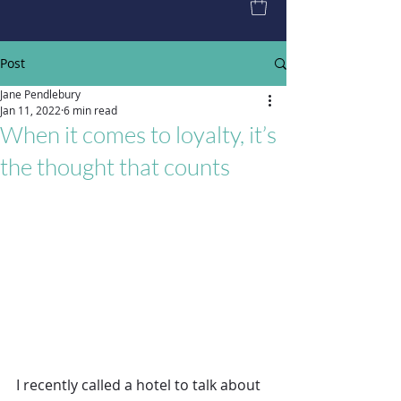
Post
Jane Pendlebury
Jan 11, 2022
6 min read
When it comes to loyalty, it’s
the thought that counts
I recently called a hotel to talk about 