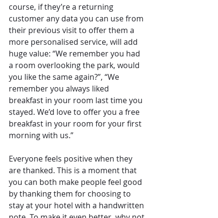
course, if they’re a returning 
customer any data you can use from 
their previous visit to offer them a 
more personalised service, will add 
huge value: “We remember you had 
a room overlooking the park, would 
you like the same again?”, “We 
remember you always liked 
breakfast in your room last time you 
stayed. We’d love to offer you a free 
breakfast in your room for your first 
morning with us.”
Everyone feels positive when they 
are thanked. This is a moment that 
you can both make people feel good 
by thanking them for choosing to 
stay at your hotel with a handwritten 
note. To make it even better, why not 