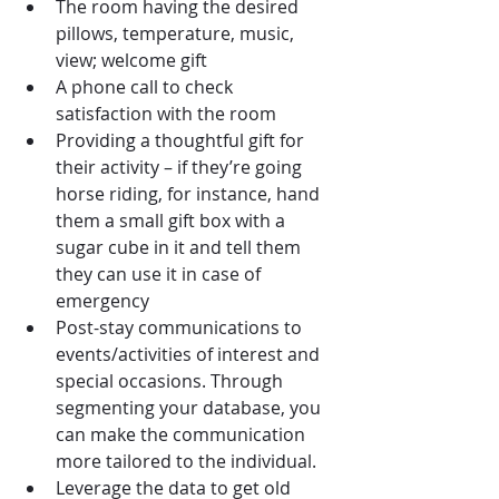
The room having the desired 
pillows, temperature, music, 
view; welcome gift
A phone call to check 
satisfaction with the room
Providing a thoughtful gift for 
their activity – if they’re going 
horse riding, for instance, hand
them a small gift box with a 
sugar cube in it and tell them 
they can use it in case of 
emergency
Post-stay communications to 
events/activities of interest and 
special occasions. Through 
segmenting your database, you 
can make the communication 
more tailored to the individual.
Leverage the data to get old 