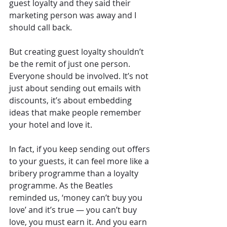
guest loyalty and they said their 
marketing person was away and I 
should call back.
But creating guest loyalty shouldn’t 
be the remit of just one person. 
Everyone should be involved. It’s not 
just about sending out emails with 
discounts, it’s about embedding 
ideas that make people remember 
your hotel and love it.
In fact, if you keep sending out offers 
to your guests, it can feel more like a 
bribery programme than a loyalty 
programme. As the Beatles 
reminded us, ‘money can’t buy you 
love’ and it’s true — you can’t buy 
love, you must earn it. And you earn 