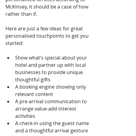
McKinsey, it should be a case of how 
rather than if.
Here are just a few ideas for great 
personalised touchpoints to get you 
started:
Show what’s special about your 
hotel and partner up with local 
businesses to provide unique 
thoughtful gifts
A booking engine showing only 
relevant content
A pre-arrival communication to 
arrange value-add interest 
activities
A check-in using the guest name 
and a thoughtful arrival gesture