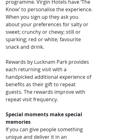
programme. Virgin Hotels have ‘The 
Know’ to personalise the experience. 
When you sign up they ask you 
about your preferences for salty or 
sweet; crunchy or chewy; still or 
sparking; red or white; favourite 
snack and drink.
Rewards by Lucknam Park provides 
each returning visit with a 
handpicked additional experience of 
benefits as their gift to repeat 
guests. The rewards improve with 
repeat visit frequency.
Special moments make special 
memories
If you can give people something 
unique and deliver it in an 