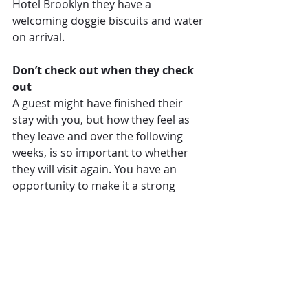
Hotel Brooklyn they have a 
welcoming doggie biscuits and water 
on arrival.
Don’t check out when they check 
out
A guest might have finished their 
stay with you, but how they feel as 
they leave and over the following 
weeks, is so important to whether 
they will visit again. You have an 
opportunity to make it a strong 
happy ending with a free gift. And if 
you can make it personalised, so 
much the better.
At Paradise Beach Resort on the 
Caribbean island of Nevis, for 
instance, each guest receive a free 