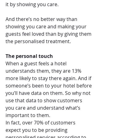
it by showing you care.
And there’s no better way than 
showing you care and making your 
guests feel loved than by giving them 
the personalised treatment.
The personal touch
When a guest feels a hotel 
understands them, they are 13% 
more likely to stay there again. And if 
someone’s been to your hotel before 
you’ll have data on them. So why not 
use that data to show customers 
you care and understand what’s 
important to them.
In fact, over 70% of customers 
expect you to be providing 
personalised services according to 