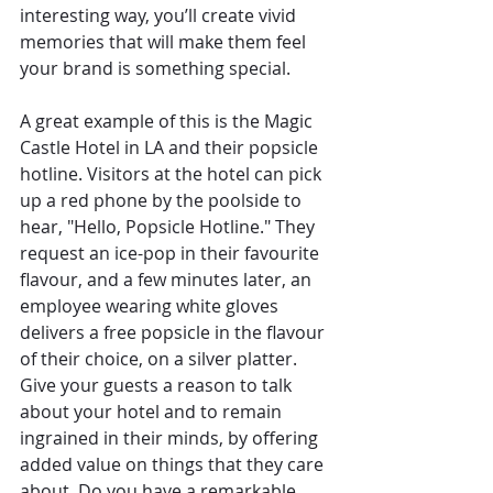
interesting way, you’ll create vivid 
memories that will make them feel 
your brand is something special.
A great example of this is the Magic 
Castle Hotel in LA and their popsicle 
hotline. Visitors at the hotel can pick 
up a red phone by the poolside to 
hear, "Hello, Popsicle Hotline." They 
request an ice-pop in their favourite 
flavour, and a few minutes later, an 
employee wearing white gloves 
delivers a free popsicle in the flavour 
of their choice, on a silver platter. 
Give your guests a reason to talk 
about your hotel and to remain 
ingrained in their minds, by offering 
added value on things that they care 
about. Do you have a remarkable 