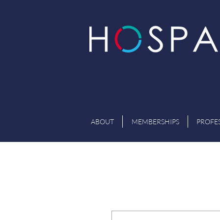
ABOUT
MEMBERSHIPS
PROFE