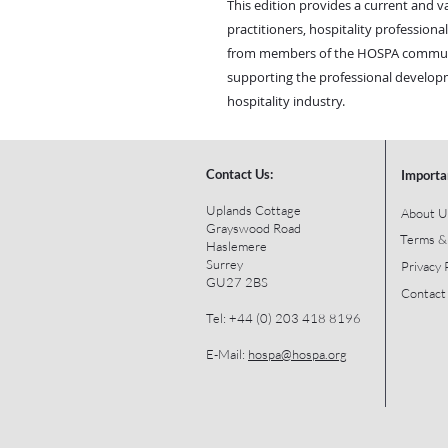
This edition provides a current and 
practitioners, hospitality profession
from members of the HOSPA communit
supporting the professional developm
hospitality industry.
Contact Us:
Importa
Uplands Cottage
About U
Grayswood Road
Terms &
Haslemere
Surrey
Privacy 
GU27 2BS
Contact
Tel: +44 (0) 203 418 8196
E-Mail:
hospa@hospa.org