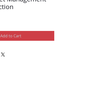
ction
Add to Cart