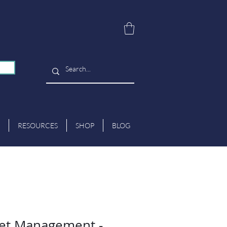
RESOURCES
SHOP
BLOG
et Management -