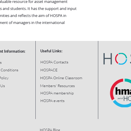
valuable resource for asset management
als and students. It has the support and input
ies and reflects the aim of HOSPA in
ent of managers in the international
Useful Links:
nt Information:
HOSPA Contacts
s
 Conditions
HOSPACE
Policy
HOSPA Online Classroom
 Us
Members' Resources
HOSPA membership
HOSPA events
HOSPA Blog