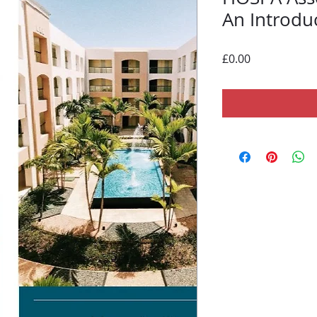
An Introdu
Price
£0.00