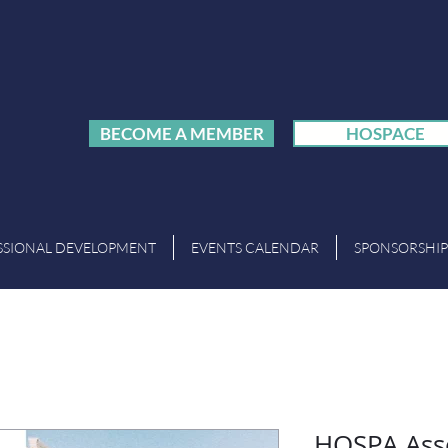
BECOME A MEMBER
HOSPACE
SSIONAL DEVELOPMENT
EVENTS CALENDAR
SPONSORSHIP
HOSPA Ass