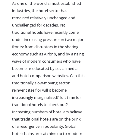
As one of the world's most established
industries, the hotel sector has
remained relatively unchanged and
unchallenged for decades. Yet
traditional hotels have recently come
under increasing pressure on two major
fronts: from disruptors in the sharing
economy such as Airbnb, and by a rising
wave of modern consumers who have
become re-educated by social media
and hotel comparison websites. Can this
traditionally slow-moving sector
reinvent itself or will it become
increasingly marginalised? Is it time for
traditional hotels to check out?
Increasing numbers of hoteliers believe
that traditional hotels are on the brink
of a resurgence in popularity. Global
hotel chains are catching up to modern