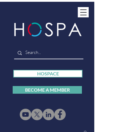
HOSPACE
BECOME A MEMBER