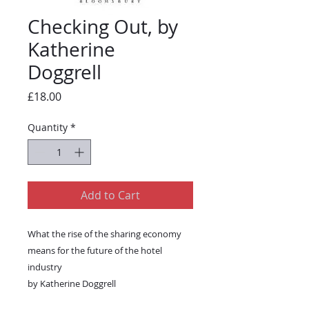
Checking Out, by
Katherine
Doggrell
Price
£18.00
Quantity
*
Add to Cart
What the rise of the sharing economy
means for the future of the hotel
industry
by Katherine Doggrell