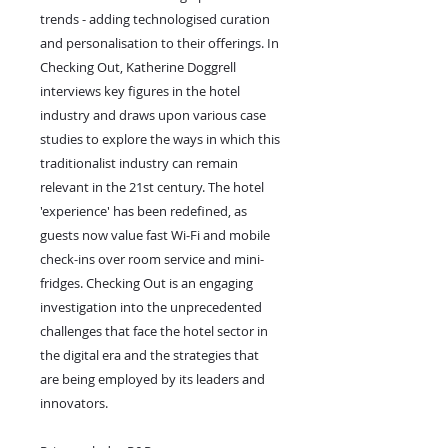
trends - adding technologised curation
and personalisation to their offerings. In
Checking Out, Katherine Doggrell
interviews key figures in the hotel
industry and draws upon various case
studies to explore the ways in which this
traditionalist industry can remain
relevant in the 21st century. The hotel
'experience' has been redefined, as
guests now value fast Wi-Fi and mobile
check-ins over room service and mini-
fridges. Checking Out is an engaging
investigation into the unprecedented
challenges that face the hotel sector in
the digital era and the strategies that
are being employed by its leaders and
innovators.