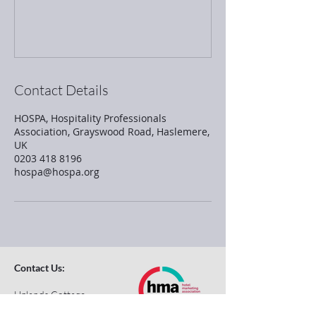
Contact Details
HOSPA, Hospitality Professionals
Association, Grayswood Road, Haslemere,
UK
0203 418 8196
hospa@hospa.org
Contact Us:
Uplands Cottage
Grayswood Road