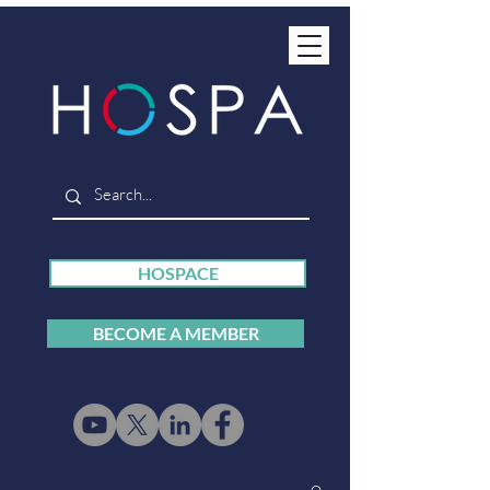
HOSPACE
BECOME A MEMBER