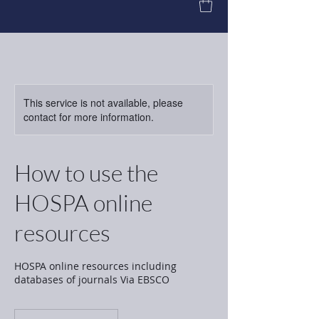
This service is not available, please
contact for more information.
How to use the
HOSPA online
resources
HOSPA online resources including
databases of journals Via EBSCO