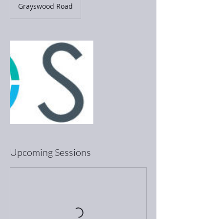
Grayswood Road
Upcoming Sessions