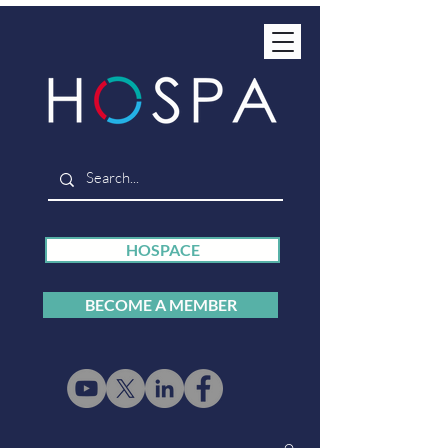
HOSPACE
BECOME A MEMBER