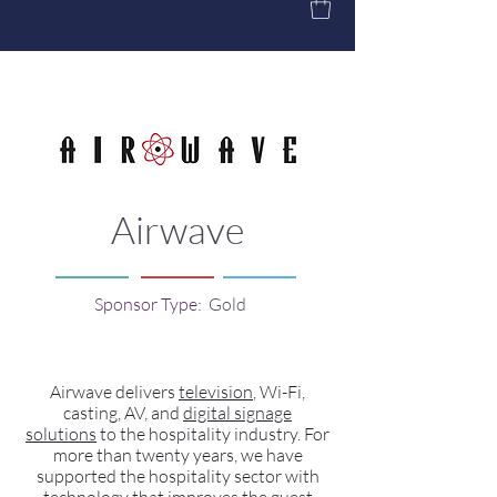
Airwave
Sponsor Type:
Gold
Airwave delivers
television
, Wi-Fi,
casting, AV, and
digital signage
solutions
to the hospitality industry. For
more than twenty years, we have
supported the hospitality sector with