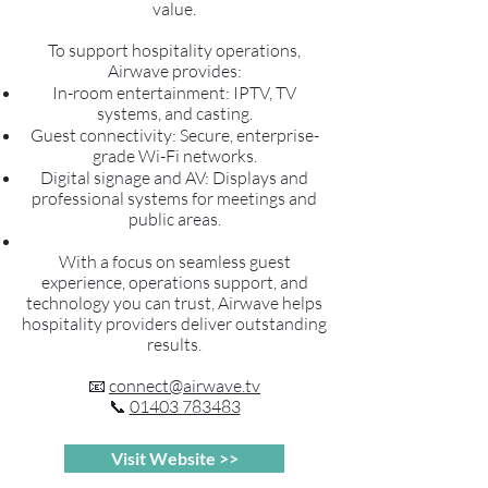
value.
To support hospitality operations,
Airwave provides:
In-room entertainment: IPTV, TV
systems, and casting.
Guest connectivity: Secure, enterprise-
grade Wi-Fi networks.
Digital signage and AV: Displays and
professional systems for meetings and
public areas.
With a focus on seamless guest
experience, operations support, and
technology you can trust, Airwave helps
hospitality providers deliver outstanding
results.
📧
connect@airwave.tv
📞
01403 783483
Visit Website >>