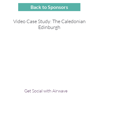
Back to Sponsors
Video Case Study: The Caledonian
Edinburgh
Get Social with Airwave
Contact Us:
Uplands Cottage