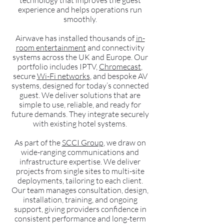
technology that improves the guest
experience and helps operations run
smoothly.
Airwave has installed thousands of
in-
room entertainment
and connectivity
systems across the UK and Europe. Our
portfolio includes IPTV,
Chromecast
,
secure
Wi-Fi networks
, and bespoke AV
systems, designed for today’s connected
guest. We deliver solutions that are
simple to use, reliable, and ready for
future demands. They integrate securely
with existing hotel systems.
As part of the
SCCI Group
, we draw on
wide-ranging communications and
infrastructure expertise. We deliver
projects from single sites to multi-site
deployments, tailoring to each client.
Our team manages consultation, design,
installation, training, and ongoing
support, giving providers confidence in
consistent performance and long-term