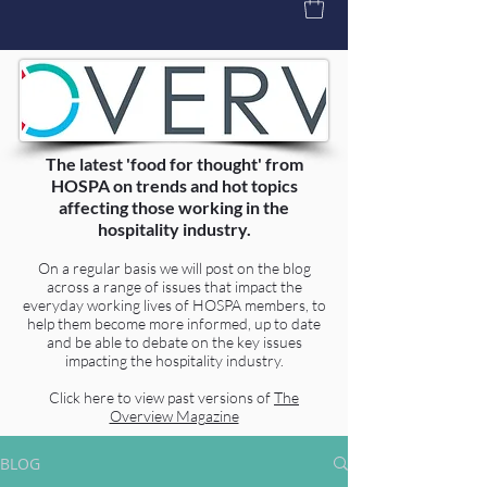
The latest 'food for thought' from
HOSPA on trends and hot topics
affecting those working in the
hospitality industry.
On a regular basis we will post on the blog
across a range of issues that impact the
everyday working lives of HOSPA members, to
help them become more informed, up to date
and be able to debate on the key issues
impacting the hospitality industry.
Click here to view past versions of
The
Overview Magazine
BLOG