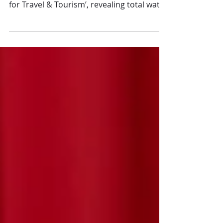
The World Travel & Tourism Council
launched its new report, ‘Water Roadmap
for Travel & Tourism’, revealing total water
intensity by...