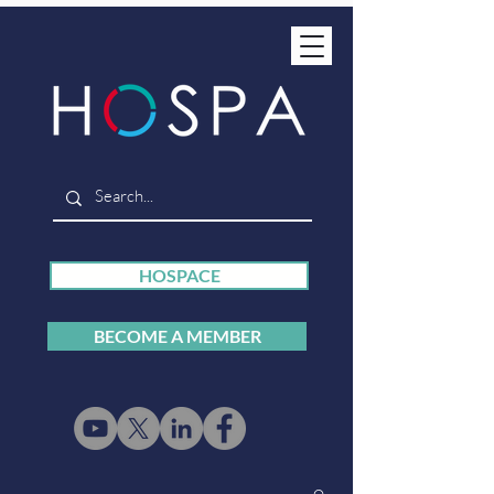
HOSPACE
BECOME A MEMBER