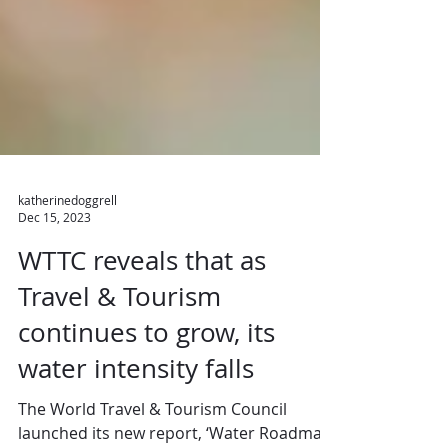
katherinedoggrell
Dec 15, 2023
WTTC reveals that as
Travel & Tourism
continues to grow, its
water intensity falls