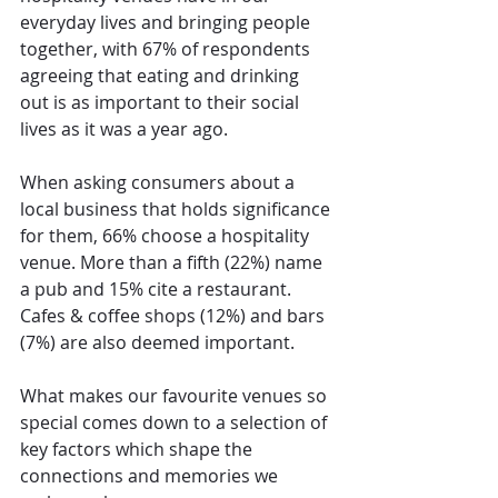
everyday lives and bringing people 
together, with 67% of respondents 
agreeing that eating and drinking 
out is as important to their social 
lives as it was a year ago.
When asking consumers about a 
local business that holds significance 
for them, 66% choose a hospitality 
venue. More than a fifth (22%) name 
a pub and 15% cite a restaurant. 
Cafes & coffee shops (12%) and bars 
(7%) are also deemed important.
What makes our favourite venues so 
special comes down to a selection of 
key factors which shape the 
connections and memories we 