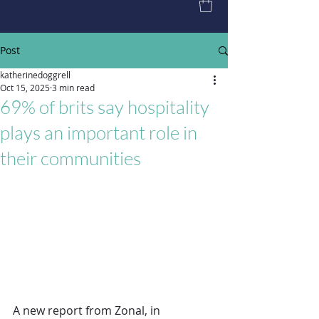
Post
katherinedoggrell
Oct 15, 2025
3 min read
69% of brits say hospitality
plays an important role in
their communities
A new report from Zonal, in 