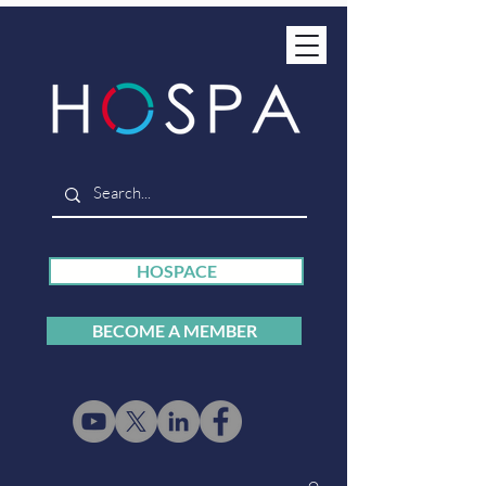
HOSPACE
BECOME A MEMBER