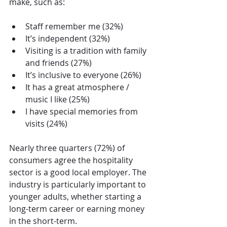
make, such as:
Staff remember me (32%)
It’s independent (32%)
Visiting is a tradition with family 
and friends (27%)
It’s inclusive to everyone (26%)
It has a great atmosphere / 
music I like (25%)
I have special memories from 
visits (24%)
Nearly three quarters (72%) of 
consumers agree the hospitality 
sector is a good local employer. The 
industry is particularly important to 
younger adults, whether starting a 
long-term career or earning money 
in the short-term.