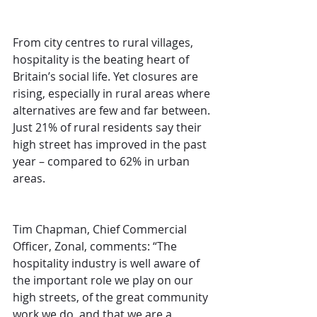
From city centres to rural villages, 
hospitality is the beating heart of 
Britain’s social life. Yet closures are 
rising, especially in rural areas where 
alternatives are few and far between. 
Just 21% of rural residents say their 
high street has improved in the past 
year – compared to 62% in urban 
areas.
Tim Chapman, Chief Commercial 
Officer, Zonal, comments: “The 
hospitality industry is well aware of 
the important role we play on our 
high streets, of the great community 
work we do, and that we are a 