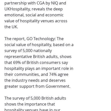
partnership with CGA by NIQ and 
UKHospitality, reveals the deep 
emotional, social and economic 
value of hospitality venues across 
the UK.
The report, GO Technology: The 
social value of hospitality, based on a 
survey of 5,000 nationally 
representative British adults, shows 
that 69% of British consumers say 
hospitality plays an important role in 
their communities, and 74% agree 
the industry needs and deserves 
greater support from Government.
The survey of 5,000 British adults 
shows the importance that 
hospitality venues have in our 