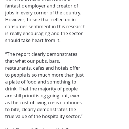
fantastic employer and creator of 
jobs in every corner of the country. 
However, to see that reflected in 
consumer sentiment in this research 
is really encouraging and the sector 
should take heart from it.
“The report clearly demonstrates 
that what our pubs, bars, 
restaurants, cafes and hotels offer 
to people is so much more than just 
a plate of food and something to 
drink. That the majority of people 
are still prioritising going out, even 
as the cost of living crisis continues 
to bite, clearly demonstrates the 
true value of the hospitality sector.”