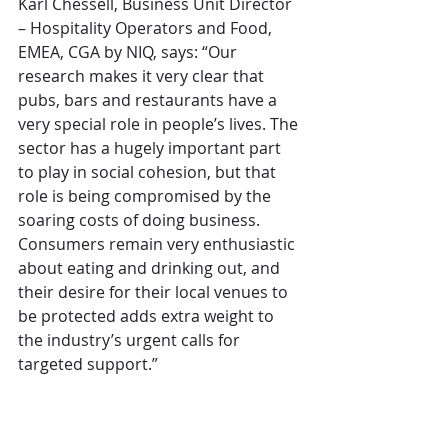
Karl Chessell, Business Unit Director 
– Hospitality Operators and Food, 
EMEA, CGA by NIQ, says: “Our 
research makes it very clear that 
pubs, bars and restaurants have a 
very special role in people’s lives. The 
sector has a hugely important part 
to play in social cohesion, but that 
role is being compromised by the 
soaring costs of doing business. 
Consumers remain very enthusiastic 
about eating and drinking out, and 
their desire for their local venues to 
be protected adds extra weight to 
the industry’s urgent calls for 
targeted support.”
Allen Simpson, Chief Executive, 
UKHospitality, adds: “This research 