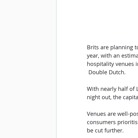
Brits are planning 
year, with an estima
hospitality venues 
 Double Dutch.
With nearly half of
night out, the capit
Venues are well-posi
consumers prioritis
be cut further.