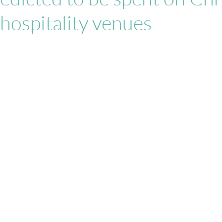
 hospitality venues