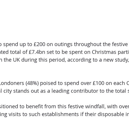
to spend up to £200 on outings throughout the festive
ted total of £7.4bn set to be spent on Christmas parti
in the UK during this period, according to a new study
 Londoners (48%) poised to spend over £100 on each 
al city stands out as a leading contributor to the total
tioned to benefit from this festive windfall, with ove
ing visits to such establishments if their disposable 