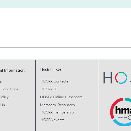
Useful Links:
nt Information:
HOSPA Contacts
s
 Conditions
HOSPACE
Policy
HOSPA Online Classroom
 Us
Members' Resources
HOSPA membership
HOSPA events