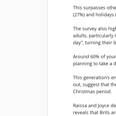
This surpasses othe
(27%) and holidays 
The survey also hig
adults, particularly
day”, turning their b
Around 60% of young
planning to take a d
This generation’s e
out, suggest that th
Christmas period.
Raissa and Joyce de
reveals that Brits a