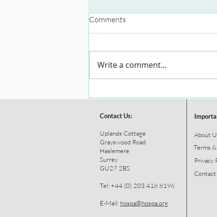
Comments
Write a comment...
Contact Us:
Importa
Uplands Cottage
About U
Grayswood Road
Terms &
Haslemere
Surrey
Privacy 
GU27 2BS
Contact
Tel: +44 (0) 203 418 8196
E-Mail:
hospa@hospa.org