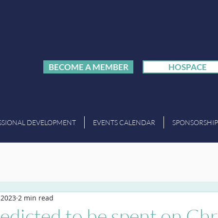
BECOME A MEMBER
HOSPACE
SSIONAL DEVELOPMENT
EVENTS CALENDAR
SPONSORSHIP
 2023
2 min read
edicted to be spent on Ch