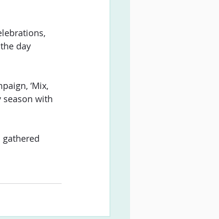
lebrations, 
 the day 
paign, ‘Mix, 
y season with 
 gathered 