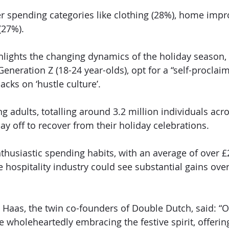
r spending categories like clothing (28%), home imp
(27%).
hlights the changing dynamics of the holiday season,
 Generation Z (18-24 year-olds), opt for a “self-procla
acks on ‘hustle culture’.
 adults, totalling around 3.2 million individuals acro
ay off to recover from their holiday celebrations.
nthusiastic spending habits, with an average of over £
e hospitality industry could see substantial gains over
 Haas, the twin co-founders of Double Dutch, said: “O
re wholeheartedly embracing the festive spirit, offerin