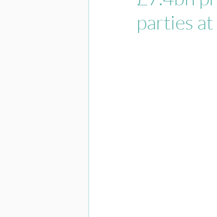
parties at