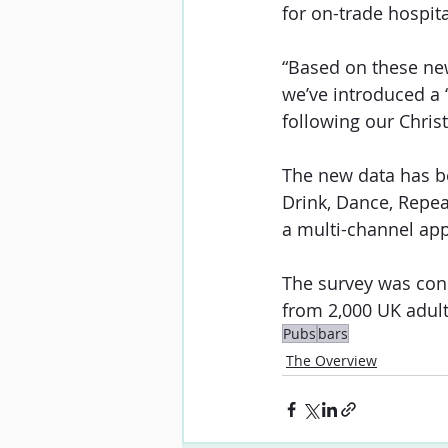
for on-trade hospit
“Based on these new 
we’ve introduced a 
following our Chris
The new data has be
Drink, Dance, Repea
a multi-channel ap
The survey was con
from 2,000 UK adult
Pubs
bars
The Overview