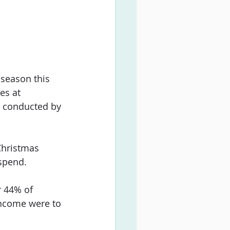
 season this 
es at 
, conducted by 
Christmas 
 spend.
r 44% of 
income were to 