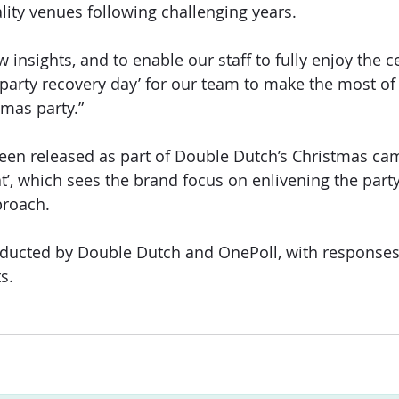
ality venues following challenging years.
insights, and to enable our staff to fully enjoy the ce
‘party recovery day’ for our team to make the most of
tmas party.”
en released as part of Double Dutch’s Christmas cam
t’, which sees the brand focus on enlivening the part
proach.
ducted by Double Dutch and OnePoll, with responses
s.