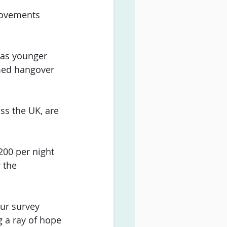
rovements 
 as younger 
imed hangover 
ss the UK, are 
200 per night 
 the 
ur survey 
g a ray of hope 