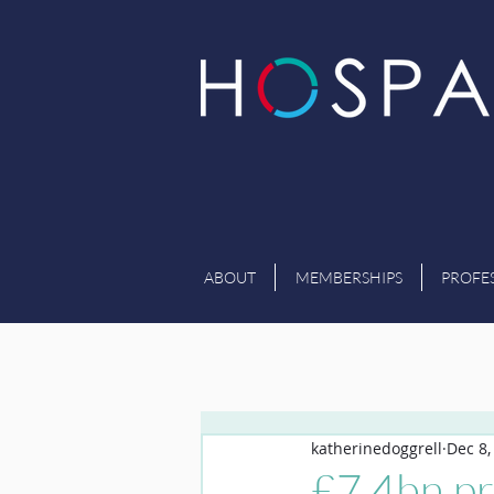
ABOUT
MEMBERSHIPS
PROFE
katherinedoggrell
Dec 8,
£7.4bn pr