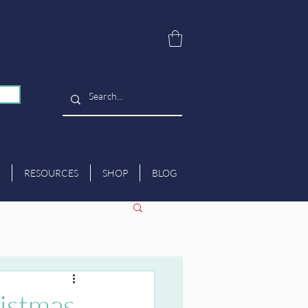
RESOURCES
SHOP
BLOG
ristmas