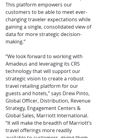
This platform empowers our 
customers to be able to meet ever-
changing traveler expectations while 
gaining a single, consolidated view of 
data for more strategic decision-
making.”
“We look forward to working with 
Amadeus and leveraging its CRS 
technology that will support our 
strategic vision to create a robust 
travel retailing platform for our 
guests and hotels,” says Drew Pinto, 
Global Officer, Distribution, Revenue 
Strategy, Engagement Centers & 
Global Sales, Marriott International. 
“It will make the breadth of Marriott’s 
travel offerings more readily 
available to customers, giving them 