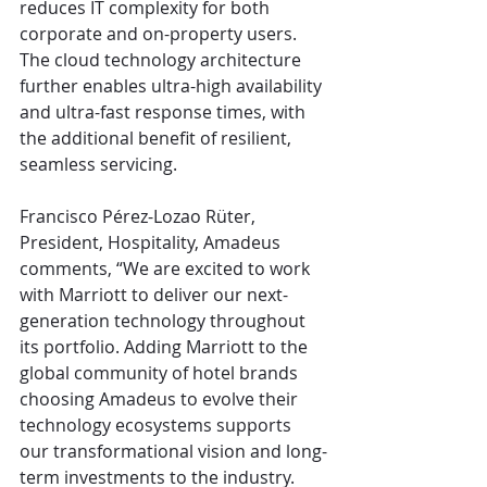
reduces IT complexity for both 
corporate and on-property users. 
The cloud technology architecture 
further enables ultra-high availability 
and ultra-fast response times, with 
the additional benefit of resilient, 
seamless servicing. 
Francisco Pérez-Lozao Rüter, 
President, Hospitality, Amadeus 
comments, “We are excited to work 
with Marriott to deliver our next-
generation technology throughout 
its portfolio. Adding Marriott to the 
global community of hotel brands 
choosing Amadeus to evolve their 
technology ecosystems supports 
our transformational vision and long-
term investments to the industry. 