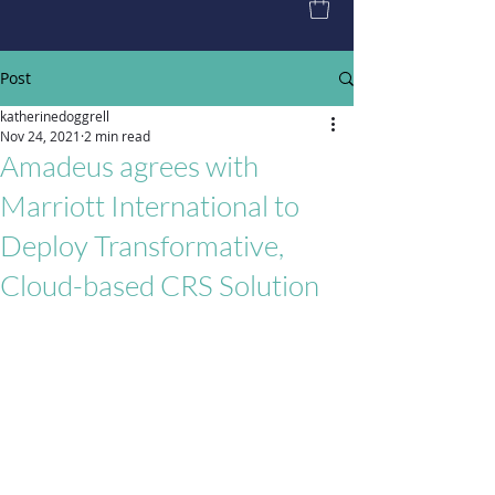
Post
katherinedoggrell
Nov 24, 2021
2 min read
Amadeus agrees with
Marriott International to
Deploy Transformative,
Cloud-based CRS Solution