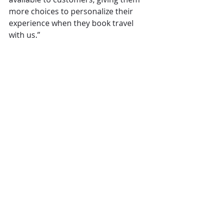
more choices to personalize their 
experience when they book travel 
with us.”
Operations
Hospitality
Amadeus
marriott
The Overview
Comments
Write a comment...