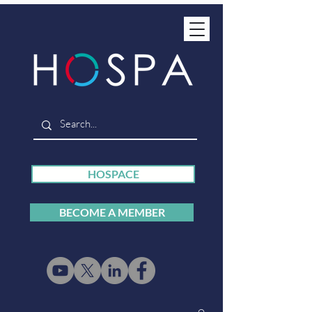
HOSPACE
BECOME A MEMBER