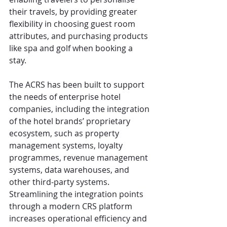
their travels, by providing greater 
flexibility in choosing guest room 
attributes, and purchasing products 
like spa and golf when booking a 
stay.  
The ACRS has been built to support 
the needs of enterprise hotel 
companies, including the integration 
of the hotel brands’ proprietary 
ecosystem, such as property 
management systems, loyalty 
programmes, revenue management 
systems, data warehouses, and 
other third-party systems. 
Streamlining the integration points 
through a modern CRS platform 
increases operational efficiency and 