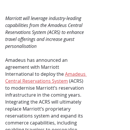
Marriott will leverage industry-leading 
capabilities from the Amadeus Central 
Reservations System (ACRS) to enhance 
travel offerings and increase guest 
personalisation
Amadeus has announced an 
agreement with Marriott 
International to deploy the 
Amadeus 
Central Reservations System
 (ACRS) 
to modernise Marriott’s reservation 
infrastructure in the coming years. 
Integrating the ACRS will ultimately 
replace Marriott’s proprietary 
reservations system and expand its 
commerce capabilities, including 
enabling travelers to personalise 