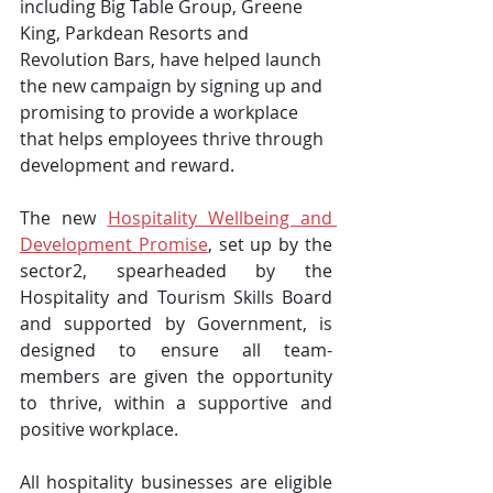
including Big Table Group, Greene 
King, Parkdean Resorts and 
Revolution Bars, have helped launch 
the new campaign by signing up and 
promising to provide a workplace 
that helps employees thrive through 
development and reward.
The new 
Hospitality Wellbeing and 
Development Promise
, set up by the 
sector2, spearheaded by the 
Hospitality and Tourism Skills Board 
and supported by Government, is 
designed to ensure all team-
members are given the opportunity 
to thrive, within a supportive and 
positive workplace.
All hospitality businesses are eligible 