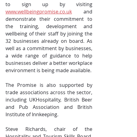
to sign up by visiting 
www.wellbeingpromise.co.uk
 and 
demonstrate their commitment to 
the training, development and 
wellbeing of their staff by joining the 
32 businesses already on board. As 
well as a commitment by businesses, 
a wide range of guidance to help 
businesses deliver a better workplace 
environment is being made available.
The Promise is also supported by 
trade associations across the sector, 
including UKHospitality, British Beer 
and Pub Association and British 
Institute of Innkeeping.
Steve Richards, chair of the 
Hospitality and Tourism Skills Board, 