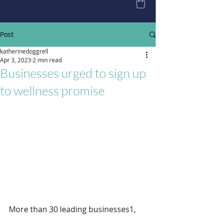
Post
katherinedoggrell
Apr 3, 2023
2 min read
Businesses urged to sign up
to wellness promise
More than 30 leading businesses1, 