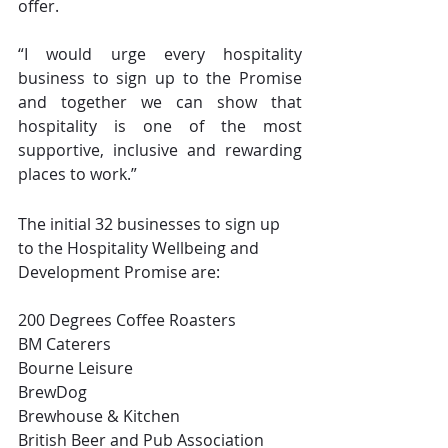
offer.
“I would urge every hospitality 
business to sign up to the Promise 
and together we can show that 
hospitality is one of the most 
supportive, inclusive and rewarding 
places to work.”
The initial 32 businesses to sign up 
to the Hospitality Wellbeing and 
Development Promise are:
200 Degrees Coffee Roasters
BM Caterers
Bourne Leisure
BrewDog
Brewhouse & Kitchen
British Beer and Pub Association