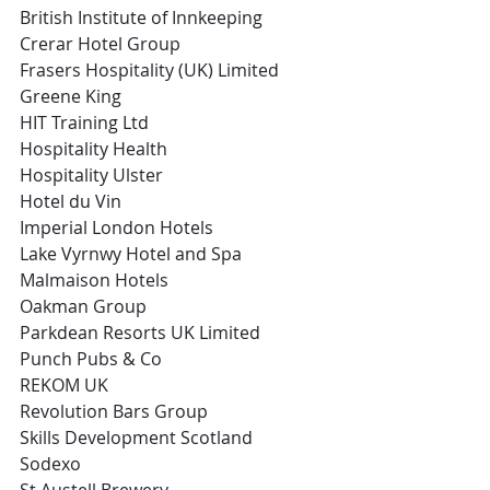
British Institute of Innkeeping
Crerar Hotel Group
Frasers Hospitality (UK) Limited
Greene King
HIT Training Ltd
Hospitality Health
Hospitality Ulster
Hotel du Vin
Imperial London Hotels
Lake Vyrnwy Hotel and Spa
Malmaison Hotels
Oakman Group
Parkdean Resorts UK Limited
Punch Pubs & Co
REKOM UK
Revolution Bars Group
Skills Development Scotland
Sodexo
St Austell Brewery