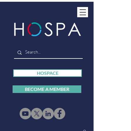
HOSPACE
BECOME A MEMBER