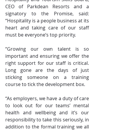
CEO of Parkdean Resorts and a 
signatory to the Promise, said: 
“Hospitality is a people business at its 
heart and taking care of our staff 
must be everyone’s top priority.
“Growing our own talent is so 
important and ensuring we offer the 
right support for our staff is critical. 
Long gone are the days of just 
sticking someone on a training 
course to tick the development box. 
“As employers, we have a duty of care 
to look out for our teams’ mental 
health and wellbeing and it’s our 
responsibility to take this seriously, in 
addition to the formal training we all 