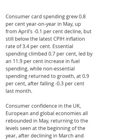
Consumer card spending grew 0.8 
per cent year-on-year in May, up 
from April’s -0.1 per cent decline, but 
still below the latest CPIH inflation 
rate of 3.4 per cent. Essential 
spending climbed 0.7 per cent, led by 
an 11.9 per cent increase in fuel 
spending, while non-essential 
spending returned to growth, at 0.9 
per cent, after falling -0.3 per cent 
last month.
Consumer confidence in the UK, 
European and global economies all 
rebounded in May, returning to the 
levels seen at the beginning of the 
year, after declining in March and 