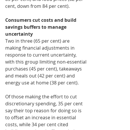
cent, down from 84 per cent).
Consumers cut costs and build 
savings buffers to manage 
uncertainty
Two in three (65 per cent) are 
making financial adjustments in 
response to current uncertainty, 
with this group limiting non-essential 
purchases (45 per cent), takeaways 
and meals out (42 per cent) and 
energy use at home (38 per cent).
Of those making the effort to cut 
discretionary spending, 35 per cent 
say their top reason for doing so is 
to offset an increase in essential 
costs, while 34 per cent cited 