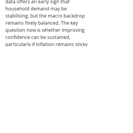
data offers an early sign that 
household demand may be 
stabilising, but the macro backdrop 
remains finely balanced. The key 
question now is whether improving 
confidence can be sustained, 
particularly if inflation remains sticky 
and interest rates trend higher.”
Karen Johnson, Head of Retail at 
Barclays, said: “The warmer weather 
and first May Bank Holiday gave 
consumers more reasons to spend 
in May, particularly on seasonal 
essentials, UK breaks and affordable 
ways to enjoy time with family and 
friends. Shoppers are still being 
careful, with many continuing to 
build savings and managing 