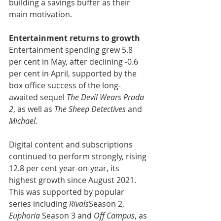
building a savings buffer as their 
main motivation.
Entertainment returns to growth
Entertainment spending grew 5.8 
per cent in May, after declining -0.6 
per cent in April, supported by the 
box office success of the long-
awaited sequel 
The Devil Wears Prada 
2
, as well as 
The Sheep Detectives
 and
Michael.
Digital content and subscriptions 
continued to perform strongly, rising 
12.8 per cent year-on-year, its 
highest growth since August 2021. 
This was supported by popular 
series including 
Rivals
Season 2, 
Euphoria
 Season 3 and 
Off Campus
, as 