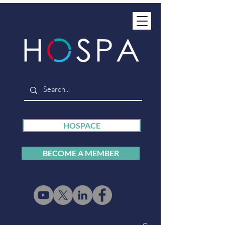
HOSPACE
BECOME A MEMBER