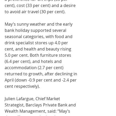
cent), cost (33 per cent) and a desire 
to avoid air travel (30 per cent).
May’s sunny weather and the early 
bank holiday supported several 
seasonal categories, with food and 
drink specialist stores up 4.0 per 
cent, and health and beauty rising 
5.0 per cent. Both furniture stores 
(6.4 per cent), and hotels and 
accommodation (2.7 per cent) 
returned to growth, after declining in 
April (down -0.9 per cent and -2.4 per 
cent respectively).
Julien Lafargue, Chief Market 
Strategist, Barclays Private Bank and 
Wealth Management, said: “May’s 