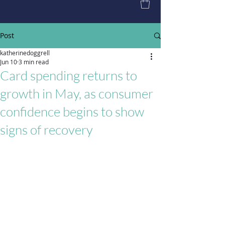
Post
katherinedoggrell
Jun 10
3 min read
Card spending returns to
growth in May, as consumer
confidence begins to show
signs of recovery