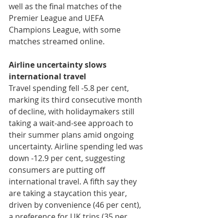
well as the final matches of the 
Premier League and UEFA 
Champions League, with some 
matches streamed online.
Airline uncertainty slows 
international travel
Travel spending fell -5.8 per cent, 
marking its third consecutive month 
of decline, with holidaymakers still 
taking a wait-and-see approach to 
their summer plans amid ongoing 
uncertainty. Airline spending led was 
down -12.9 per cent, suggesting 
consumers are putting off 
international travel. A fifth say they 
are taking a staycation this year, 
driven by convenience (46 per cent), 
a preference for UK trips (35 per 