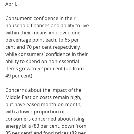
April.
Consumers’ confidence in their 
household finances and ability to live 
within their means improved one 
percentage point each, to 65 per 
cent and 70 per cent respectively, 
while consumers’ confidence in their 
ability to spend on non-essential 
items grew to 52 per cent (up from 
49 per cent).
Concerns about the impact of the 
Middle East on costs remain high, 
but have eased month-on-month, 
with a lower proportion of 
consumers concerned about rising 
energy bills (83 per cent, down from 
85 per cent) and food prices (82 per 