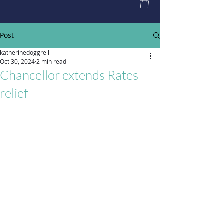
Post
katherinedoggrell
Oct 30, 2024
2 min read
Chancellor extends Rates
relief