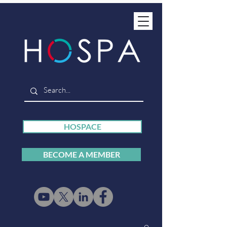
HOSPACE
BECOME A MEMBER