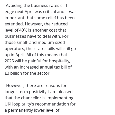
"Avoiding the business rates cliff-
edge next April was critical and it was 
important that some relief has been 
extended. However, the reduced 
level of 40% is another cost that 
businesses have to deal with. For 
those small- and medium-sized 
operators, their rates bills will still go 
up in April. All of this means that 
2025 will be painful for hospitality, 
with an increased annual tax bill of 
£3 billion for the sector. 
"However, there are reasons for 
longer-term positivity. I am pleased 
that the chancellor is implementing 
UKHospitality’s recommendation for 
a permanently lower level of 