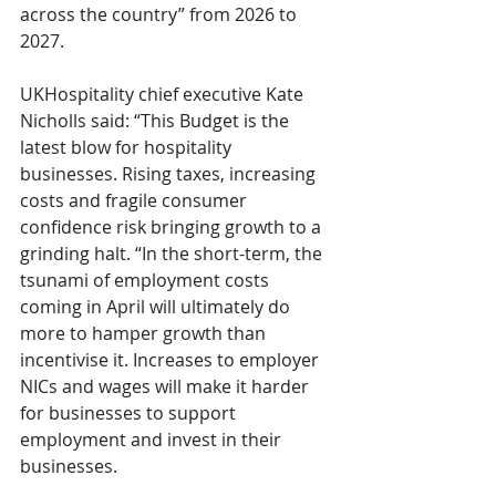
across the country” from 2026 to 
2027.
UKHospitality chief executive Kate 
Nicholls said: “This Budget is the 
latest blow for hospitality 
businesses. Rising taxes, increasing 
costs and fragile consumer 
confidence risk bringing growth to a 
grinding halt. “In the short-term, the 
tsunami of employment costs 
coming in April will ultimately do 
more to hamper growth than 
incentivise it. Increases to employer 
NICs and wages will make it harder 
for businesses to support 
employment and invest in their 
businesses. 