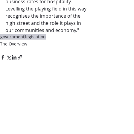
business rates for hospitality. 
Levelling the playing field in this way 
recognises the importance of the 
high street and the role it plays in 
our communities and economy."
government
legislation
The Overview
Comments
Write a comment...