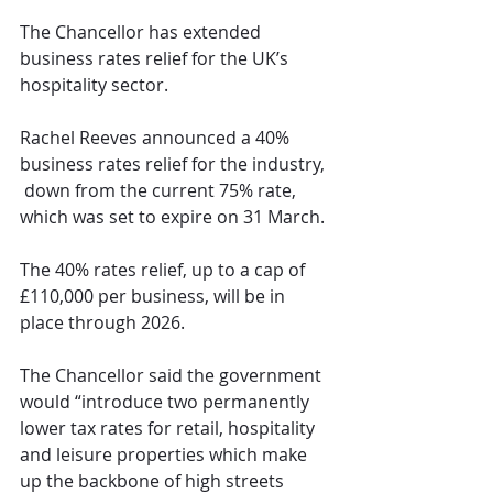
The Chancellor has extended 
business rates relief for the UK’s 
hospitality sector.
Rachel Reeves announced a 40% 
business rates relief for the industry, 
 down from the current 75% rate, 
which was set to expire on 31 March.
The 40% rates relief, up to a cap of 
£110,000 per business, will be in 
place through 2026.
The Chancellor said the government 
would “introduce two permanently 
lower tax rates for retail, hospitality 
and leisure properties which make 
up the backbone of high streets 