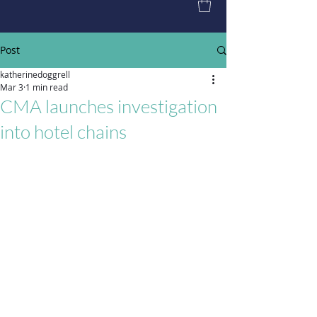
Post
katherinedoggrell
Mar 3
1 min read
CMA launches investigation
into hotel chains