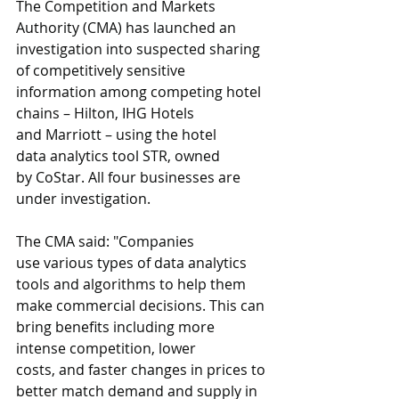
The Competition and Markets 
Authority (CMA) has launched an 
investigation into suspected sharing 
of competitively sensitive 
information among competing hotel 
chains – Hilton, IHG Hotels 
and Marriott – using the hotel 
data analytics tool STR, owned 
by CoStar. All four businesses are 
under investigation.
The CMA said: "Companies 
use various types of data analytics 
tools and algorithms to help them 
make commercial decisions. This can 
bring benefits including more 
intense competition, lower 
costs, and faster changes in prices to 
better match demand and supply in 