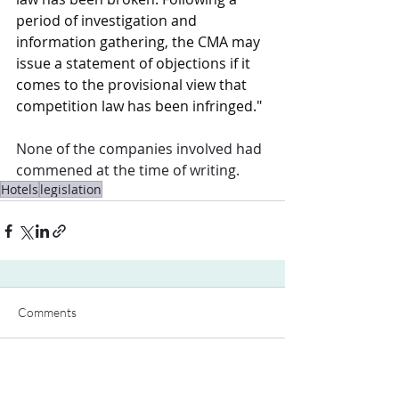
period of investigation and 
information gathering, the CMA may 
issue a statement of objections if it 
comes to the provisional view that 
competition law has been infringed."
None of the companies involved had 
commened at the time of writing. 
Hotels
legislation
Comments
Write a comment...