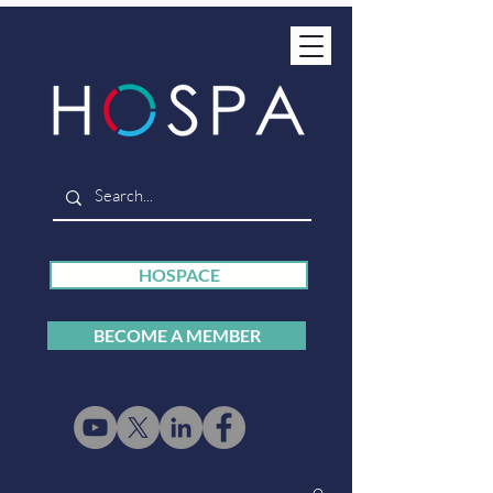
HOSPACE
BECOME A MEMBER