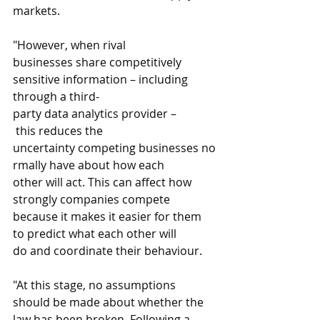
markets.  
"However, when rival 
businesses share competitively 
sensitive information – including 
through a third-
party data analytics provider –
 this reduces the 
uncertainty competing businesses no
rmally have about how each 
other will act. This can affect how 
strongly companies compete 
because it makes it easier for them 
to predict what each other will 
do and coordinate their behaviour. 
"At this stage, no assumptions 
should be made about whether the 
law has been broken. Following a 