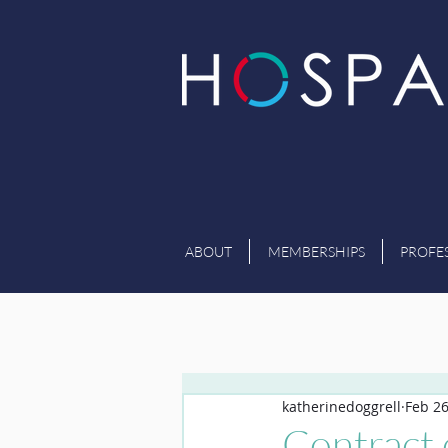
ABOUT
MEMBERSHIPS
PROFE
katherinedoggrell
Feb 2
Contract 