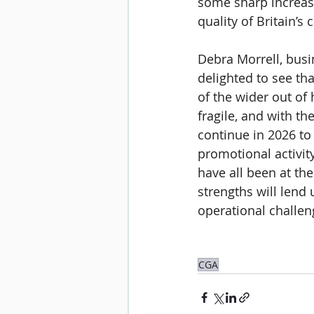
some sharp increase
quality of Britain’s
Debra Morrell
, bus
delighted to see tha
of the wider out o
fragile, and with t
continue in 2026 to
promotional activity
have all been at the
strengths will lend 
operational challen
CGA