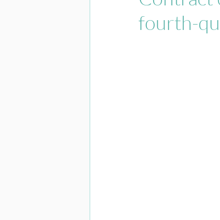
fourth-qu