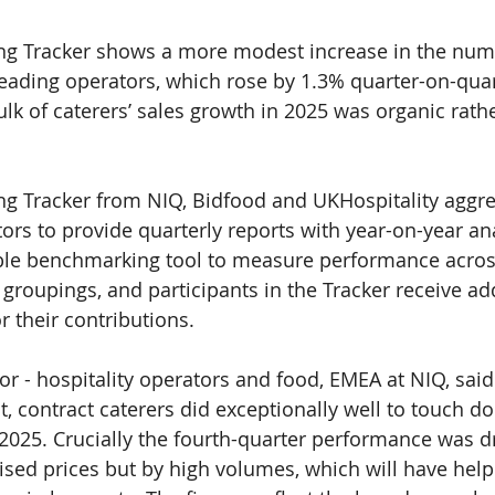
ng Tracker shows a more modest increase in the numb
leading operators, which rose by 
1.3% 
quarter-on-quar
ulk of caterers’ sales growth in 2025 was organic rath
ng Tracker from NIQ, Bidfood and UKHospitality aggre
rs to provide quarterly reports with year-on-year anal
ble benchmarking tool to measure performance acros
groupings, and participants in the Tracker receive add
or their contributions.
tor - hospitality operators and food, EMEA at NIQ, said
, contract caterers did exceptionally well to touch do
025. Crucially the fourth-quarter performance was dr
aised prices but by high volumes, which will have help