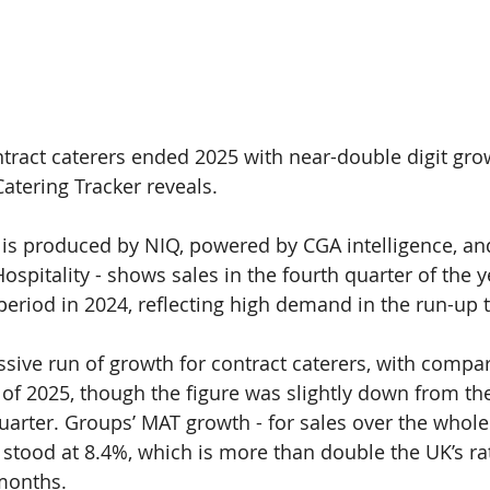
ntract caterers ended 2025 with near-double digit grow
Catering Tracker 
reveals.
 is produced by 
NIQ
, powered by CGA intelligence, a
ospitality - 
shows sales in the fourth quarter of the y
eriod in 2024, reflecting high demand in the run-up 
ssive run of growth for contract caterers, with compa
 of 2025, though the figure was slightly down from the 
quarter. Groups’ MAT growth - for sales over the whole
stood at 
8.4%
, which is more than double the UK’s rat
months.