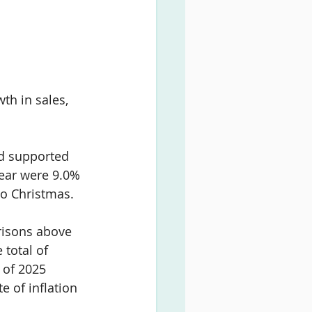
th in sales, 
nd supported 
ear were 
9.0% 
to Christmas.
risons above 
total of 
 of 2025 
e of inflation 