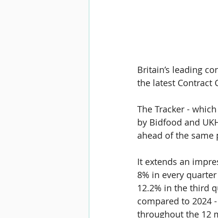
Britain’s leading co
the latest 
Contract 
The Tracker - which
by 
Bidfood 
and 
UKH
ahead of the same p
It extends an impre
8% 
in every quarter
12.2% 
in the third 
compared to 2024 - 
throughout the 12 