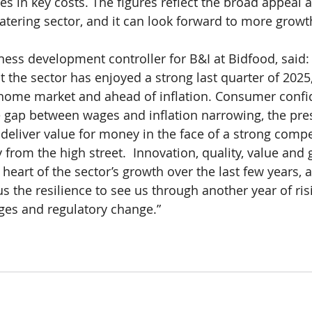
s in key costs. The figures reflect the broad appeal 
 catering sector, and it can look forward to more growt
iness development controller for B&I at Bidfood, said:
t the sector has enjoyed a strong last quarter of 2025,
f home market and ahead of inflation. Consumer conf
he gap between wages and inflation narrowing, the pres
 deliver value for money in the face of a strong compe
 from the high street.  Innovation, quality, value and 
 heart of the sector’s growth over the last few years, 
us the resilience to see us through another year of ris
ges and regulatory change.”