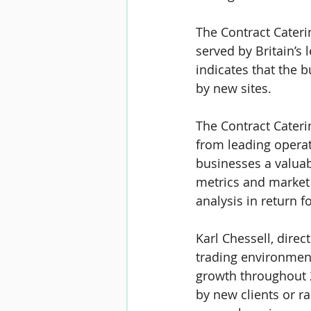
The Contract Cateri
served by Britain’s 
indicates that the b
by new sites.
The Contract Cateri
from leading operato
businesses a valua
metrics and market 
analysis in return f
Karl Chessell
, direc
trading environment
growth throughout 2
by new clients or r