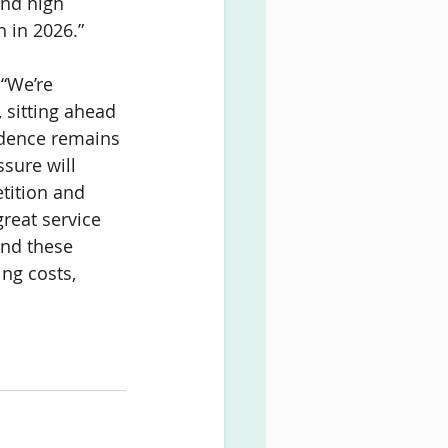
and high 
h in 2026.”
 “We’re 
 sitting ahead 
idence remains 
sure will 
tition and 
great service 
and these 
ing costs, 