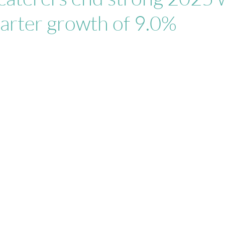
arter growth of 9.0%