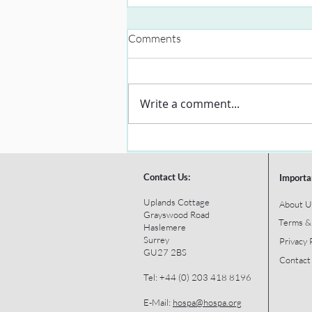
Comments
Write a comment...
Contact Us:
Importa
Uplands Cottage
About U
Grayswood Road
Terms &
Haslemere
Surrey
Privacy 
GU27 2BS
Contact
Tel: +44 (0) 203 418 8196
E-Mail:
hospa@hospa.org