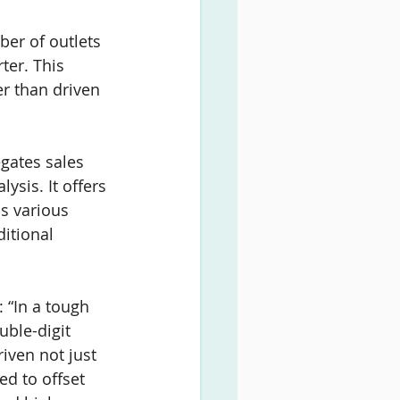
er of outlets 
ter. This 
er than driven 
gates sales 
ysis. It offers 
s various 
itional 
: “In a tough 
uble-digit 
iven not just 
ed to offset 