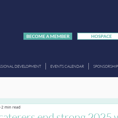
BECOME A MEMBER
HOSPACE
SSIONAL DEVELOPMENT
EVENTS CALENDAR
SPONSORSHIP
6
2 min read
caterers end strong 2025 