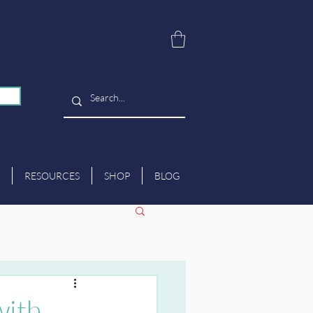
RESOURCES
SHOP
BLOG
with