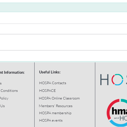
Useful Links:
nt Information:
HOSPA Contacts
s
 Conditions
HOSPACE
Policy
HOSPA Online Classroom
 Us
Members' Resources
HOSPA membership
HOSPA events