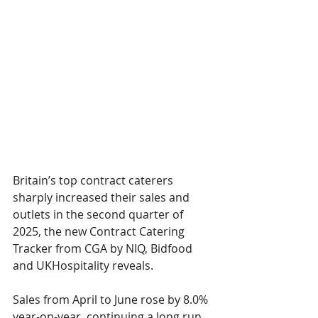
Britain’s top contract caterers 
sharply increased their sales and 
outlets in the second quarter of 
2025, the new Contract Catering 
Tracker from CGA by NIQ, Bidfood 
and UKHospitality reveals. 
Sales from April to June rose by 8.0% 
year-on-year, continuing a long run 