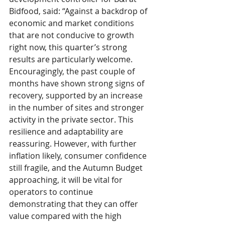
Bidfood, said: “Against a backdrop of 
economic and market conditions 
that are not conducive to growth 
right now, this quarter’s strong 
results are particularly welcome. 
Encouragingly, the past couple of 
months have shown strong signs of 
recovery, supported by an increase 
in the number of sites and stronger 
activity in the private sector. This 
resilience and adaptability are 
reassuring. However, with further 
inflation likely, consumer confidence 
still fragile, and the Autumn Budget 
approaching, it will be vital for 
operators to continue 
demonstrating that they can offer 
value compared with the high 