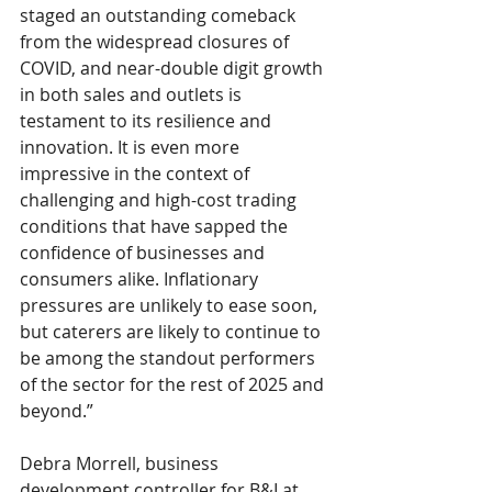
staged an outstanding comeback 
from the widespread closures of 
COVID, and near-double digit growth 
in both sales and outlets is 
testament to its resilience and 
innovation. It is even more 
impressive in the context of 
challenging and high-cost trading 
conditions that have sapped the 
confidence of businesses and 
consumers alike. Inflationary 
pressures are unlikely to ease soon, 
but caterers are likely to continue to 
be among the standout performers 
of the sector for the rest of 2025 and 
beyond.” 
Debra Morrell, business 
development controller for B&I at 