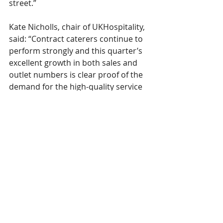
street.” 
Kate Nicholls, chair of UKHospitality, 
said: “Contract caterers continue to 
perform strongly and this quarter’s 
excellent growth in both sales and 
outlet numbers is clear proof of the 
demand for the high-quality service 
the sector provides. “These 
impressive numbers are important 
as costs continue to bite, and I know 
that contract caterers are continuing 
to feel the impact of increased 
costs. “It’s critical we see action from 
the Government to reduce costs at 
the Budget this autumn to support 
contract caterers and stop the 
sector being taxed out.”
CGA
catering