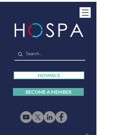
HOSPACE
BECOME A MEMBER