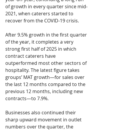
of growth in every quarter since mid-
2021, when caterers started to 
recover from the COVID-19 crisis. 
After 9.5% growth in the first quarter 
of the year, it completes a very 
strong first half of 2025 in which 
contract caterers have 
outperformed most other sectors of 
hospitality. The latest figure takes 
groups’ MAT growth—for sales over 
the last 12 months compared to the 
previous 12 months, including new 
contracts—to 7.9%. 
Businesses also continued their 
sharp upward movement in outlet 
numbers over the quarter, the 