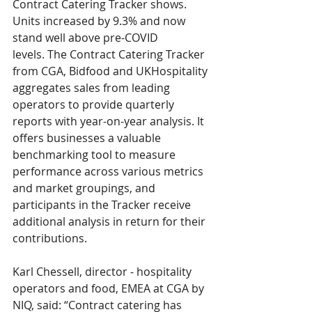
Contract Catering Tracker shows. 
Units increased by 9.3% and now 
stand well above pre-COVID 
levels. The Contract Catering Tracker 
from CGA, Bidfood and UKHospitality 
aggregates sales from leading 
operators to provide quarterly 
reports with year-on-year analysis. It 
offers businesses a valuable 
benchmarking tool to measure 
performance across various metrics 
and market groupings, and 
participants in the Tracker receive 
additional analysis in return for their 
contributions. 
Karl Chessell, director - hospitality 
operators and food, EMEA at CGA by 
NIQ, said: “Contract catering has 