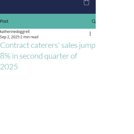
Post
katherinedoggrell
Sep 2, 2025
2 min read
Contract caterers' sales jump
8% in second quarter of
2025