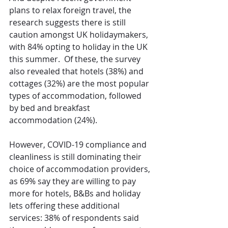
plans to relax foreign travel, the 
research suggests there is still 
caution amongst UK holidaymakers, 
with 84% opting to holiday in the UK 
this summer.  Of these, the survey 
also revealed that hotels (38%) and 
cottages (32%) are the most popular 
types of accommodation, followed 
by bed and breakfast 
accommodation (24%).
However, COVID-19 compliance and 
cleanliness is still dominating their 
choice of accommodation providers, 
as 69% say they are willing to pay 
more for hotels, B&Bs and holiday 
lets offering these additional 
services: 38% of respondents said 