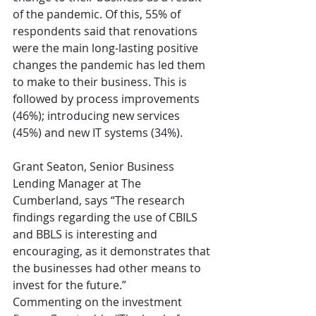
of the pandemic. Of this, 55% of 
respondents said that renovations 
were the main long-lasting positive 
changes the pandemic has led them 
to make to their business. This is 
followed by process improvements 
(46%); introducing new services 
(45%) and new IT systems (34%). 
Grant Seaton, Senior Business 
Lending Manager at The 
Cumberland, says “The research 
findings regarding the use of CBILS 
and BBLS is interesting and 
encouraging, as it demonstrates that 
the businesses had other means to 
invest for the future.”
Commenting on the investment 