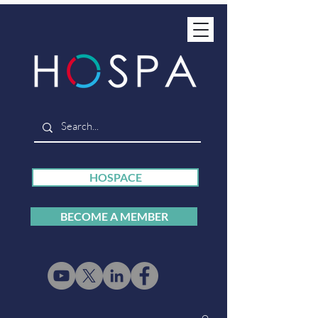
HOSPACE
BECOME A MEMBER