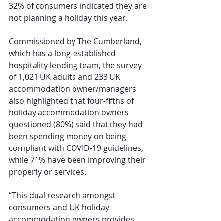
32% of consumers indicated they are 
not planning a holiday this year.
Commissioned by The Cumberland, 
which has a long-established 
hospitality lending team, the survey 
of 1,021 UK adults and 233 UK 
accommodation owner/managers 
also highlighted that four-fifths of 
holiday accommodation owners 
questioned (80%) said that they had 
been spending money on being 
compliant with COVID-19 guidelines, 
while 71% have been improving their 
property or services.
“This dual research amongst 
consumers and UK holiday 
accommodation owners provides 