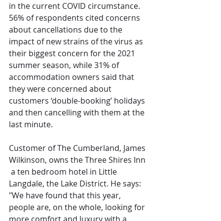
in the current COVID circumstance. 
56% of respondents cited concerns 
about cancellations due to the 
impact of new strains of the virus as 
their biggest concern for the 2021 
summer season, while 31% of 
accommodation owners said that 
they were concerned about 
customers ‘double-booking’ holidays 
and then cancelling with them at the 
last minute. 
Customer of The Cumberland, James 
Wilkinson, owns the Three Shires Inn 
 a ten bedroom hotel in Little 
Langdale, the Lake District. He says: 
"We have found that this year, 
people are, on the whole, looking for 
more comfort and luxury with a 