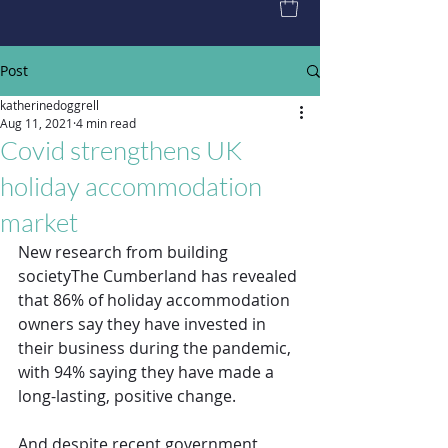
Post
katherinedoggrell
Aug 11, 2021
4 min read
Covid strengthens UK
holiday accommodation
market
New research from building 
societyThe Cumberland has revealed 
that 86% of holiday accommodation 
owners say they have invested in 
their business during the pandemic, 
with 94% saying they have made a 
long-lasting, positive change.
And despite recent government 