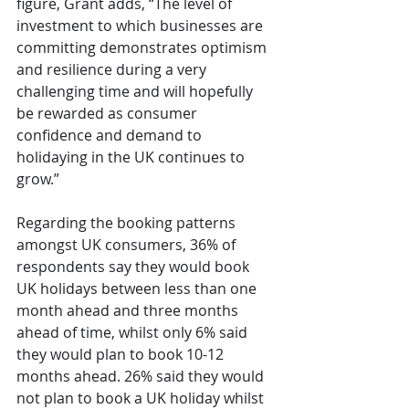
figure, Grant adds, “The level of 
investment to which businesses are 
committing demonstrates optimism 
and resilience during a very 
challenging time and will hopefully 
be rewarded as consumer 
confidence and demand to 
holidaying in the UK continues to 
grow.”
Regarding the booking patterns 
amongst UK consumers, 36% of 
respondents say they would book 
UK holidays between less than one 
month ahead and three months 
ahead of time, whilst only 6% said 
they would plan to book 10-12 
months ahead. 26% said they would 
not plan to book a UK holiday whilst 