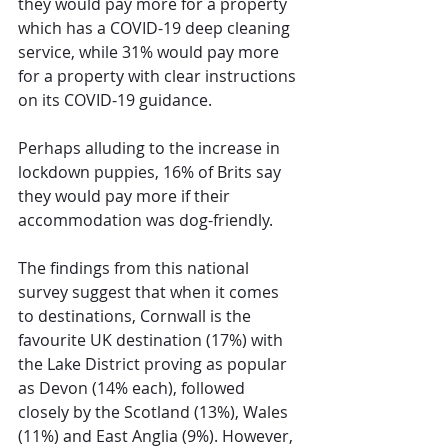
they would pay more for a property 
which has a COVID-19 deep cleaning 
service, while 31% would pay more 
for a property with clear instructions 
on its COVID-19 guidance.  
Perhaps alluding to the increase in 
lockdown puppies, 16% of Brits say 
they would pay more if their 
accommodation was dog-friendly.
The findings from this national 
survey suggest that when it comes 
to destinations, Cornwall is the 
favourite UK destination (17%) with 
the Lake District proving as popular 
as Devon (14% each), followed 
closely by the Scotland (13%), Wales 
(11%) and East Anglia (9%). However, 