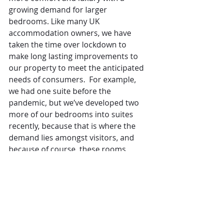
growing demand for larger 
bedrooms. Like many UK 
accommodation owners, we have 
taken the time over lockdown to 
make long lasting improvements to 
our property to meet the anticipated 
needs of consumers.  For example, 
we had one suite before the 
pandemic, but we’ve developed two 
more of our bedrooms into suites 
recently, because that is where the 
demand lies amongst visitors, and 
because of course, these rooms 
generate higher revenues for us. 
We've found that the pandemic has 
slightly changed people’s 
perceptions of what they want.  