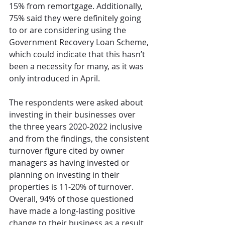
15% from remortgage. Additionally, 
75% said they were definitely going 
to or are considering using the 
Government Recovery Loan Scheme, 
which could indicate that this hasn’t 
been a necessity for many, as it was 
only introduced in April.
The respondents were asked about 
investing in their businesses over 
the three years 2020-2022 inclusive 
and from the findings, the consistent 
turnover figure cited by owner 
managers as having invested or 
planning on investing in their 
properties is 11-20% of turnover.  
Overall, 94% of those questioned 
have made a long-lasting positive 
change to their business as a result 