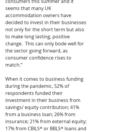
consumers this summer and it 
seems that many UK 
accommodation owners have 
decided to invest in their businesses 
not only for the short term but also 
to make long lasting, positive 
change.  This can only bode well for 
the sector going forward, as 
consumer confidence rises to 
match.”
When it comes to business funding 
during the pandemic, 52% of 
respondents funded their 
investment in their business from 
savings/ equity contribution; 41% 
from a business loan; 26% from 
insurance; 21% from external equity; 
17% from CBILS* or BBLS* loans and 