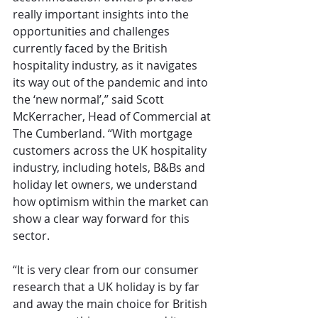
really important insights into the 
opportunities and challenges 
currently faced by the British 
hospitality industry, as it navigates 
its way out of the pandemic and into 
the ‘new normal’,” said Scott 
McKerracher, Head of Commercial at 
The Cumberland. “With mortgage 
customers across the UK hospitality 
industry, including hotels, B&Bs and 
holiday let owners, we understand 
how optimism within the market can 
show a clear way forward for this 
sector. 
“It is very clear from our consumer 
research that a UK holiday is by far 
and away the main choice for British 